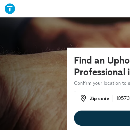
Find an Upho
Professional 
Confirm your location to s
Zip code
Zip code