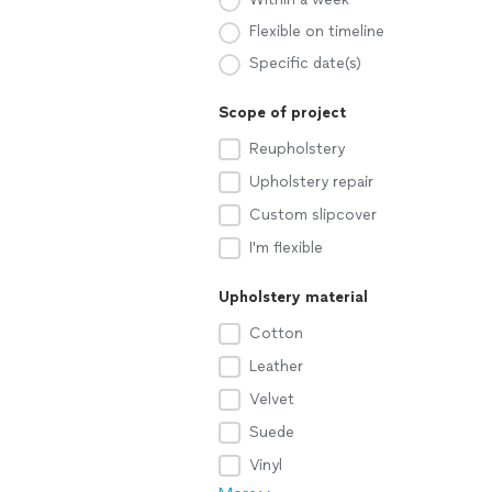
Flexible on timeline
Specific date(s)
Scope of project
Reupholstery
Upholstery repair
Custom slipcover
I'm flexible
Upholstery material
Cotton
Leather
Velvet
Suede
Vinyl