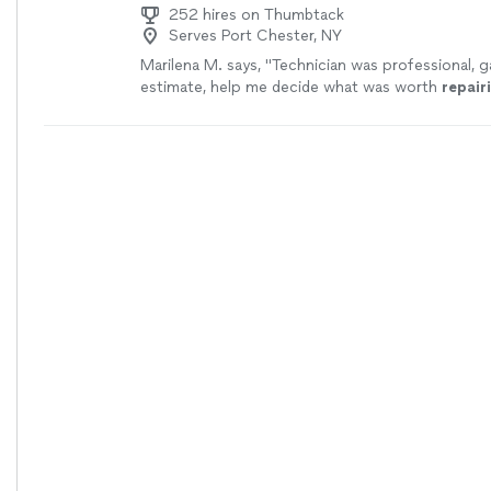
252 hires on Thumbtack
Serves Port Chester, NY
Marilena M. says, "
Technician was professional, g
estimate, help me decide what was worth
repair
great work on recliners
"
See more