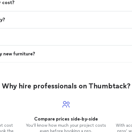
r cost?
ry?
uy new furniture?
Why hire professionals on Thumbtack?
Compare prices side-by-side
et cost
You’ll know how much your project costs
With ac
ook the
even before booking a pro.
pros’ wo