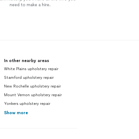
need to make a hire.
In other nearby areas
White Plains upholstery repair
Stamford upholstery repair
New Rochelle upholstery repair
Mount Vernon upholstery repair
Yonkers upholstery repair
Show more