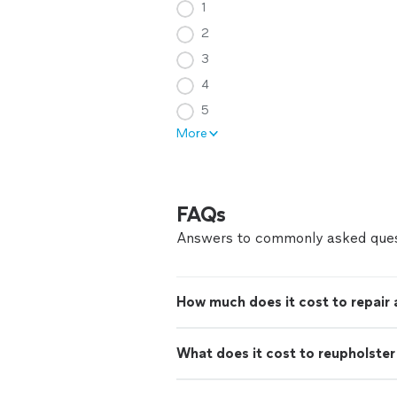
1
2
3
4
5
More
FAQs
Answers to commonly asked ques
How much does it cost to repair
What does it cost to reupholster