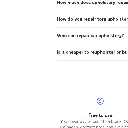
How much does upholstery repai
How do you repair torn upholste
Who can repair car upholstery?
Is it cheaper to reupholster or b
Free to use
You never pay to use Thumbtack: G
estimates, contact pros, and even b