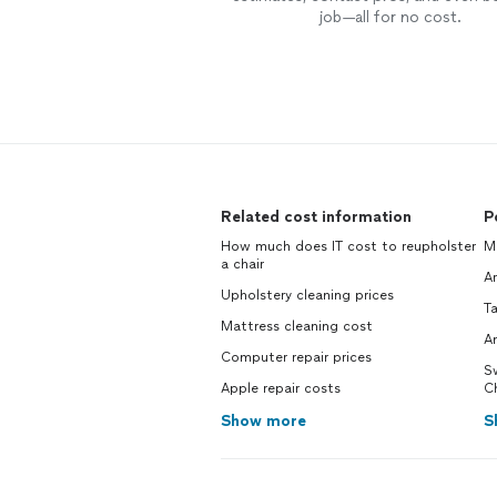
job—all for no cost.
Related cost information
P
How much does IT cost to reupholster
Ma
a chair
Ar
Upholstery cleaning prices
Ta
Mattress cleaning cost
An
Computer repair prices
S
Apple repair costs
C
Show more
S