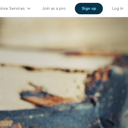
lore Services
Join as a pro
Sign up
Log in