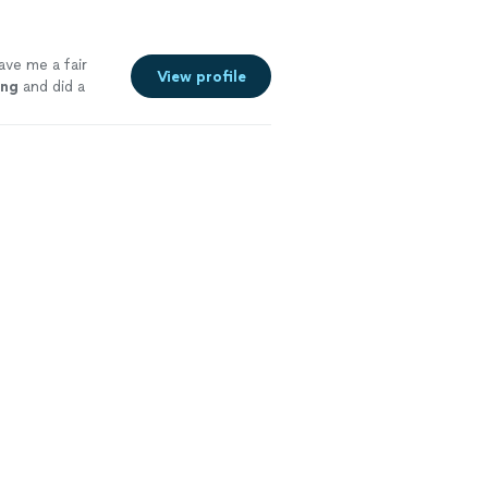
ave me a fair
View profile
ing
and did a