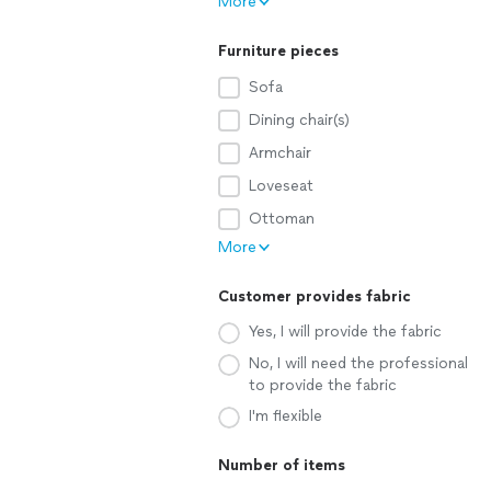
More
Furniture pieces
Sofa
Dining chair(s)
Armchair
Loveseat
Ottoman
More
Customer provides fabric
Yes, I will provide the fabric
No, I will need the professional
to provide the fabric
I'm flexible
Number of items