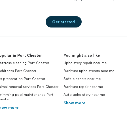
Get started
opular in Port Chester
You might also like
ttress cleaning Port Chester
Upholstery repair near me
chitects Port Chester
Furniture upholsterers near me
x preparation Port Chester
Sofa cleaners near me
imal removal services Port Chester
Furniture repair near me
wimming pool maintenance Port
Auto upholstery near me
hester
Show more
how more