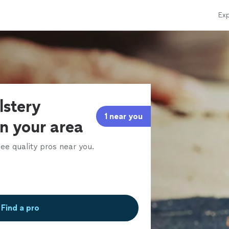
Exp
lstery
1 near you
in your area
ee quality pros near you.
Find a pro