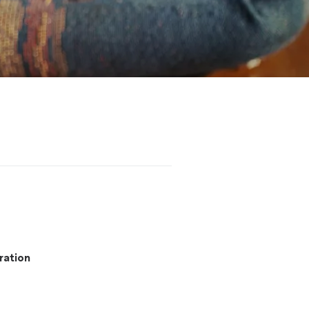
ration