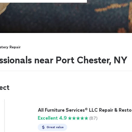
stery Repair
ssionals near Port Chester, NY
ect
All Furniture Services® LLC Repair & Resto
Excellent 4.9
(87)
Great value