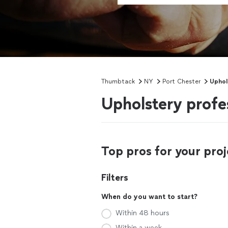
Thumbtack
NY
Port Chester
Uphol
Upholstery profe
Top pros for your proj
Filters
When do you want to start?
Within 48 hours
Within a week