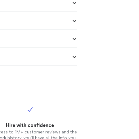
Hire with confidence
cess to 1M+ customer reviews and the
rk history, you’ll have all the info you