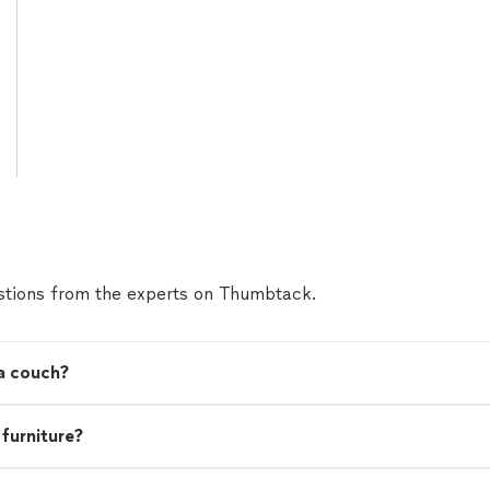
tions from the experts on Thumbtack.
 a couch?
 furniture?