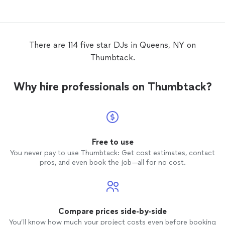
There are 114 five star DJs in Queens, NY on
Thumbtack.
Why hire professionals on Thumbtack?
Free to use
You never pay to use Thumbtack: Get cost estimates, contact
pros, and even book the job—all for no cost.
Compare prices side-by-side
You’ll know how much your project costs even before booking