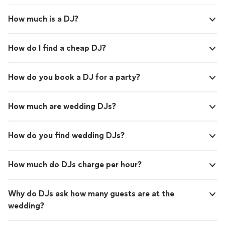
How much is a DJ?
How do I find a cheap DJ?
How do you book a DJ for a party?
How much are wedding DJs?
How do you find wedding DJs?
How much do DJs charge per hour?
Why do DJs ask how many guests are at the
wedding?