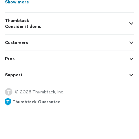
Show more
Thumbtack
Consider it done.
Customers
Pros
Support
© 2026 Thumbtack, Inc.
Thumbtack Guarantee