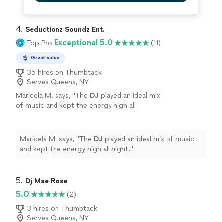
4. 
Seductionz Soundz Ent.
Exceptional 5.0
Top Pro
(11)
Great value
35 hires on Thumbtack
Serves Queens, NY
Maricela M. says, "
The
DJ
played an ideal mix
of music and kept the energy high all
night.
"
See more
Maricela M. says, "
The
DJ
played an ideal mix of music
and kept the energy high all night.
"
5. 
Dj Mae Rose
5.0
(2)
3 hires on Thumbtack
Serves Queens, NY