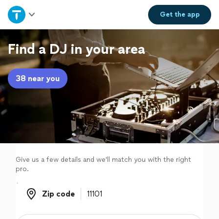
Home
Get the
app
Explore Services
Find a DJ in your area
Join as a pro
38 near you
Sign up
Log in
Give us a few details and we'll match you with the right
pro.
Zip code
Zip code