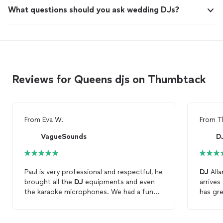
What questions should you ask wedding DJs?
Reviews for Queens djs on Thumbtack
From
Eva W.
From
T
VagueSounds
D
Paul is very professional and respectful, he
DJ
Alla
brought all the
DJ
equipments and even
arrives
the karaoke microphones. We had a fun
has gre
night celebrating my birthday, would
exact p
definitely recommend Paul to anyone who
great t
is looking for a party
DJ
. Thanks again!