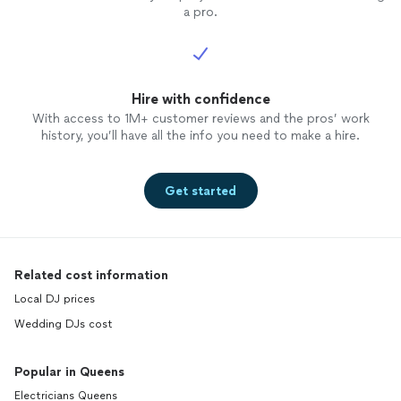
a pro.
Hire with confidence
With access to 1M+ customer reviews and the pros’ work
history, you’ll have all the info you need to make a hire.
Get started
Related cost information
Local DJ prices
Wedding DJs cost
Popular in Queens
Electricians Queens