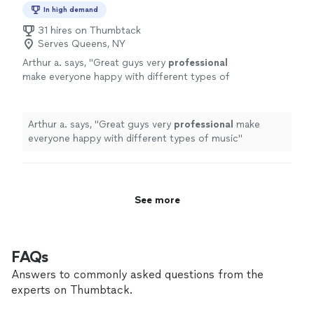
In high demand
31 hires on Thumbtack
Serves Queens, NY
Arthur a. says, "
Great guys very
professional
make everyone happy with different types of
music
"
See more
Arthur a. says, "
Great guys very
professional
make
everyone happy with different types of music
"
See more
FAQs
Answers to commonly asked questions from the
experts on Thumbtack.