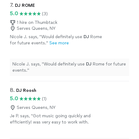
7. 
DJ ROME
5.0
(3)
1 hire on Thumbtack
Serves Queens, NY
Nicole J. says, "
Would definitely use
DJ
Rome
for future events.
"
See more
Nicole J. says, "
Would definitely use
DJ
Rome for future
events.
"
8. 
DJ Roosh
5.0
(1)
Serves Queens, NY
Je P. says, "Got music going quickly and
efficiently! was very easy to work with.
Guests were happy with the music and so was
I."
See more