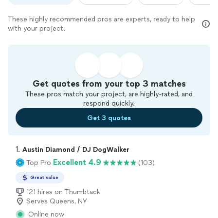
These highly recommended pros are experts, ready to help
with your project.
Get quotes from your top 3 matches
These pros match your project, are highly-rated, and
respond quickly.
Get 3 quotes
1. 
Austin Diamond / DJ DogWalker
Excellent 4.9
Top Pro
(103)
Great value
121 hires on Thumbtack
Serves Queens, NY
Online now