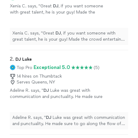
Xenia C. says, "
Great
DJ
, if you want someone
with great talent, he is your guy! Made the
crowd entertain and followed our agenda!
Amazing
DJ
to work with.
"
See more
Xenia C. says, "
Great
DJ
, if you want someone with
great talent, he is your guy! Made the crowd entertain
and followed our agenda! Amazing
DJ
to work with.
"
2. 
DJ Luke
Exceptional 5.0
Top Pro
(5)
14 hires on Thumbtack
Serves Queens, NY
Adeline R. says, "
DJ
Luke was great with
communication and punctuality. He made sure
to go along the flow of our crew and we had a
blast dancing the night away!
"
See more
Adeline R. says, "
DJ
Luke was great with communication
and punctuality. He made sure to go along the flow of
our crew and we had a blast dancing the night away!
"