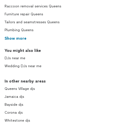
Raccoon removal services Queens
Furniture repair Queens
Tailors and seamstresses Queens
Plumbing Queens
Show more
You might also like
DJs near me
Wedding DJs near me
In other nearby areas
Queens Village djs
Jamaica djs
Bayside djs
Corona djs
Whitestone djs