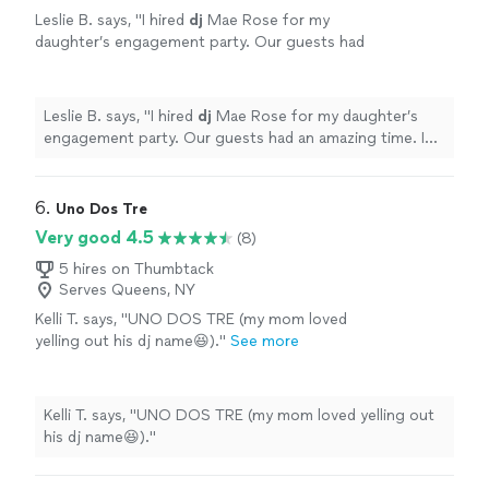
Leslie B. says, "
I hired
dj
Mae Rose for my
daughter’s engagement party. Our guests had
an amazing time. I would hire her again
without thinking twice.
"
See more
Leslie B. says, "
I hired
dj
Mae Rose for my daughter’s
engagement party. Our guests had an amazing time. I
would hire her again without thinking twice.
"
6. 
Uno Dos Tre
Very good 4.5
(8)
5 hires on Thumbtack
Serves Queens, NY
Kelli T. says, "UNO DOS TRE (my mom loved
yelling out his dj name😆)."
See more
Kelli T. says, "UNO DOS TRE (my mom loved yelling out
his dj name😆)."