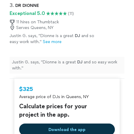
3. 
DR DIONNE
Exceptional 5.0
(11)
11 hires on Thumbtack
Serves Queens, NY
Justin G. says, "
Dionne is a great
DJ
and so
easy work with.
"
See more
Justin G. says, "
Dionne is a great
DJ
and so easy work
with.
"
$325
Average price of DJs in Queens, NY
Calculate prices for your
project in the app.
Download the app