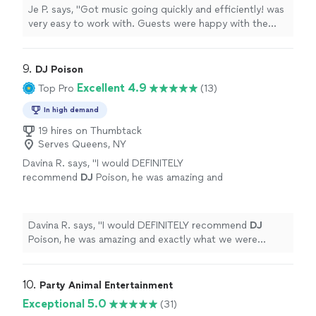
Je P. says, "Got music going quickly and efficiently! was
very easy to work with. Guests were happy with the
music and so was I."
9. 
DJ Poison
Excellent 4.9
Top Pro
(13)
In high demand
19 hires on Thumbtack
Serves Queens, NY
Davina R. says, "
I would DEFINITELY
recommend
DJ
Poison, he was amazing and
exactly what we were looking for in a
DJ
.
Thank you
DJ
Poison!
"
See more
Davina R. says, "
I would DEFINITELY recommend
DJ
Poison, he was amazing and exactly what we were
looking for in a
DJ
. Thank you
DJ
Poison!
"
10. 
Party Animal Entertainment
Exceptional 5.0
(31)