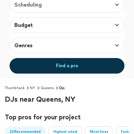
Scheduling
Budget
Genres
Find a pro
Thumbtack
NY
Queens
Djs
DJs near Queens, NY
Top pros for your project
Recommended
Highest rated
Most hires
Fastest