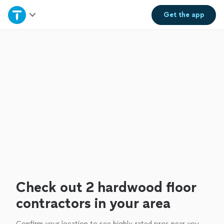
Home
Get the
app
Explore Services
Join as a pro
Sign up
Log in
Check out 2 hardwood floor
contractors in your area
Confirm your location to see highly-rated pros near you.