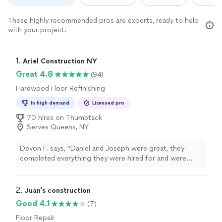
These highly recommended pros are experts, ready to help
with your project.
1. 
Ariel Construction NY
Great 4.8
(94)
Hardwood Floor Refinishing
In high demand
Licensed pro
70 hires on Thumbtack
Serves Queens, NY
Devon F. says, "
Daniel and Joseph were great, they
completed everything they were hired for and were
incredibly
professional
and gracious the entire
process.
"
2. 
Juan’s construction
Good 4.1
(7)
Floor Repair