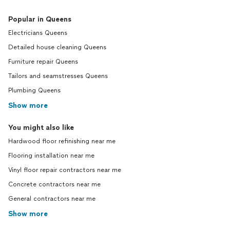
Popular in Queens
Electricians Queens
Detailed house cleaning Queens
Furniture repair Queens
Tailors and seamstresses Queens
Plumbing Queens
Show more
You might also like
Hardwood floor refinishing near me
Flooring installation near me
Vinyl floor repair contractors near me
Concrete contractors near me
General contractors near me
Show more