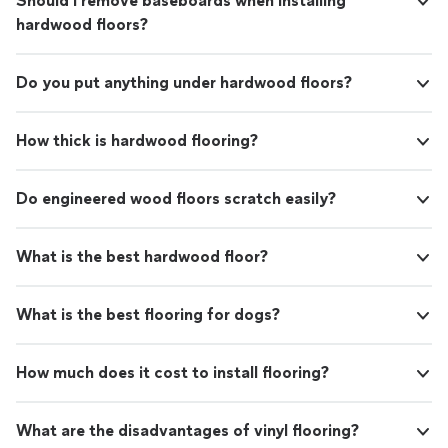
Should I remove baseboards when installing
hardwood floors?
Do you put anything under hardwood floors?
How thick is hardwood flooring?
Do engineered wood floors scratch easily?
What is the best hardwood floor?
What is the best flooring for dogs?
How much does it cost to install flooring?
What are the disadvantages of vinyl flooring?