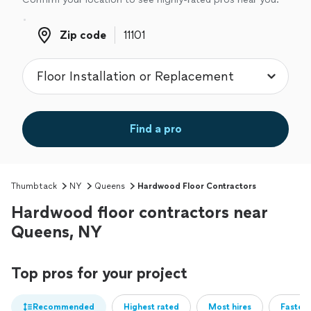
Zip code
Zip code
Find a pro
Thumbtack
NY
Queens
Hardwood Floor Contractors
Hardwood floor contractors near
Queens, NY
Top pros for your project
Recommended
Highest rated
Most hires
Fastest