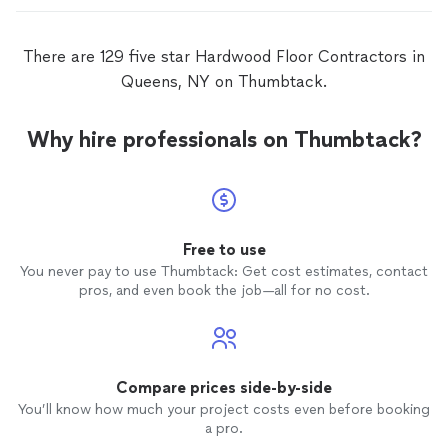
There are 129 five star Hardwood Floor Contractors in
Queens, NY on Thumbtack.
Why hire professionals on Thumbtack?
Free to use
You never pay to use Thumbtack: Get cost estimates, contact
pros, and even book the job—all for no cost.
Compare prices side-by-side
You’ll know how much your project costs even before booking
a pro.