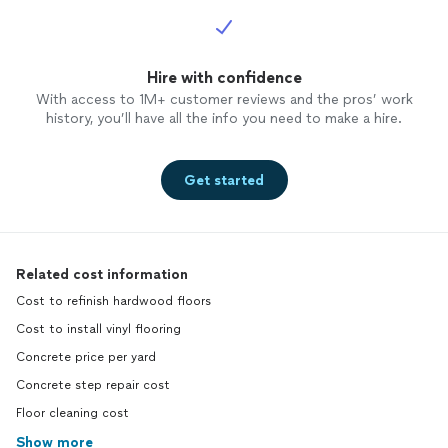
Hire with confidence
With access to 1M+ customer reviews and the pros’ work
history, you’ll have all the info you need to make a hire.
Get started
Related cost information
Cost to refinish hardwood floors
Cost to install vinyl flooring
Concrete price per yard
Concrete step repair cost
Floor cleaning cost
Show more