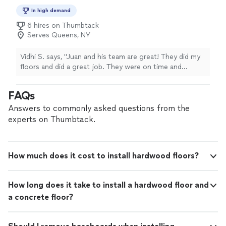
In high demand
6 hires on Thumbtack
Serves Queens, NY
Vidhi S. says, "Juan and his team are great! They did my
floors and did a great job. They were on time and
professional"
FAQs
Answers to commonly asked questions from the
experts on Thumbtack.
How much does it cost to install hardwood floors?
How long does it take to install a hardwood floor and
a concrete floor?