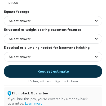
Square footage
Structural or weight bearing basement features
Electrical or plumbing needed for basement finishing
Request estimate
It’s free, with no obligation to book
Thumbtack Guarantee
If you hire this pro, you’re covered by a money-back
guarantee.
Learn more