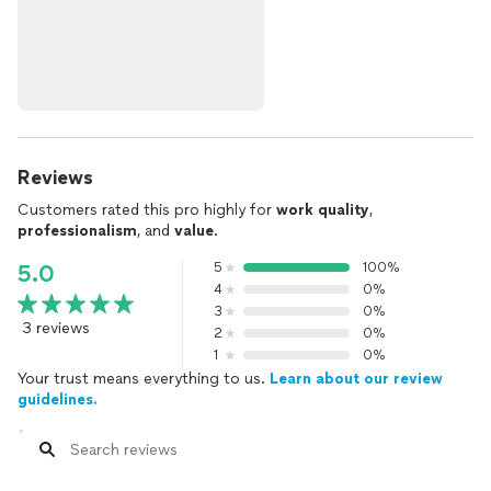
Reviews
Customers rated this pro highly for
work quality
,
professionalism
, and
value
.
5
100%
5.0
4
0%
3
0%
3 reviews
2
0%
1
0%
Your trust means everything to us.
Learn about our review
guidelines.