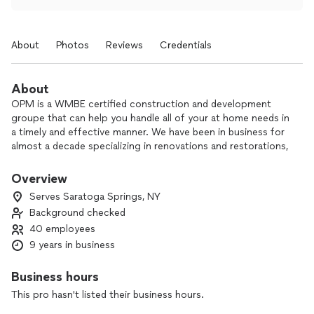
About
Photos
Reviews
Credentials
About
OPM is a WMBE certified construction and development
groupe that can help you handle all of your at home needs in
a timely and effective manner. We have been in business for
almost a decade specializing in renovations and restorations,
handling everything from construction to plumbing and
everything in between.
Overview
Serves Saratoga Springs, NY
Background checked
40 employees
9 years in business
Business hours
This pro hasn't listed their business hours.