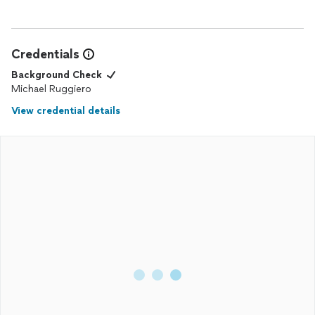
Credentials
Background Check
Michael Ruggiero
View credential details