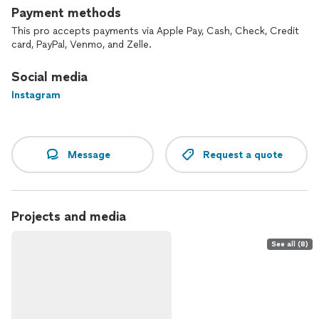
Payment methods
This pro accepts payments via Apple Pay, Cash, Check, Credit
card, PayPal, Venmo, and Zelle.
Social media
Instagram
Message
Request a quote
Projects and media
See all (8)