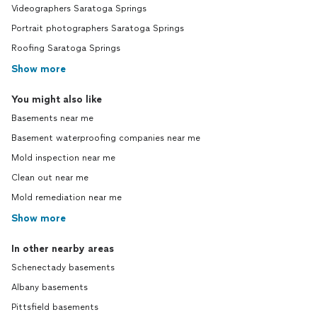
Videographers Saratoga Springs
Portrait photographers Saratoga Springs
Roofing Saratoga Springs
Show more
You might also like
Basements near me
Basement waterproofing companies near me
Mold inspection near me
Clean out near me
Mold remediation near me
Show more
In other nearby areas
Schenectady basements
Albany basements
Pittsfield basements