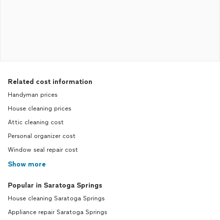
Related cost information
Handyman prices
House cleaning prices
Attic cleaning cost
Personal organizer cost
Window seal repair cost
Show more
Popular in Saratoga Springs
House cleaning Saratoga Springs
Appliance repair Saratoga Springs