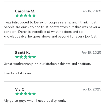
Caroline M.
Feb 16, 2025
I was introduced to Derek through a referral and I think most
people are quick to not trust contractors but that was never a
concern. Derek is incredible at what he does and so
knowledgeable, he goes above and beyond for every job just to
make people happy. He was the first contractor I ever hired and
will hopefully be the last because I would never feel as secure
working with anyone else. Aside from being reliable he is super
Scott K.
Feb 16, 2025
creative and his attention to detail means his work will always
be great. I can not refer Derek enough!
Great workmanship on our kitchen cabinets and addition.
Thanks a lot team.
Vic C.
Feb 15, 2025
My go to guys when I need quality work.