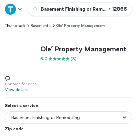
Home
Basement Finishing or Remodeling
•
12866
Thumbtack
Basements
Ole’ Property Management
Explore Services
Join as a pro
Ole’ Property Management
5.0
(3)
Sign up
Log in
Contact for price
View details
Select a service
Zip code