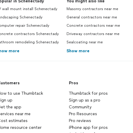
opular in Schenectady
You might also like
 wall mount install Schenectady
Masonry contractors near me
andscaping Schenectady
General contractors near me
omputer repair Schenectady
Concrete contractors near me
oncrete contractors Schenectady
Driveway contractors near me
athroom remodeling Schenectady
Sealcoating near me
how more
Show more
ustomers
Pros
ow to use Thumbtack
Thumbtack for pros
ign up
Sign up as a pro
et the app
Community
ervices near me
Pro Resources
ost estimates
Pro reviews
ome resource center
iPhone app for pros