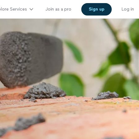
lore Services
Join as a pro
Sign up
Log in