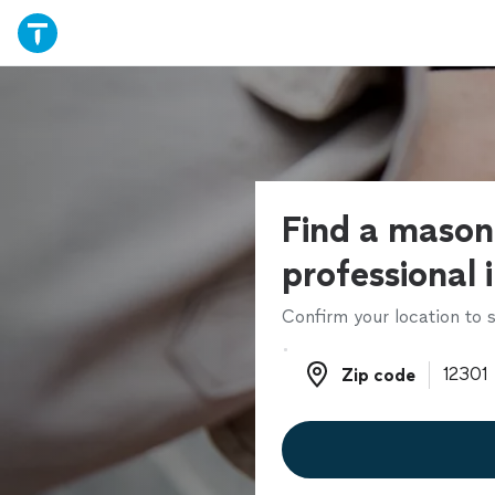
Find a mason
professional 
Confirm your location to s
Zip code
Zip code