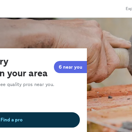
Exp
ry
6 near you
in your area
ee quality pros near you.
Find a pro