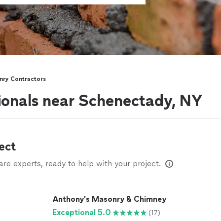
ry Contractors
ionals near Schenectady, NY
ect
e experts, ready to help with your project.
Anthony’s Masonry & Chimney
Exceptional 5.0
(17)