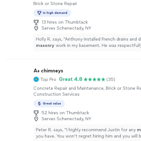
Brick or Stone Repair
In high demand
13 hires on Thumbtack
Serves Schenectady, NY
Holly R. says, "
Anthony installed French drains and 
masonry
work in my basement. He was respectfully
communicative.
"
See more
A+ chimneys
Great 4.8
Top Pro
(35)
Concrete Repair and Maintenance, Brick or Stone R
Construction Services
Great value
52 hires on Thumbtack
Serves Schenectady, NY
Peter R. says, "
I highly recommend Justin for any
m
you have. You won’t regret hiring him and you will b