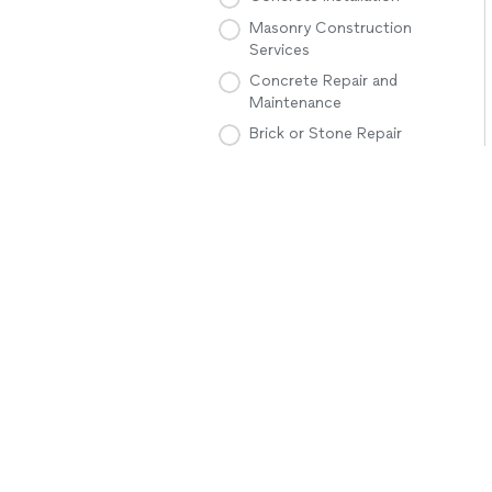
Masonry Construction
Services
Concrete Repair and
Maintenance
Brick or Stone Repair