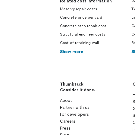
Related cost information
P
Masonry repair costs
TV
Concrete price per yard
L
Concrete step repair cost
C
Structural engineer costs
C
Cost of retaining wall
B
Show more
S
Thumbtack
C
Consider it done.
H
About
S
Partner with us
G
For developers
S
Careers
C
Press
H