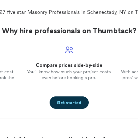
 27 five star Masonry Professionals in Schenectady, NY on 
Why hire professionals on Thumbtack?
Compare prices side-by-side
et cost
You’ll know how much your project costs
With ac
ook the
even before booking a pro.
pros’ wo
Get started