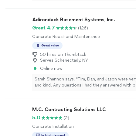
his final work.
"
See more
Adirondack Basement Systems, Inc.
Great 4.7
(126)
Concrete Repair and Maintenance
Great value
50 hires on Thumbtack
Serves Schenectady, NY
Online now
Sarah Shannon says, "Tim, Dan, and Jason were ver
and kind. Any questions I had they answered with p
Having my basement walls compromised was scary
hazardous. ADK Basement fixed the problem and s
ease. I sleep better now knowing my house is safe
M.C. Contracting Solutions LLC
to Ryan for making this all happen. Right from the 
straightforward with me and so helpful. I highly 
5.0
(2)
Basement for any basement problems you are havi
Concrete Installation
In high demand