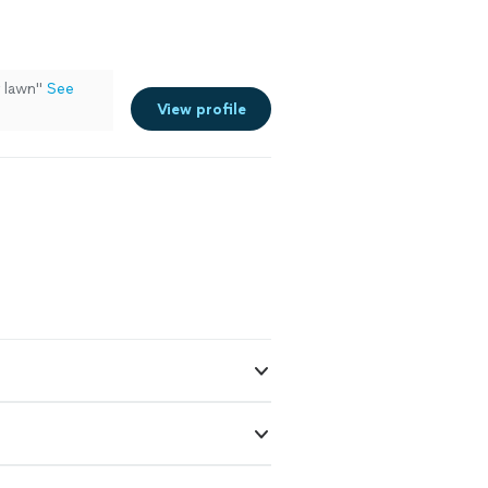
y lawn"
See
View profile