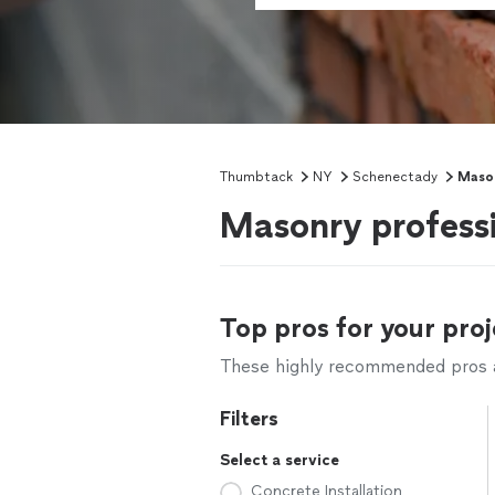
Thumbtack
NY
Schenectady
Mason
Masonry profess
Top pros for your proj
These highly recommended pros ar
Filters
Select a service
Concrete Installation