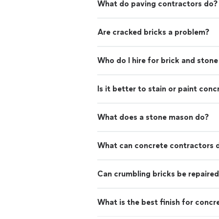
What do paving contractors do?
Are cracked bricks a problem?
Who do I hire for brick and stone
Is it better to stain or paint conc
What does a stone mason do?
What can concrete contractors 
Can crumbling bricks be repaire
What is the best finish for concr