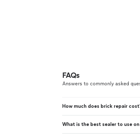
FAQs
Answers to commonly asked ques
How much does brick repair cost
What is the best sealer to use o