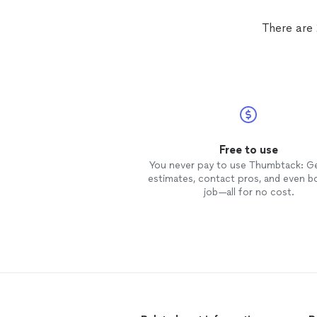
There are
Free to use
You never pay to use Thumbtack: G
estimates, contact pros, and even b
job—all for no cost.