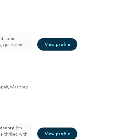
did some
View profile
, quick and
epair, Masonry
asonry
job
View profile
e thrilled with