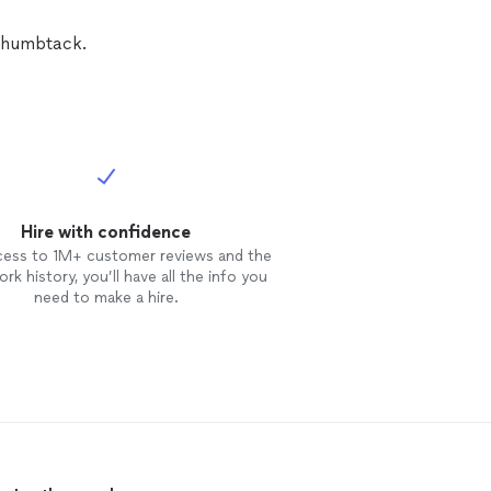
Thumbtack.
Hire with confidence
cess to 1M+ customer reviews and the
rk history, you’ll have all the info you
need to make a hire.