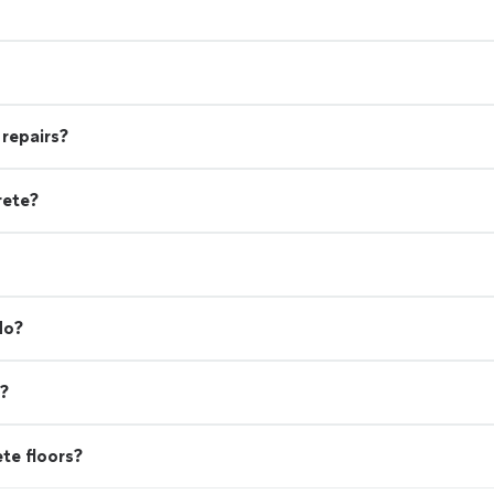
 repairs?
rete?
do?
d?
ete floors?