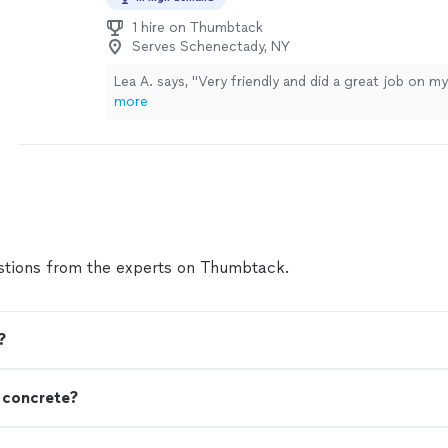
1 hire on Thumbtack
Serves Schenectady, NY
Lea A. says, "Very friendly and did a great job on m
more
tions from the experts on Thumbtack.
?
n concrete?