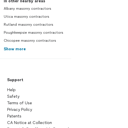
In other nearby areas
Albany masonry contractors
Utica masonry contractors
Rutland masonry contractors
Poughkeepsie masonry contractors
Chicopee masonry contractors
Show more
Support
Help
Safety
Terms of Use
Privacy Policy
Patents
CA Notice at Collection