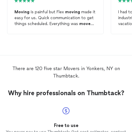
Moving
is painful but Flex
moving
made it
I had t
easy for us. Quick communication to get
industr
things scheduled. Everything was
moved
vacati
safely and the
movers
were very helpful.
right 
prompt
involve
couldn
handled
and hel
Simply
There are 120 five star Movers in Yonkers, NY on
Inciden
Thumbtack.
Simply
insura
having 
Why hire professionals on Thumbtack?
Free to use
You never pay to use Thumbtack: Get cost estimates, contact