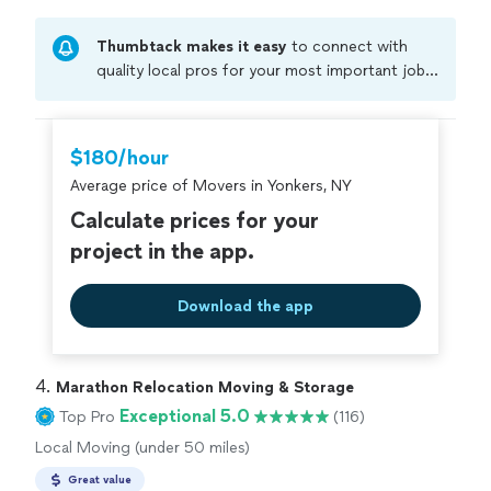
Thumbtack makes it easy
to connect with
quality local pros for your most important jobs.
Compare prices, get free cost estimates, and
hire with confidence—all account owners on
Thumbtack are required to take and pass a
$180/hour
criminal background-check, and jobs are
Average price of Movers in Yonkers, NY
covered by our
Thumbtack Guarantee
Calculate prices for your
project in the app.
Download the app
4. 
Marathon Relocation Moving & Storage
Exceptional 5.0
Top Pro
(116)
Local Moving (under 50 miles)
Great value