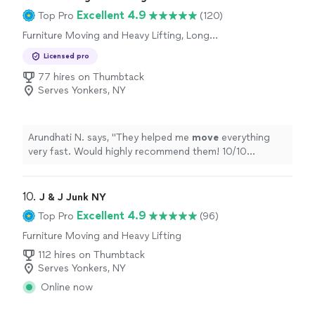
Excellent 4.9
Top Pro
(120)
Furniture Moving and Heavy Lifting, Long
Distance Moving, Office Moving
Licensed pro
77 hires on Thumbtack
Serves Yonkers, NY
Arundhati N. says, "
They helped me
move
everything
very fast. Would highly recommend them! 10/10
experience!
"
10. 
J & J Junk NY
Excellent 4.9
Top Pro
(96)
Furniture Moving and Heavy Lifting
112 hires on Thumbtack
Serves Yonkers, NY
Online now