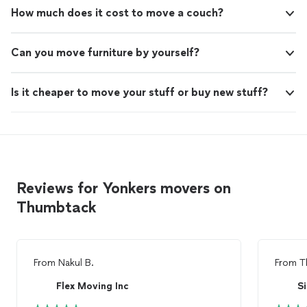
How much does it cost to move a couch?
Can you move furniture by yourself?
Is it cheaper to move your stuff or buy new stuff?
Reviews for Yonkers movers on
Thumbtack
From
Nakul B.
From
T
Flex Moving Inc
S