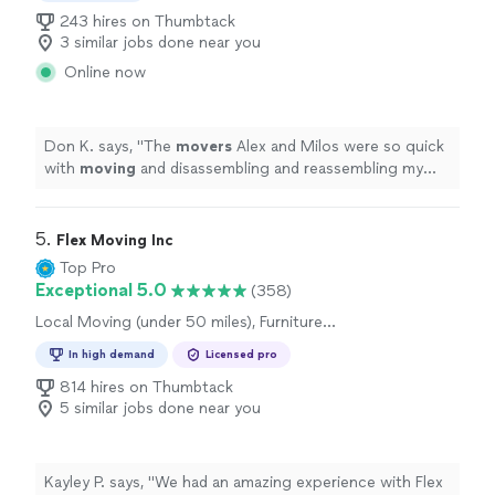
243 hires on Thumbtack
3 similar jobs done near you
Online now
Don K. says, "
The
movers
Alex and Milos were so quick
with
moving
and disassembling and reassembling my
furniture.
"
5. 
Flex Moving Inc
Top Pro
Exceptional 5.0
(358)
Local Moving (under 50 miles), Furniture
Moving and Heavy Lifting, Long Distance
In high demand
Licensed pro
Moving, Office Moving
814 hires on Thumbtack
5 similar jobs done near you
Kayley P. says, "
We had an amazing experience with Flex