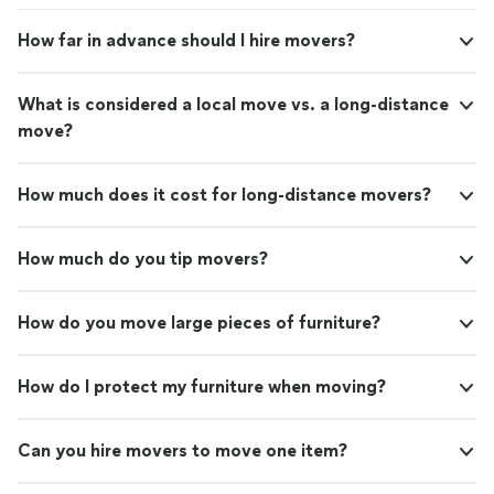
How far in advance should I hire movers?
What is considered a local move vs. a long-distance
move?
How much does it cost for long-distance movers?
How much do you tip movers?
How do you move large pieces of furniture?
How do I protect my furniture when moving?
Can you hire movers to move one item?