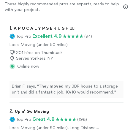
These highly recommended pros are experts, ready to help
with your project.
1. 
A P O C A L Y P S E R U S H 🏴‍☠️
Excellent 4.9
Top Pro
(94)
Local Moving (under 50 miles)
201 hires on Thumbtack
Serves Yonkers, NY
Online now
Brian F. says, "
They
moved
my 3BR house to a storage
unit and did a fantastic job. 10/10 would recommend.
"
2. 
Up n' Go Moving
Great 4.8
Top Pro
(198)
Local Moving (under 50 miles), Long Distance