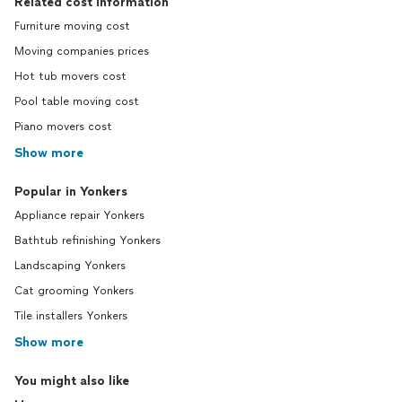
Related cost information
Furniture moving cost
Moving companies prices
Hot tub movers cost
Pool table moving cost
Piano movers cost
Show more
Popular in Yonkers
Appliance repair Yonkers
Bathtub refinishing Yonkers
Landscaping Yonkers
Cat grooming Yonkers
Tile installers Yonkers
Show more
You might also like