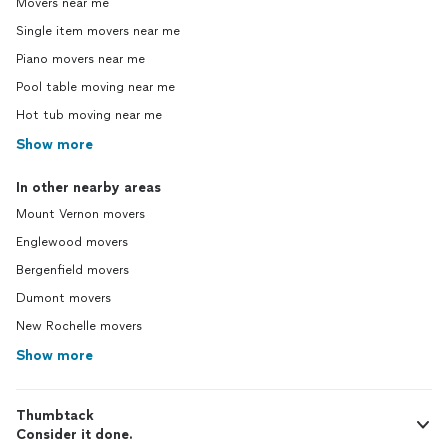
Movers near me
Single item movers near me
Piano movers near me
Pool table moving near me
Hot tub moving near me
Show more
In other nearby areas
Mount Vernon movers
Englewood movers
Bergenfield movers
Dumont movers
New Rochelle movers
Show more
Thumbtack
Consider it done.