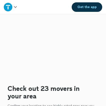
Home
Get the
app
Explore Services
Join as a pro
Sign up
Log in
Check out 23 movers in
your area
Confirm your location to see highly-rated pros near you.