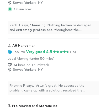
Serves Yonkers, NY
Online now
Zach J. says, "
Amazing
! Nothing broken or damaged
and
extremely professional
throughout the
experience. These guys are tireless!
"
8. 
AH Handyman
Very good 4.5
Top Pro
(16)
Local Moving (under 50 miles)
34 hires on Thumbtack
Serves Yonkers, NY
Rhonnie P. says, "Artur is great. He accessed the
problem, came up with a solution, resolved the
problem"
9. 
Pro Moving and Storage Inc.