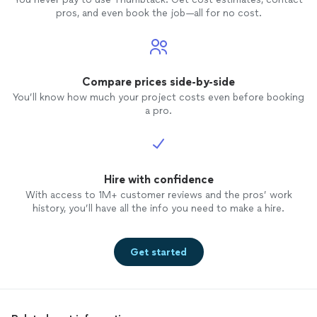
pros, and even book the job—all for no cost.
Compare prices side-by-side
You’ll know how much your project costs even before booking
a pro.
Hire with confidence
With access to 1M+ customer reviews and the pros’ work
history, you’ll have all the info you need to make a hire.
Get started