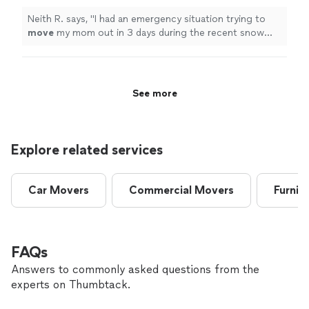
Neith R. says, "
I had an emergency situation trying to
move
my mom out in 3 days during the recent snow
storm in New York.
"
See more
Explore related services
Car Movers
Commercial Movers
Furnit
FAQs
Answers to commonly asked questions from the
experts on Thumbtack.