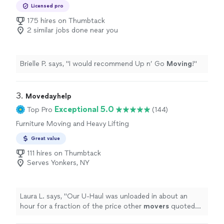
Moving, Office Moving
Licensed pro
175 hires on Thumbtack
2 similar jobs done near you
Brielle P. says, "
I would recommend Up n’ Go
Moving
!
"
3. 
Movedayhelp
Exceptional 5.0
Top Pro
(144)
Furniture Moving and Heavy Lifting
Great value
111 hires on Thumbtack
Serves Yonkers, NY
Laura L. says, "
Our U-Haul was unloaded in about an
hour for a fraction of the price other
movers
quoted
us.
"