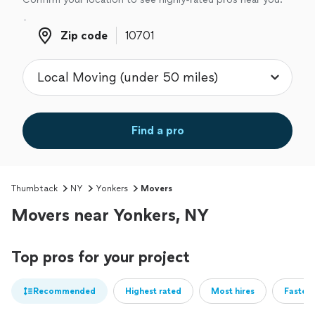
Zip code
Zip code
Find a pro
Thumbtack
NY
Yonkers
Movers
Movers near Yonkers, NY
Top pros for your project
Recommended
Highest rated
Most hires
Fastest