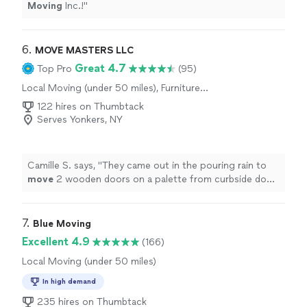
Moving
Inc.!
"
6. 
MOVE MASTERS LLC
Great 4.7
Top Pro
(95)
Local Moving (under 50 miles), Furniture
Moving and Heavy Lifting, Long Distance
122 hires on Thumbtack
Moving
Serves Yonkers, NY
Camille S. says, "
They came out in the pouring rain to
move
2 wooden doors on a palette from curbside down
driveway to inside basement.
"
7. 
Blue Moving
Excellent 4.9
(166)
Local Moving (under 50 miles)
In high demand
235 hires on Thumbtack