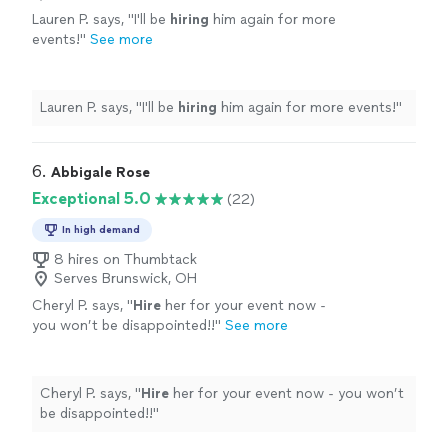
Lauren P. says, "
I'll be
hiring
him again for more
events!
"
See more
Lauren P. says, "
I'll be
hiring
him again for more events!
"
6. 
Abbigale Rose
Exceptional 5.0
(22)
In high demand
8 hires on Thumbtack
Serves Brunswick, OH
Cheryl P. says, "
Hire
her for your event now -
you won’t be disappointed!!
"
See more
Cheryl P. says, "
Hire
her for your event now - you won’t
be disappointed!!
"