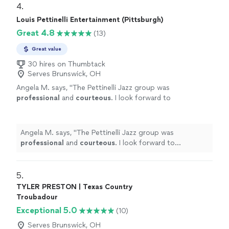
4. 
Louis Pettinelli Entertainment (Pittsburgh)
Great 4.8
(13)
Great value
30 hires on Thumbtack
Serves Brunswick, OH
Angela M. says, "
The Pettinelli Jazz group was
professional
and
courteous
. I look forward to
collaborating with Louis Pettinelli in the
future
. Respectfully, Angela Mauney
"
See
more
Angela M. says, "
The Pettinelli Jazz group was
professional
and
courteous
. I look forward to
collaborating with Louis Pettinelli in the
future
.
Respectfully, Angela Mauney
"
5. 
TYLER PRESTON | Texas Country
Troubadour
Exceptional 5.0
(10)
Serves Brunswick, OH