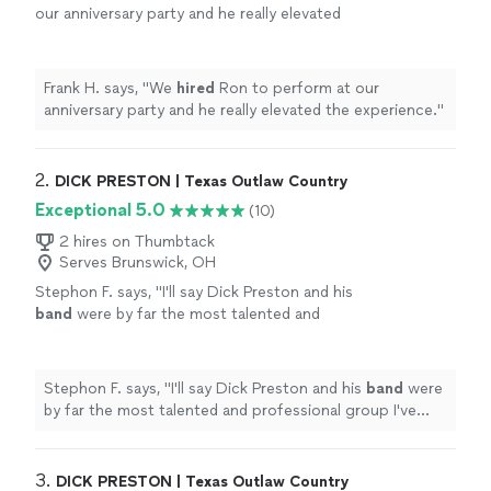
our anniversary party and he really elevated
the experience.
"
See more
Frank H. says, "
We
hired
Ron to perform at our
anniversary party and he really elevated the experience.
"
2. 
DICK PRESTON | Texas Outlaw Country
Exceptional 5.0
(10)
2 hires on Thumbtack
Serves Brunswick, OH
Stephon F. says, "
I'll say Dick Preston and his
band
were by far the most talented and
professional group I've ever worked
with!
"
See more
Stephon F. says, "
I'll say Dick Preston and his
band
were
by far the most talented and professional group I've
ever worked with!
"
3. 
DICK PRESTON | Texas Outlaw Country