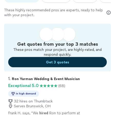
These highly recommended pros are experts, ready to help
with your project.
Get quotes from your top 3 matches
These pros match your project, are highly-rated, and
respond quickly.
Get 3 quotes
1. 
Ron Yarman Wedding & Event Musician
Exceptional 5.0
(68)
In high demand
32 hires on Thumbtack
Serves Brunswick, OH
Frank H. says, "
We
hired
Ron to perform at