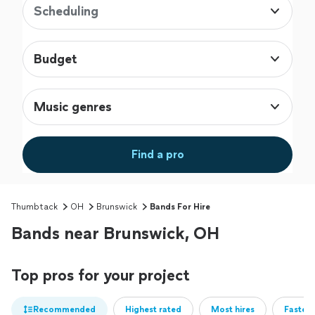
Scheduling
Budget
Music genres
Find a pro
Thumbtack
OH
Brunswick
Bands For Hire
Bands near Brunswick, OH
Top pros for your project
Recommended
Highest rated
Most hires
Fastest