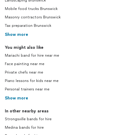
Landscaping Brunswick
Mobile food trucks Brunswick
Masonry contractors Brunswick
Tax preparation Brunswick
Show more
You might also like
Mariachi band for hire near me
Face painting near me
Private chefs near me
Piano lessons for kids near me
Personal trainers near me
Show more
In other nearby areas
Strongsville bands for hire
Medina bands for hire