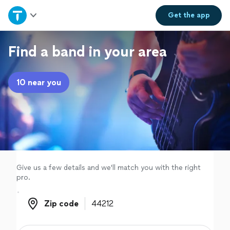
Home
Get the
app
Explore Services
Find a band in your area
Join as a pro
10 near you
Sign up
Log in
Give us a few details and we'll match you with the right
pro.
Zip code
Zip code