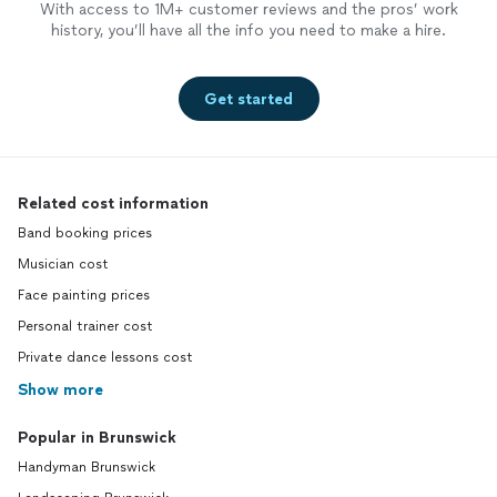
With access to 1M+ customer reviews and the pros’ work
history, you’ll have all the info you need to make a hire.
Get started
Related cost information
Band booking prices
Musician cost
Face painting prices
Personal trainer cost
Private dance lessons cost
Show more
Popular in Brunswick
Handyman Brunswick