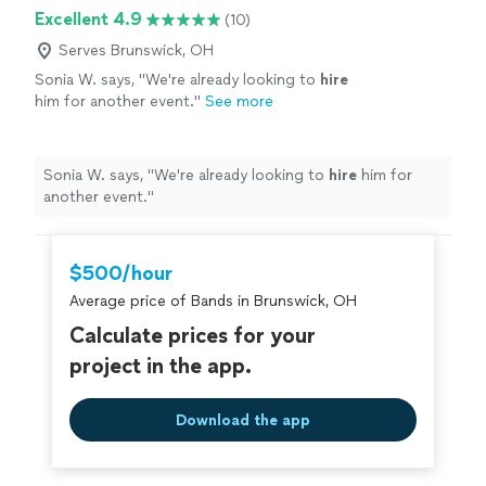
Excellent 4.9
(10)
Serves Brunswick, OH
Sonia W. says, "
We're already looking to
hire
him for another event.
"
See more
Sonia W. says, "
We're already looking to
hire
him for
another event.
"
$500/hour
Average price of Bands in Brunswick, OH
Calculate prices for your
project in the app.
Download the app