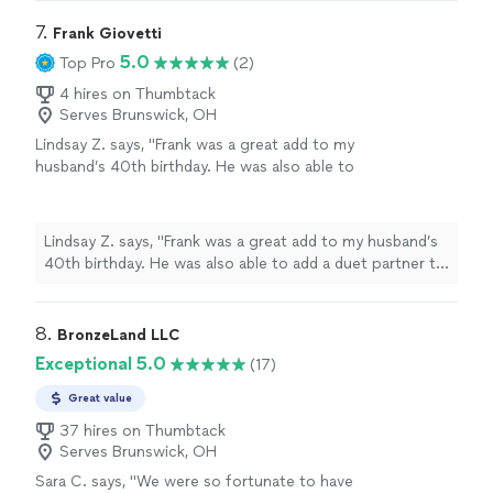
7. 
Frank Giovetti
5.0
Top Pro
(2)
4 hires on Thumbtack
Serves Brunswick, OH
Lindsay Z. says, "Frank was a great add to my
husband’s 40th birthday. He was also able to
add a duet partner to the gig! They were
wonderful, listened to our requests and made
the day extra special. Thank you Frank!"
See
Lindsay Z. says, "Frank was a great add to my husband’s
more
40th birthday. He was also able to add a duet partner to
the gig! They were wonderful, listened to our requests
and made the day extra special. Thank you Frank!"
8. 
BronzeLand LLC
Exceptional 5.0
(17)
Great value
37 hires on Thumbtack
Serves Brunswick, OH
Sara C. says, "We were so fortunate to have