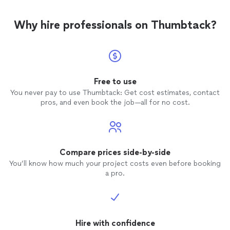
Why hire professionals on Thumbtack?
Free to use
You never pay to use Thumbtack: Get cost estimates, contact
pros, and even book the job—all for no cost.
Compare prices side-by-side
You’ll know how much your project costs even before booking
a pro.
Hire with confidence