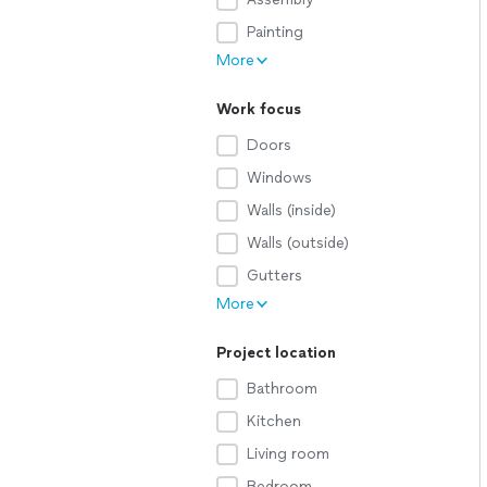
Painting
More
Work focus
Doors
Windows
Walls (inside)
Walls (outside)
Gutters
More
Project location
Bathroom
Kitchen
Living room
Bedroom