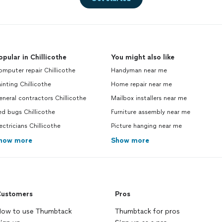
opular in Chillicothe
You might also like
mputer repair Chillicothe
Handyman near me
inting Chillicothe
Home repair near me
neral contractors Chillicothe
Mailbox installers near me
d bugs Chillicothe
Furniture assembly near me
ectricians Chillicothe
Picture hanging near me
how more
Show more
ustomers
Pros
ow to use Thumbtack
Thumbtack for pros