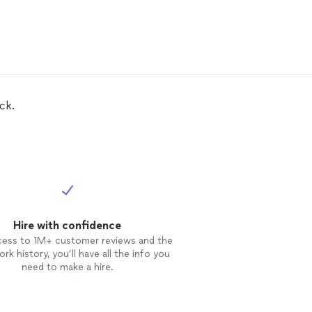
ck.
Hire with confidence
cess to 1M+ customer reviews and the
rk history, you’ll have all the info you
need to make a hire.