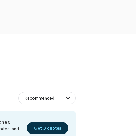
ches
Get 3 quotes
rated, and