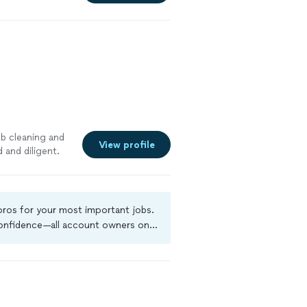
ob cleaning and
View profile
 and diligent.
 pros for your most important jobs.
 confidence—all account owners on
ground-check, and jobs are covered