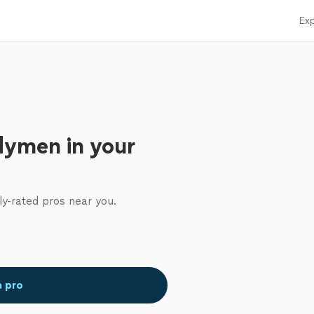
Exp
dymen in your
ly-rated pros near you.
a pro