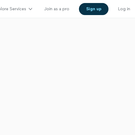
lore Services
Join as a pro
Sign up
Log in