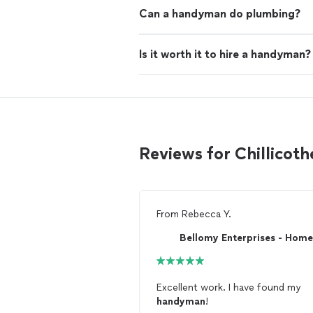
Can a handyman do plumbing?
Is it worth it to hire a handyman?
Reviews for Chillico
From
Rebecca Y.
Excellent work. I have found my
handyman
!