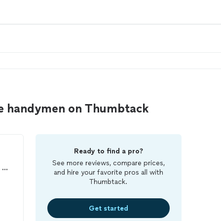
the handymen on Thumbtack
Ready to find a pro?
See more reviews, compare prices,
Bellomy Enterprises - Home Repair and Maintenance
and hire your favorite pros all with
Thumbtack.
Get started