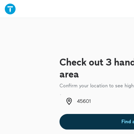
Check out 3 han
area
Confirm your location to see high
Zip code
Find 