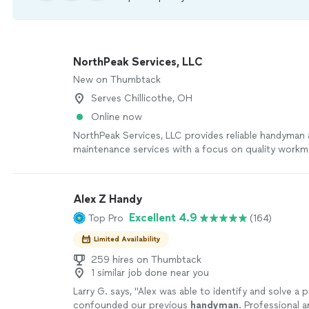
NorthPeak Services, LLC
New on Thumbtack
Serves Chillicothe, OH
Online now
NorthPeak Services, LLC provides reliable handyman
maintenance services with a focus on quality workm
customer satisfaction. Whether you need repairs, ins
assembly, maintenance, or help tackling your to-do lis
in showing up on time, communicating clearly, and g
Alex Z Handy
done right. I believe in attention to detail and treat
Excellent 4.9
Top Pro
(164)
with respect. My goal is simple: provide dependable
leave every customer satisfied with the finished resu
Limited Availability
259 hires on Thumbtack
1 similar job done near you
Larry G. says, "
Alex was able to identify and solve a 
confounded our previous
handyman
. Professional 