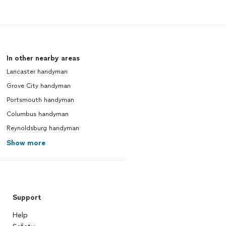
In other nearby areas
Lancaster handyman
Grove City handyman
Portsmouth handyman
Columbus handyman
Reynoldsburg handyman
Show more
Support
Help