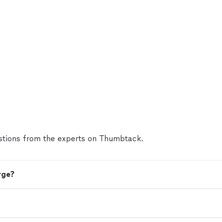
tions from the experts on Thumbtack.
rge?