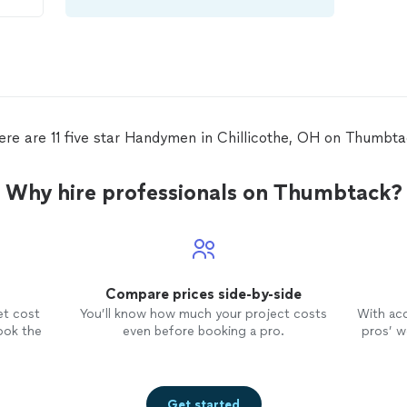
ere are 11 five star Handymen in Chillicothe, OH on Thumbta
Why hire professionals on Thumbtack?
Compare prices side-by-side
et cost
You’ll know how much your project costs
With ac
ook the
even before booking a pro.
pros’ wo
Get started