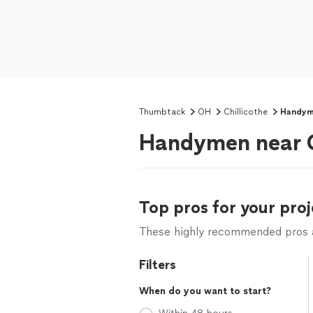
Thumbtack
OH
Chillicothe
Handy
Handymen near C
Top pros for your proj
These highly recommended pros ar
Filters
When do you want to start?