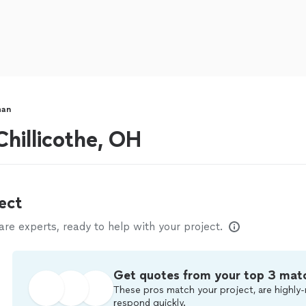
man
hillicothe, OH
ect
e experts, ready to help with your project.
Get quotes from your top 3 mat
These pros match your project, are highly-
respond quickly.