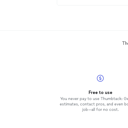
Th
Free to use
You never pay to use Thumbtack: G
estimates, contact pros, and even b
job—all for no cost.