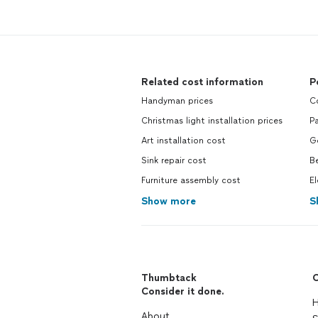
Related cost information
P
Handyman prices
Co
Christmas light installation prices
Pa
Art installation cost
Ge
Sink repair cost
Be
Furniture assembly cost
El
Show more
S
Thumbtack
C
Consider it done.
H
About