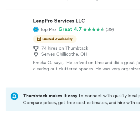
trustworthy.
"
See more
LeapPro Services LLC
Great 4.7
Top Pro
(39)
Limited Availability
74 hires on Thumbtack
Serves Chillicothe, OH
Emeka O. says, "He arrived on time and did a great j
clearing out cluttered spaces. He was very organized
we would definitely use him again."
See more
Thumbtack makes it easy
to connect with quality local
Compare prices, get free cost estimates, and hire with
Thumbtack are required to take and pass a criminal back
by our
Thumbtack Guarantee