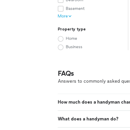
Basement
More
Property type
Home
Business
FAQs
Answers to commonly asked ques
How much does a handyman cha
What does a handyman do?