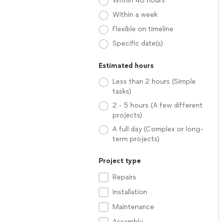
Within 48 hours
Within a week
Flexible on timeline
Specific date(s)
Estimated hours
Less than 2 hours (Simple
tasks)
2 - 5 hours (A few different
projects)
A full day (Complex or long-
term projects)
Project type
Repairs
Installation
Maintenance
Assembly