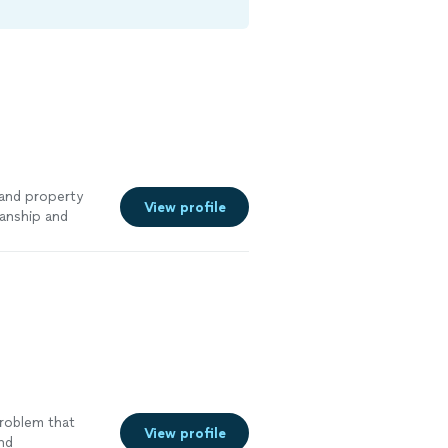
 and property
View profile
anship and
tallations,
t, I take pride
etting the job
ing every home
 service and
lt.
See more
problem that
View profile
and