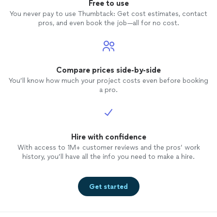
Free to use
You never pay to use Thumbtack: Get cost estimates, contact
pros, and even book the job—all for no cost.
Compare prices side-by-side
You’ll know how much your project costs even before booking
a pro.
Hire with confidence
With access to 1M+ customer reviews and the pros’ work
history, you’ll have all the info you need to make a hire.
Get started