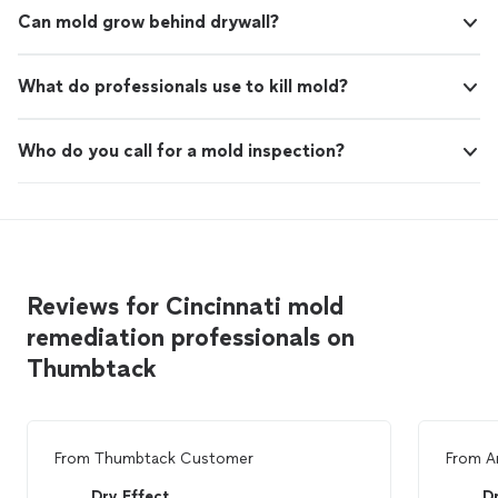
Can mold grow behind drywall?
What do professionals use to kill mold?
Who do you call for a mold inspection?
Reviews for Cincinnati mold
remediation professionals on
Thumbtack
From
Thumbtack Customer
From
A
Dry Effect
Dr