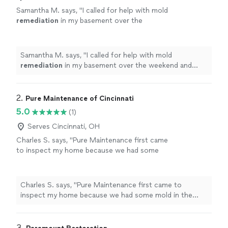
Samantha M. says, "
I called for help with mold
remediation
in my basement over the
weekend and they were able to start right
away on the following Monday.
"
See more
Samantha M. says, "
I called for help with mold
remediation
in my basement over the weekend and
they were able to start right away on the following
Monday.
"
2. 
Pure Maintenance of Cincinnati
5.0
(1)
Serves Cincinnati, OH
Charles S. says, "Pure Maintenance first came
to inspect my home because we had some
mold in the bathroom. They ended up treating
the entire house with their dry fog and sent
me a test showing that the house is now mold
Charles S. says, "Pure Maintenance first came to
free. I would definitely recommend this
inspect my home because we had some mold in the
company!"
See more
bathroom. They ended up treating the entire house
with their dry fog and sent me a test showing that the
house is now mold free. I would definitely recommend
3. 