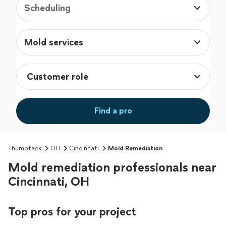
Scheduling
Mold services
Find a pro
Thumbtack
OH
Cincinnati
Mold Remediation
Mold remediation professionals near
Cincinnati, OH
Top pros for your project