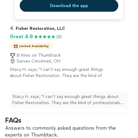
Download the app
4. 
Fisher Restoration, LLC
Great 4.8
(9)
Limited Availability
8 hires on Thumbtack
Serves Cincinnati, OH
Stacy H. says, "I can’t say enough great things
about Fisher Restoration. They are the kind of
professionals you wish every home project
came with. They're steady, knowledgeable, and
genuinely easy to work with. They've handled
Stacy H. says, "I can’t say enough great things about
several major projects for me, including a full
Fisher Restoration. They are the kind of professionals
basement renovation after serious water
you wish every home project came with. They're steady,
damage and flooding, repairing a bathtub pipe
knowledgeable, and genuinely easy to work with.
FAQs
leak, and even rebuilding my wood-rotted
They've handled several major projects for me, including
front steps so they were safe again. Every
a full basement renovation after serious water damage
Answers to commonly asked questions from the
time, the work has been top-notch and done
and flooding, repairing a bathtub pipe leak, and even
experts on Thumbtack.
with real care. What I appreciate most is how