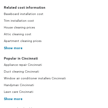
Related cost information
Baseboard installation cost
Trim installation cost
House cleaning prices
Attic cleaning cost
Apartment cleaning prices
Show more
Popular in Cincinnati
Appliance repair Cincinnati
Duct cleaning Cincinnati
Window air conditioner installers Cincinnati
Handyman Cincinnati
Lawn care Cincinnati
Show more