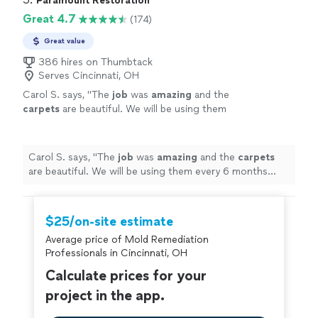
Paramount Restoration
this company!"
Great 4.7
(174)
Great value
386 hires on Thumbtack
Serves Cincinnati, OH
Carol S. says, "
The
job
was
amazing
and the
carpets
are beautiful. We will be using them
every 6 months from now on.
"
See more
Carol S. says, "
The
job
was
amazing
and the
carpets
are beautiful. We will be using them every 6 months
from now on.
"
$25/on-site estimate
Average price of Mold Remediation
Professionals in Cincinnati, OH
Calculate prices for your
project in the app.