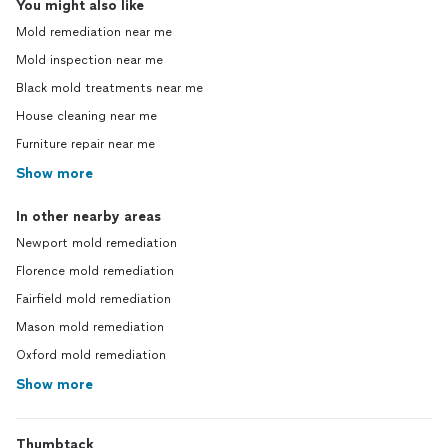
You might also like
Mold remediation near me
Mold inspection near me
Black mold treatments near me
House cleaning near me
Furniture repair near me
Show more
In other nearby areas
Newport mold remediation
Florence mold remediation
Fairfield mold remediation
Mason mold remediation
Oxford mold remediation
Show more
Thumbtack