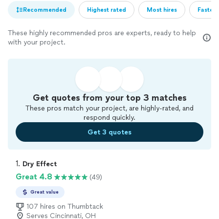
Recommended
Highest rated
Most hires
Fastest
These highly recommended pros are experts, ready to help
with your project.
Get quotes from your top 3 matches
These pros match your project, are highly-rated, and
respond quickly.
Get 3 quotes
1. 
Dry Effect
Great 4.8
(49)
Great value
107 hires on Thumbtack
Serves Cincinnati, OH