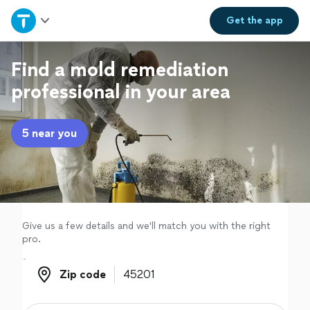
Home
Get the
app
Explore Services
Find a mold remediation
professional in your area
Join as a pro
5 near you
Sign up
Log in
Give us a few details and we'll match you with the right
pro.
Zip code
Zip code