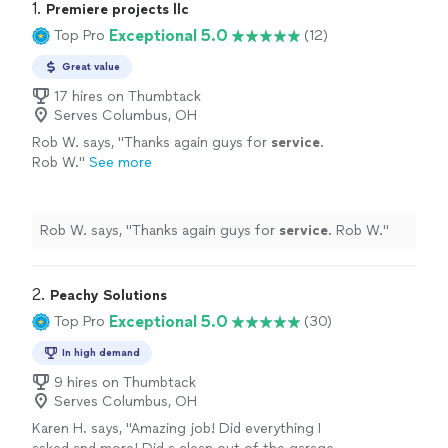
1. 
Premiere projects llc
Exceptional 5.0
Top Pro
(12)
Great value
17 hires on Thumbtack
Serves Columbus, OH
Rob W. says, "
Thanks again guys for
service
.
Rob W.
"
See more
Rob W. says, "
Thanks again guys for
service
. Rob W.
"
2. 
Peachy Solutions
Exceptional 5.0
Top Pro
(30)
In high demand
9 hires on Thumbtack
Serves Columbus, OH
Karen H. says, "Amazing job! Did everything I