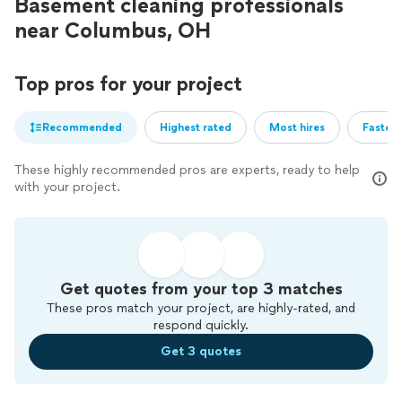
Basement cleaning professionals
near Columbus, OH
Top pros for your project
Recommended
Highest rated
Most hires
Fastest
These highly recommended pros are experts, ready to help
with your project.
Get quotes from your top 3 matches
These pros match your project, are highly-rated, and
respond quickly.
Get 3 quotes