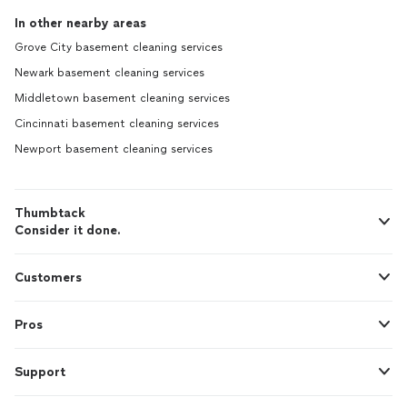
In other nearby areas
Grove City basement cleaning services
Newark basement cleaning services
Middletown basement cleaning services
Cincinnati basement cleaning services
Newport basement cleaning services
Thumbtack
Consider it done.
Customers
Pros
Support