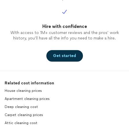
disrupt
busines
her aga
avoid 
Hire with confidence
honesty
propert
With access to 1M+ customer reviews and the pros’ work
Unfortu
history, you’ll have all the info you need to make a hire.
Get started
Related cost information
House cleaning prices
Apartment cleaning prices
Deep cleaning cost
Carpet cleaning prices
Attic cleaning cost