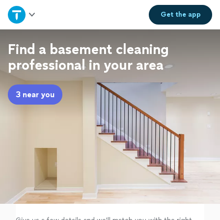
Home
Get the
app
Explore Services
Find a basement cleaning
professional in your area
Join as a pro
3 near you
Sign up
Log in