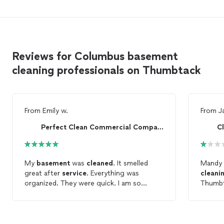
Reviews for Columbus basement
cleaning professionals on Thumbtack
From
Emily w.
From
J
Perfect Clean Commercial Company
My
basement
was
cleaned
. It smelled
Mandy 
great after
service
. Everything was
cleani
organized. They were quick. I am so
Thumbta
satisfied!
negati
relations
hired t
should 