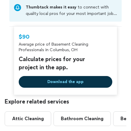
Thumbtack makes it easy
to connect with
quality local pros for your most important jobs.
Compare prices, get free cost estimates, and
hire with confidence—all account owners on
Thumbtack are required to take and pass a
$90
criminal background-check, and jobs are
Average price of Basement Cleaning
covered by our
Thumbtack Guarantee
Professionals in Columbus, OH
Calculate prices for your
project in the app.
Download the app
Explore related services
Attic Cleaning
Bathroom Cleaning
Bedr