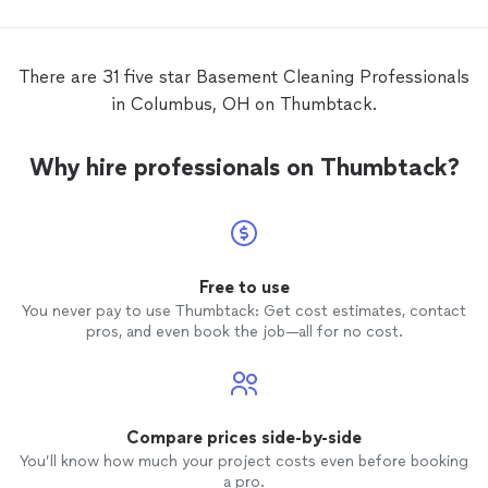
dragged
reason
spent 
There are 31 five star Basement Cleaning Professionals
and fa
in Columbus, OH on Thumbtack.
from t
clear 
hired to do. She a
Why hire professionals on Thumbtack?
unannou
and wa
expecte
progre
visits. Worse, she had inappropriate
convers
Free to use
negati
You never pay to use Thumbtack: Get cost estimates, contact
and fal
pros, and even book the job—all for no cost.
“bone 
entirel
create
for our
break h
Compare prices side-by-side
conversat
You’ll know how much your project costs even before booking
were un
a pro.