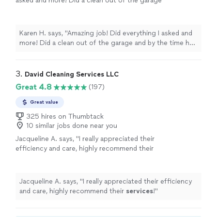
asked and more! Did a clean out of the garage
and by the time he was finished, it was ready
to put on the market! Very honest and
kind."
See more
Karen H. says, "Amazing job! Did everything I asked and
more! Did a clean out of the garage and by the time he
was finished, it was ready to put on the market! Very
honest and kind."
3. 
David Cleaning Services LLC
Great 4.8
(197)
Great value
325 hires on Thumbtack
10 similar jobs done near you
Jacqueline A. says, "
I really appreciated their
efficiency and care, highly recommend their
services
!
"
See more
Jacqueline A. says, "
I really appreciated their efficiency
and care, highly recommend their
services
!
"