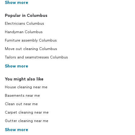
Show more
Popular in Columbus
Electricians Columbus
Handyman Columbus
Furniture assembly Columbus
Move out cleaning Columbus
Tailors and seamstresses Columbus
Show more
You might also like
House cleaning near me
Basements near me
Clean out near me
Carpet cleaning near me
Gutter cleaning near me
Show more