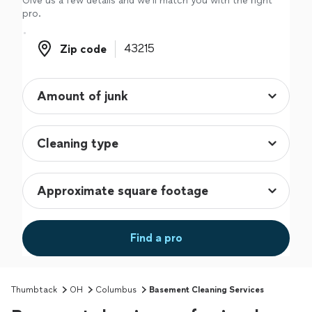
Give us a few details and we'll match you with the right
pro.
Zip code
Zip code
Find a pro
Thumbtack
OH
Columbus
Basement Cleaning Services