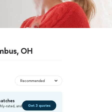
umbus, OH
matches
Get 3 quotes
hly-rated, and