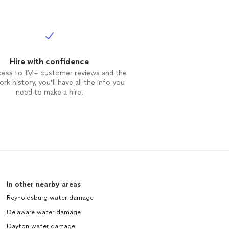
Hire with confidence
cess to 1M+ customer reviews and the
rk history, you’ll have all the info you
need to make a hire.
In other nearby areas
Reynoldsburg water damage
Delaware water damage
Dayton water damage