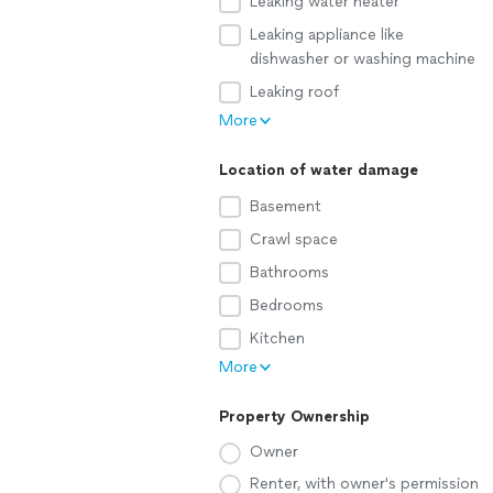
Leaking water heater
Leaking appliance like
dishwasher or washing machine
Leaking roof
More
Location of water damage
Basement
Crawl space
Bathrooms
Bedrooms
Kitchen
More
Property Ownership
Owner
Renter, with owner's permission