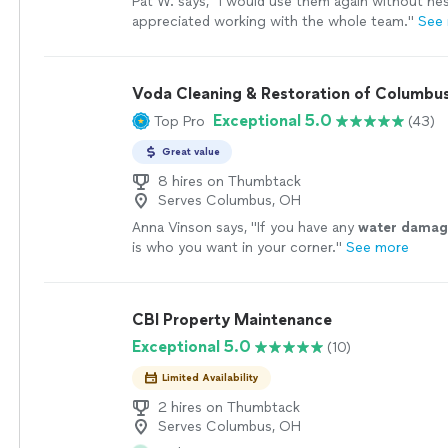
Pat W. says, "
I would use them again without hesit
appreciated working with the whole team.
"
See
Voda Cleaning & Restoration of Columbu
Exceptional 5.0
Top Pro
(43)
Great value
8 hires on Thumbtack
Serves Columbus, OH
Anna Vinson says, "
If you have any
water
damag
is who you want in your corner.
"
See more
CBI Property Maintenance
Exceptional 5.0
(10)
Limited Availability
2 hires on Thumbtack
Serves Columbus, OH