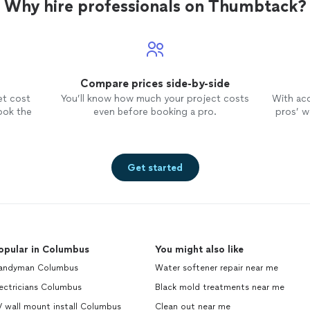
Why hire professionals on Thumbtack?
Compare prices side-by-side
et cost
You’ll know how much your project costs
With ac
ook the
even before booking a pro.
pros’ wo
Get started
opular in Columbus
You might also like
andyman Columbus
Water softener repair near me
ectricians Columbus
Black mold treatments near me
 wall mount install Columbus
Clean out near me