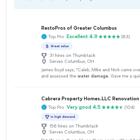
RestoPros of Greater Columbus
Excellent 4.9
Top Pro
(83)
Great value
31 hires on Thumbtack
Serves Columbus, OH
james lloyd says, "
Caleb, Mike and Nick came ove
and assessed the
water
damage
. Gave me a qu
got to work immediately!
"
See more
Cabrera Property Homes.LLC Renovation 
Very good 4.5
Top Pro
(104)
In high demand
156 hires on Thumbtack
Serves Columbus, OH