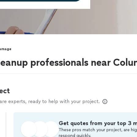
Damage
eanup professionals near Col
ect
e experts, ready to help with your project.
Get quotes from your top 3 
These pros match your project, are hig
respond quickly.