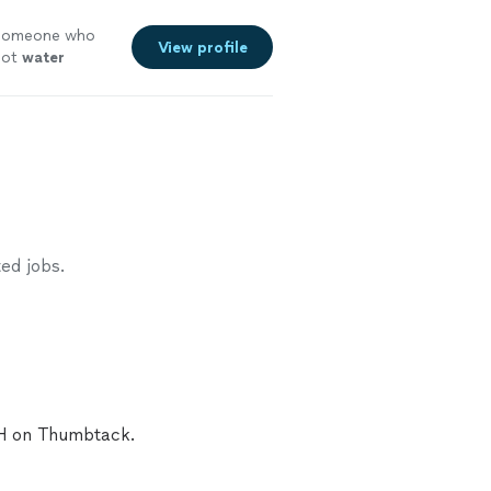
g someone who
View profile
 hot
water
ed jobs.
OH on Thumbtack.