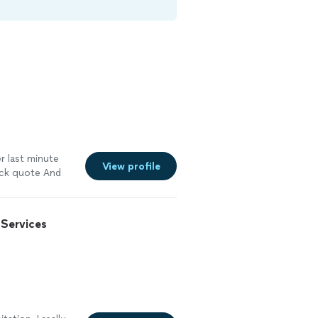
r last minute
View profile
ick quote And
Services