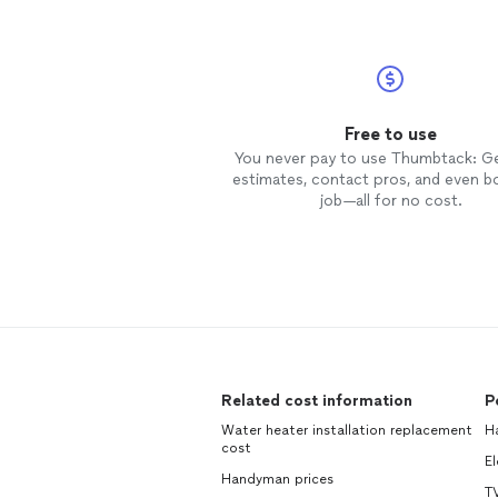
Free to use
You never pay to use Thumbtack: G
estimates, contact pros, and even b
job—all for no cost.
Related cost information
P
Water heater installation replacement
H
cost
El
Handyman prices
TV