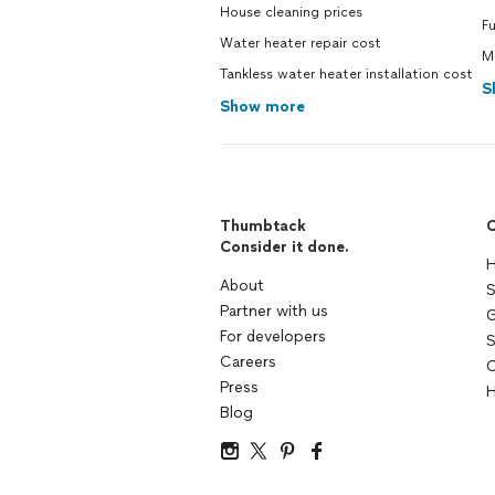
House cleaning prices
F
Water heater repair cost
M
Tankless water heater installation cost
S
Show more
Thumbtack
C
Consider it done.
H
About
S
Partner with us
G
For developers
S
Careers
C
Press
H
Blog