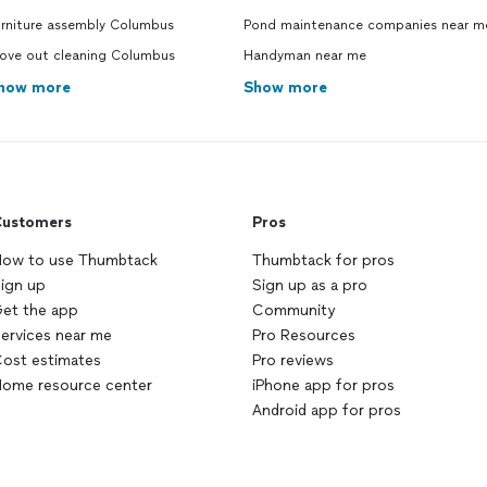
urniture assembly Columbus
Pond maintenance companies near m
ove out cleaning Columbus
Handyman near me
how more
Show more
ustomers
Pros
ow to use Thumbtack
Thumbtack for pros
ign up
Sign up as a pro
et the app
Community
ervices near me
Pro Resources
ost estimates
Pro reviews
ome resource center
iPhone app for pros
Android app for pros