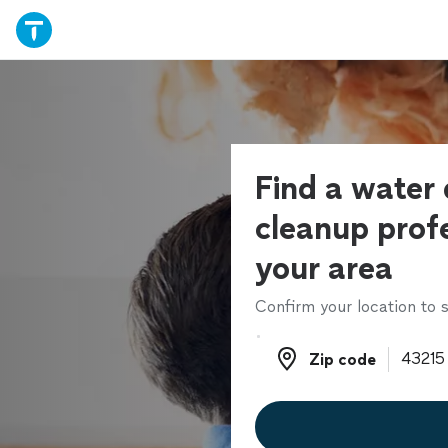
Find a wate
cleanup profe
your area
Confirm your location to s
Zip code
Zip code