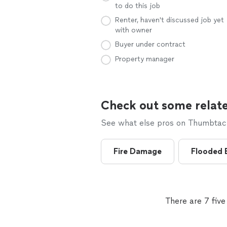
to do this job
Renter, haven't discussed job yet
with owner
Buyer under contract
Property manager
Check out some relate
See what else pros on Thumbtack 
Fire Damage
Flooded 
There are 7 fiv