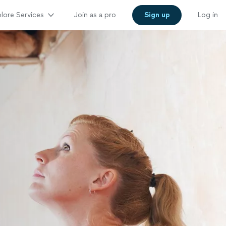
lore Services
Join as a pro
Sign up
Log in