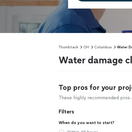
Thumbtack
OH
Columbus
Water 
Water damage cl
Top pros for your proj
These highly recommended pros ar
Filters
When do you want to start?