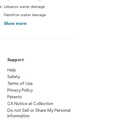
e
Lebanon water damage
Hamilton water damage
Show more
Support
Help
Safety
Terms of Use
Privacy Policy
Patents
CA Notice at Collection
Do not Sell or Share My Personal
Information