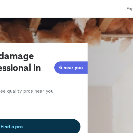
Exp
r damage
ssional in
6 near you
ee quality pros near you.
Find a pro