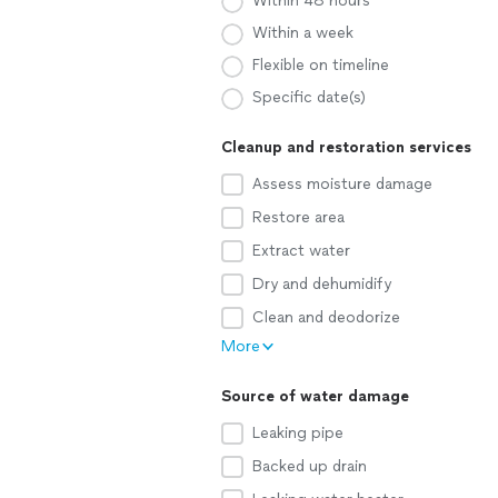
Within 48 hours
Within a week
Flexible on timeline
Specific date(s)
Cleanup and restoration services
Assess moisture damage
Restore area
Extract water
Dry and dehumidify
Clean and deodorize
More
Source of water damage
Leaking pipe
Backed up drain