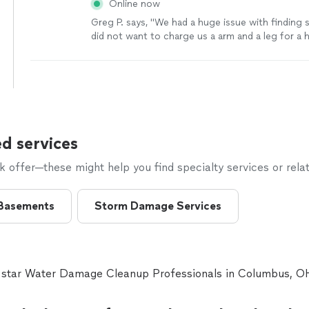
Online now
Greg P. says, "
We had a huge issue with findin
did not want to charge us a arm and a leg for a
heater.
"
See more
d services
offer—these might help you find specialty services or relat
Basements
Storm Damage Services
e star Water Damage Cleanup Professionals in Columbus, 