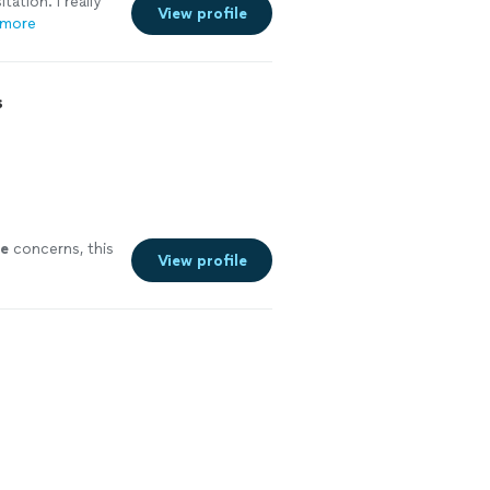
ation. I really
View profile
 more
s
e
concerns, this
View profile