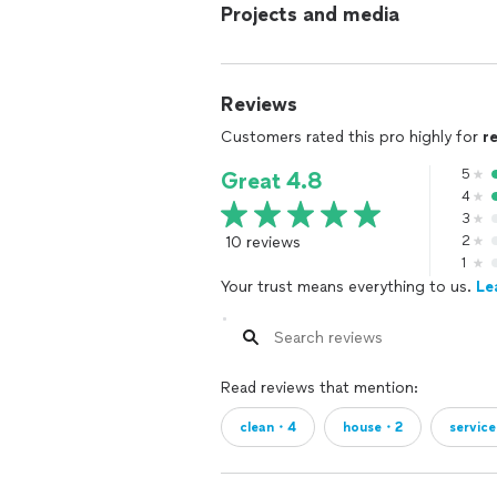
Projects and media
Reviews
Customers rated this pro highly for
r
5
Great 4.8
4
3
10 reviews
2
1
Your trust means everything to us.
Le
Read reviews that mention:
clean・4
house・2
servic