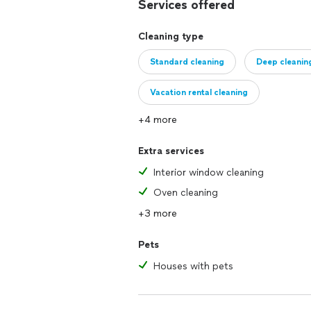
Services offered
Cleaning type
Standard cleaning
Deep cleanin
Vacation rental cleaning
+4 more
Extra services
Interior window cleaning
Oven cleaning
+3 more
Pets
Houses with pets