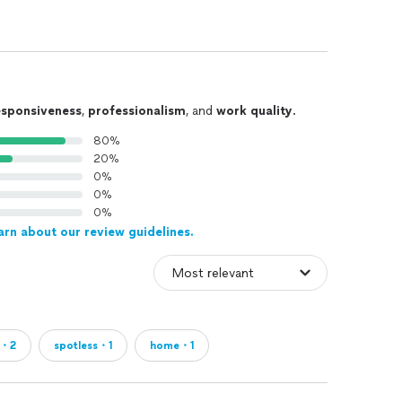
esponsiveness
,
professionalism
, and
work quality
.
80%
20%
0%
0%
0%
arn about our review guidelines.
e・2
spotless・1
home・1