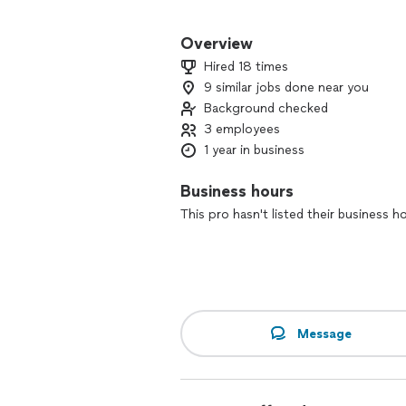
For the past year, our three-person c
customer through reliable service, cl
Overview
pride in leaving your space fresh, orga
Hired 18 times
9 similar jobs done near you
If you’re looking for friendly profess
Background checked
happy to help. Contact us to schedule
3 employees
1 year in business
Business hours
This pro hasn't listed their business h
Message