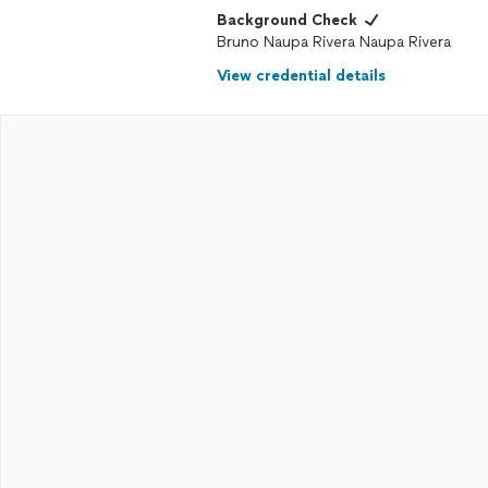
Background Check
Bruno Naupa Rivera Naupa Rivera
View credential details