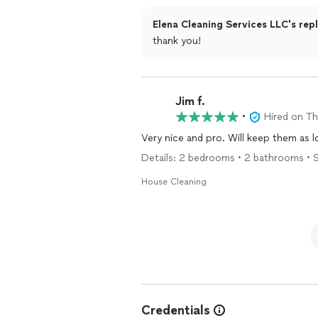
Elena Cleaning Services LLC's rep
thank you!
Jim f.
•
Hired on T
Very nice and pro. Will keep them as lo
Details: 2 bedrooms • 2 bathrooms • S
House Cleaning
Credentials