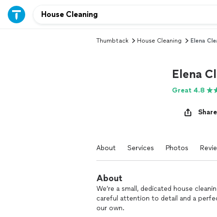
Thumbtack
House Cleaning
Elena Cle
Elena C
Great 4.8
Share
About
Services
Photos
Revi
About
We’re a small, dedicated house cleani
careful attention to detail and a perfe
our own.