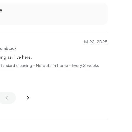
ly
Jul 22, 2025
humbtack
ng as I live here.
tandard cleaning • No pets in home • Every 2 weeks