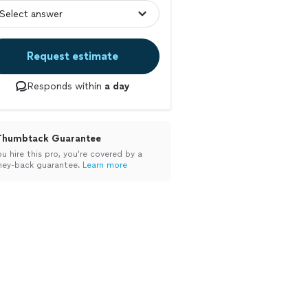
Request estimate
Responds within
a day
Thumbtack Guarantee
ou hire this pro, you’re covered by a
ey-back guarantee.
Learn more