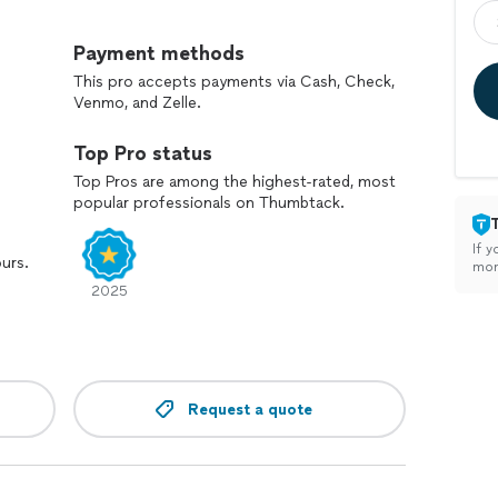
rew has been working hard to earn the trust of each
ear communication, and consistent results. We take
Payment methods
nized, and truly clean.
This pro accepts payments via Cash, Check,
Venmo, and Zelle.
ionals who care about doing the job right, we’d be
 your cleaning or ask any questions.
Top Pro status
Top Pros are among the highest-rated, most
popular professionals on Thumbtack.
If y
ours.
mon
2025
Request a quote