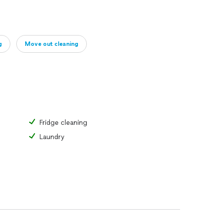
g
Move out cleaning
Fridge cleaning
Laundry