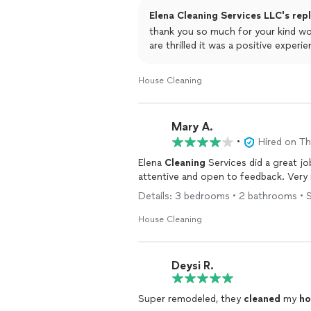
Elena Cleaning Services LLC's rep
thank you so much for your kind w
are thrilled it was a positive experie
House Cleaning
Mary A.
•
Hired on T
Elena
Cleaning
Services did a great j
attentive and open to feedback. Very
Details: 3 bedrooms • 2 bathrooms • S
House Cleaning
Deysi R.
Super remodeled, they
cleaned
my
ho