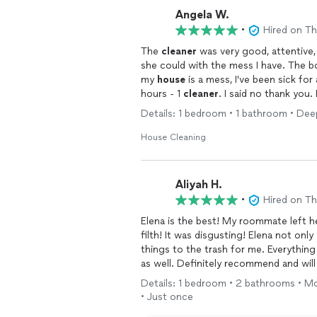
Angela W.
•
Hired on T
The
cleaner
was very good, attentive, 
she could with the mess I have. The 
my
house
is a mess, I've been sick for 
hours - 1
cleaner
. I said no thank you
there's not anything one cleaner can d
Details: 1 bedroom • 1 bathroom • De
month at that $100 am hour. Thanks fo
of the fact that I'm disabled, he saw
House Cleaning
again sir, no thank you. I'd recommend
you're not comfortable with 👍🏻😔
Aliyah H.
•
Hired on T
Elena is the best! My roommate left 
filth! It was disgusting! Elena not only
things to the trash for me. Everything
as well. Definitely recommend and wil
Details: 1 bedroom • 2 bathrooms • M
• Just once