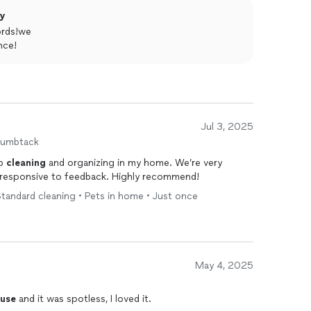
ly
ords!we
nce!
Jul 3, 2025
humbtack
ob
cleaning
and organizing in my home. We’re very
 responsive to feedback. Highly recommend!
tandard cleaning • Pets in home • Just once
May 4, 2025
use
and it was spotless, I loved it.