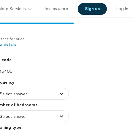
lore Services
Join as a pro
Sign up
Log in
tact for price
w details
p code
equency
mber of bedrooms
aning type