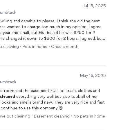
Jul 15, 2025
humbtack
willing and capable to please. I think she did the best
boss wanted to charge too much in my opinion. I agree
a year and a half, but his first offer was $250 for 2
. He changed it down to $200 for 2 hours, I agreed, but
o in 2 hours that will have me offer them back in a
ep cleaning • Pets in home • Once a month
r the help, but I feel he's greedy and took advantage
 a way to shame me out of my money and took it, not
 his
cleaners
, but don't let him bully you in to a price
May 16, 2025
humbtack
her room and the basement FULL of trash, clothes and
cleaned
everything very well but also took all of her
 looks and smells brand new. They are very nice and fast
l continue to use this company 😊
ove out cleaning • Basement cleaning • No pets in home