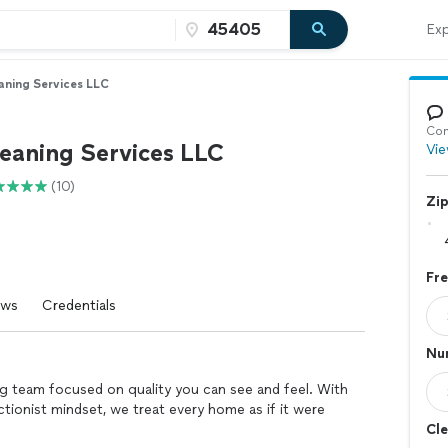
Exp
aning Services LLC
Con
leaning Services LLC
Vie
(10)
Zi
Fr
ews
Credentials
Nu
ng team focused on quality you can see and feel. With
ctionist mindset, we treat every home as if it were
Cle