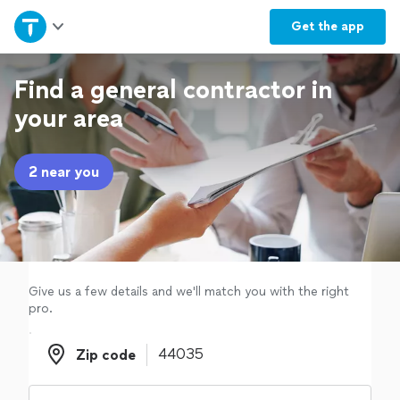
Home
Get the
app
Explore Services
Find a general contractor in
your area
Join as a pro
2 near you
Sign up
Log in
Give us a few details and we'll match you with the right
pro.
Zip code
Zip code