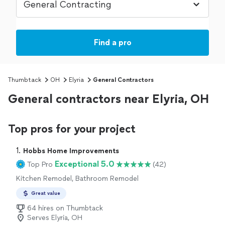
Find a pro
Thumbtack
OH
Elyria
General Contractors
General contractors near Elyria, OH
Top pros for your project
1. 
Hobbs Home Improvements
Exceptional 5.0
Top Pro
(42)
Kitchen Remodel, Bathroom Remodel
Great value
64 hires on Thumbtack
Serves Elyria, OH