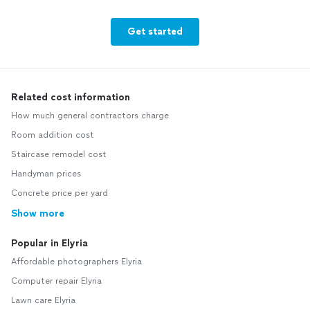
Get started
Related cost information
How much general contractors charge
Room addition cost
Staircase remodel cost
Handyman prices
Concrete price per yard
Show more
Popular in Elyria
Affordable photographers Elyria
Computer repair Elyria
Lawn care Elyria