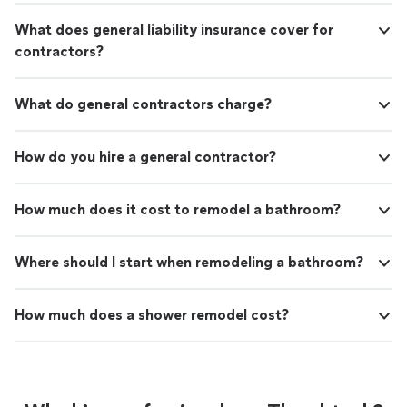
What does general liability insurance cover for
contractors?
What do general contractors charge?
How do you hire a general contractor?
How much does it cost to remodel a bathroom?
Where should I start when remodeling a bathroom?
How much does a shower remodel cost?