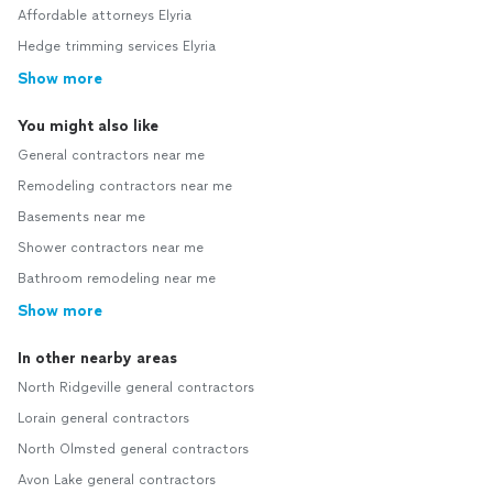
Affordable attorneys Elyria
Hedge trimming services Elyria
Show more
You might also like
General contractors near me
Remodeling contractors near me
Basements near me
Shower contractors near me
Bathroom remodeling near me
Show more
In other nearby areas
North Ridgeville general contractors
Lorain general contractors
North Olmsted general contractors
Avon Lake general contractors