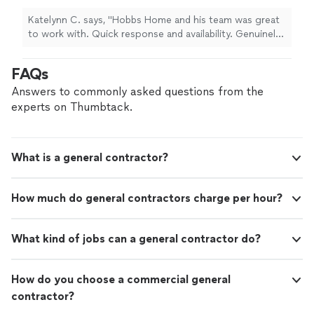
Katelynn C. says, "Hobbs Home and his team was great
to work with. Quick response and availability. Genuinely
nice workers and the work was done quickly and well!
Thanks!!"
FAQs
Answers to commonly asked questions from the
experts on Thumbtack.
What is a general contractor?
How much do general contractors charge per hour?
What kind of jobs can a general contractor do?
How do you choose a commercial general
contractor?