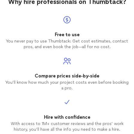
Why hire professionals on Thumbtack?
Free to use
You never pay to use Thumbtack: Get cost estimates, contact
pros, and even book the job—all for no cost.
Compare prices side-by-side
You’ll know how much your project costs even before booking
a pro.
Hire with confidence
With access to 1M+ customer reviews and the pros’ work
history, you’ll have all the info you need to make a hire.