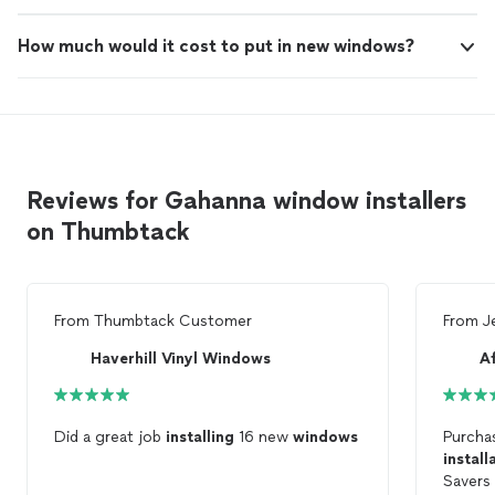
How much would it cost to put in new windows?
Reviews for Gahanna window installers
on Thumbtack
From
Thumbtack Customer
From
J
Haverhill Vinyl Windows
Did a great job
installing
16 new
windows
Purcha
install
Savers