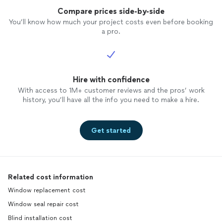
Compare prices side-by-side
You’ll know how much your project costs even before booking
a pro.
Hire with confidence
With access to 1M+ customer reviews and the pros’ work
history, you’ll have all the info you need to make a hire.
Get started
Related cost information
Window replacement cost
Window seal repair cost
Blind installation cost