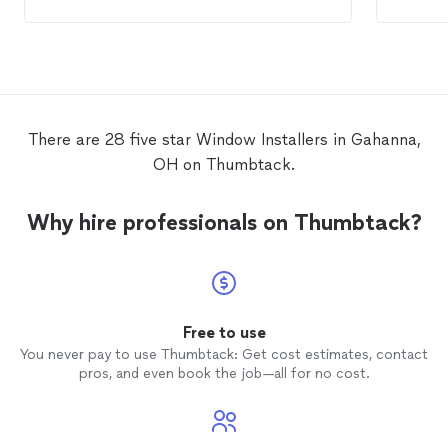
of the 
prices 
windo
in abo
There are 28 five star Window Installers in Gahanna,
OH on Thumbtack.
Why hire professionals on Thumbtack?
Free to use
You never pay to use Thumbtack: Get cost estimates, contact
pros, and even book the job—all for no cost.