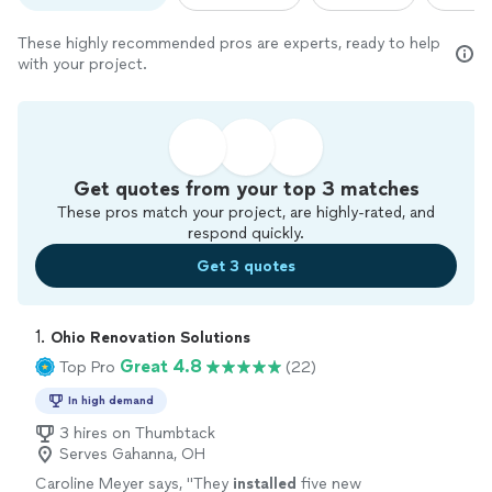
These highly recommended pros are experts, ready to help
with your project.
Get quotes from your top 3 matches
These pros match your project, are highly-rated, and
respond quickly.
Get 3 quotes
1. 
Ohio Renovation Solutions
Great 4.8
Top Pro
(22)
In high demand
3 hires on Thumbtack
Serves Gahanna, OH
Caroline Meyer says, "
They
installed
five new