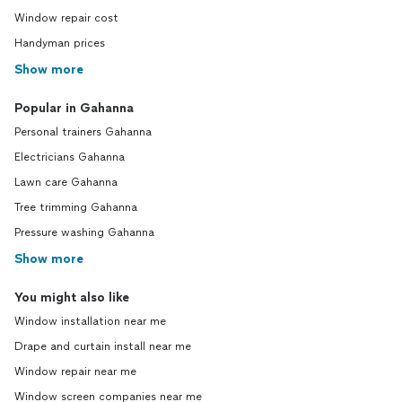
Window repair cost
Handyman prices
Show more
Popular in Gahanna
Personal trainers Gahanna
Electricians Gahanna
Lawn care Gahanna
Tree trimming Gahanna
Pressure washing Gahanna
Show more
You might also like
Window installation near me
Drape and curtain install near me
Window repair near me
Window screen companies near me