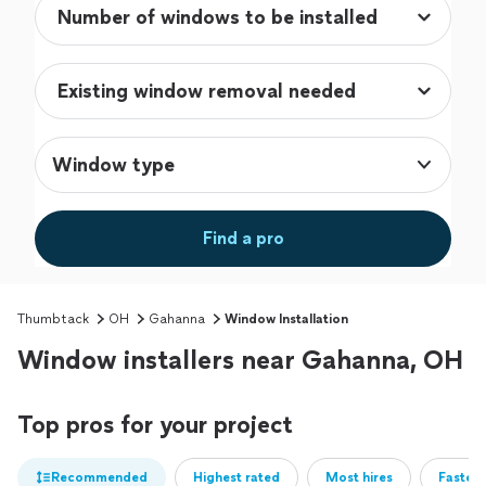
Window type
Find a pro
Thumbtack
OH
Gahanna
Window Installation
Window installers near Gahanna, OH
Top pros for your project
Recommended
Highest rated
Most hires
Fastest