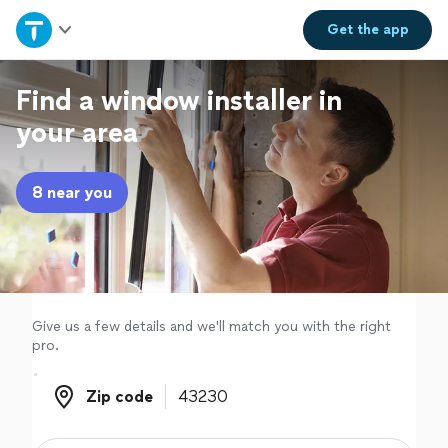
Home
Get the
app
Explore Services
Find a window installer in
your area
Join as a pro
8 near you
Sign up
Log in
Give us a few details and we'll match you with the right
pro.
Zip code
Zip code