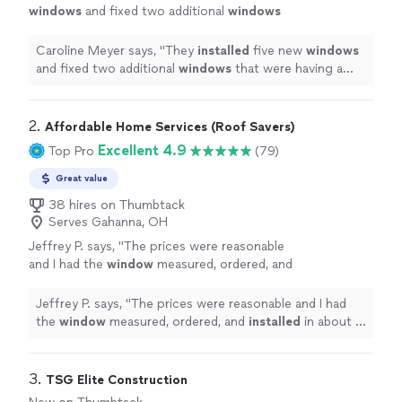
windows
and fixed two additional
windows
that were having a weighted problem.
"
See
more
Caroline Meyer says, "
They
installed
five new
windows
and fixed two additional
windows
that were having a
weighted problem.
"
2. 
Affordable Home Services (Roof Savers)
Excellent 4.9
Top Pro
(79)
Great value
38 hires on Thumbtack
Serves Gahanna, OH
Jeffrey P. says, "
The prices were reasonable
and I had the
window
measured, ordered, and
installed
in about 2 months.
"
See more
Jeffrey P. says, "
The prices were reasonable and I had
the
window
measured, ordered, and
installed
in about 2
months.
"
3. 
TSG Elite Construction