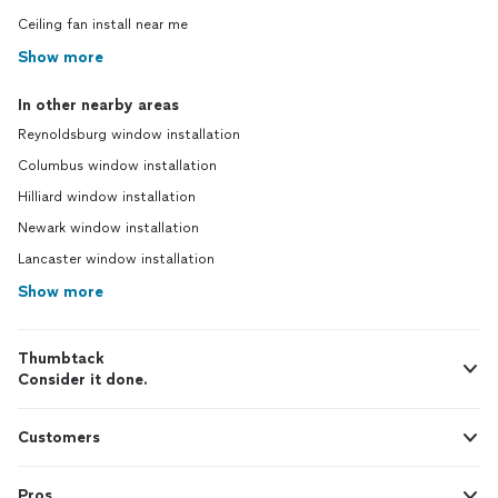
Ceiling fan install near me
Show more
In other nearby areas
Reynoldsburg window installation
Columbus window installation
Hilliard window installation
Newark window installation
Lancaster window installation
Show more
Thumbtack
Consider it done.
Customers
Pros