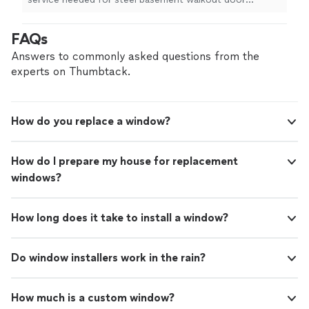
install
.
"
FAQs
Answers to commonly asked questions from the
experts on Thumbtack.
How do you replace a window?
How do I prepare my house for replacement
windows?
How long does it take to install a window?
Do window installers work in the rain?
How much is a custom window?