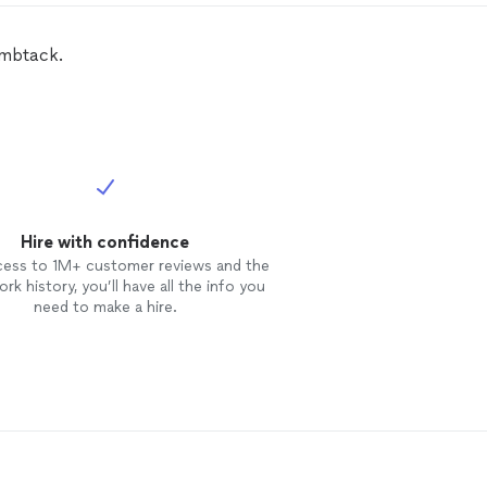
leted the work in 3 days total. I
d recommend their services and
 use them again to finish my
fence
umbtack.
 a gate.
Hire with confidence
cess to 1M+ customer reviews and the
rk history, you’ll have all the info you
need to make a hire.