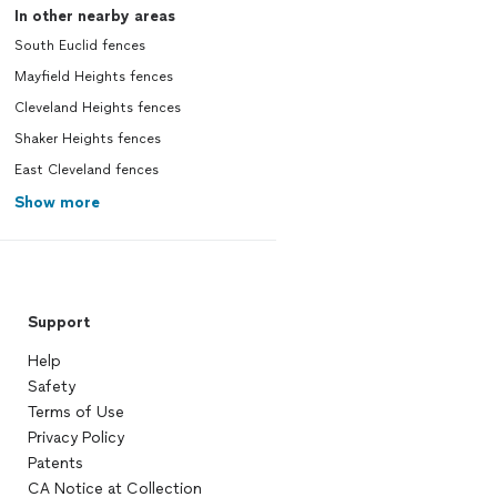
In other nearby areas
South Euclid fences
Mayfield Heights fences
Cleveland Heights fences
Shaker Heights fences
East Cleveland fences
Show more
Support
Help
Safety
Terms of Use
Privacy Policy
Patents
CA Notice at Collection