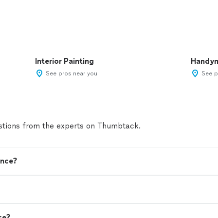
Interior Painting
Handy
See pros near you
See p
tions from the experts on Thumbtack.
ence?
ce?