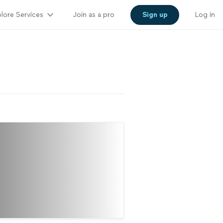
lore Services
Join as a pro
Sign up
Log in