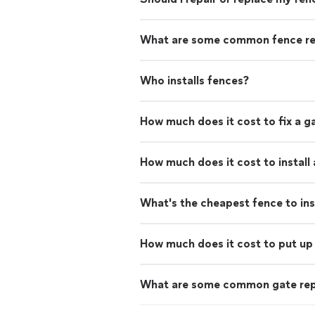
What are some common fence re
Who installs fences?
How much does it cost to fix a g
How much does it cost to install
What's the cheapest fence to ins
How much does it cost to put up 
What are some common gate rep