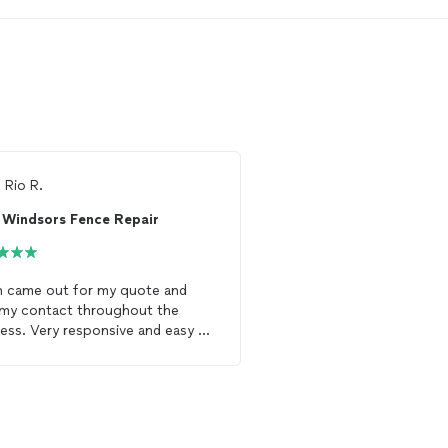
m
Rio R.
From
Thumbtack Custo
Windsors Fence Repair
Emperial Homes, 
n came out for my quote and
240' wood shadow box
my contact throughout the
nice.
ess. Very responsive and easy to
 with. There was an existing
e
there and they completed it
Inclosed my entire yard. My
e
came out so good and
hed the existing
fence
. They