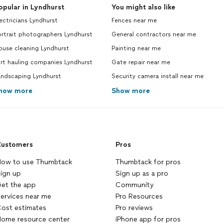
opular in Lyndhurst
You might also like
ectricians Lyndhurst
Fences near me
rtrait photographers Lyndhurst
General contractors near me
ouse cleaning Lyndhurst
Painting near me
rt hauling companies Lyndhurst
Gate repair near me
andscaping Lyndhurst
Security camera install near me
how more
Show more
ustomers
Pros
ow to use Thumbtack
Thumbtack for pros
ign up
Sign up as a pro
et the app
Community
ervices near me
Pro Resources
ost estimates
Pro reviews
ome resource center
iPhone app for pros