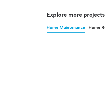
Explore more projects
Home Maintenance
Home R
These annoying chores used
anymore.
See all
home maintenance