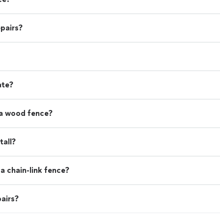
pairs?
ate?
 a wood fence?
tall?
a chain-link fence?
airs?