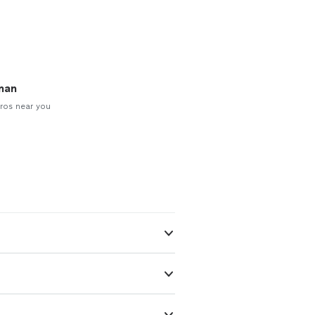
man
ros near you