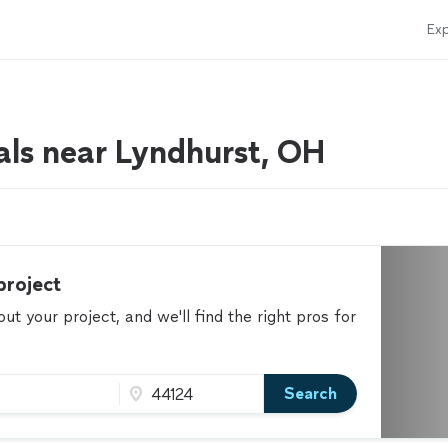
Exp
als near Lyndhurst, OH
project
t your project, and we'll find the right pros for
Search