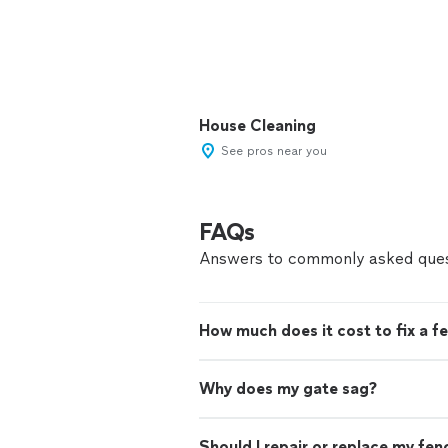
House Cleaning
See pros near you
FAQs
Answers to commonly asked ques
How much does it cost to fix a f
Why does my gate sag?
Should I repair or replace my fen