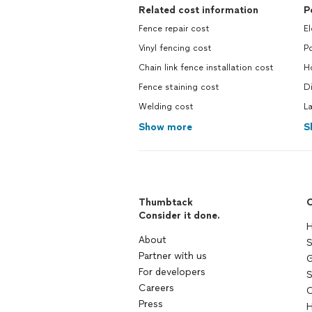
Related cost information
P
Fence repair cost
El
Vinyl fencing cost
Po
Chain link fence installation cost
H
Fence staining cost
Di
Welding cost
L
Show more
S
Thumbtack
C
Consider it done.
H
About
S
Partner with us
G
For developers
S
Careers
C
Press
H