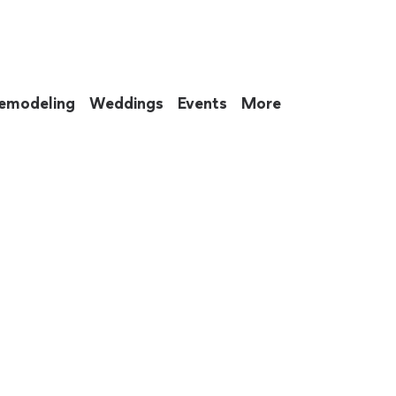
emodeling
Weddings
Events
More
 to eat up your entire weekend. Not