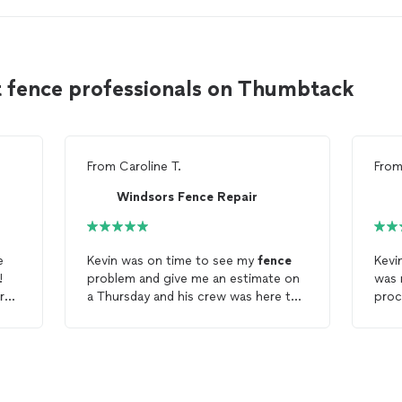
t fence professionals on Thumbtack
From
Caroline T.
Fro
Windsors Fence Repair
e
Kevin was on time to see my
fence
Kevi
!
problem and give me an estimate on
was 
r
a Thursday and his crew was here the
proc
following Wednesday fixing my 23
work
year old
fence
. They were prompt
fenc
d my
(actually early) and did a good job.
and 
Now it will get stained and
fenc
s
weatherized and I should have a
matc