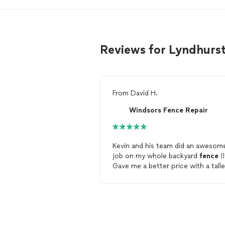
Reviews for Lyndhurs
From
David H.
Windsors Fence Repair
Kevin and his team did an awesom
job on my whole backyard
fence
!!
Gave me a better price with a talle
fence
than what a big
fence
company quoted me on the same
fence
but smaller size. And he ha
fence
up 2 weeks later vs the 8
weeks the big
fence
company wa