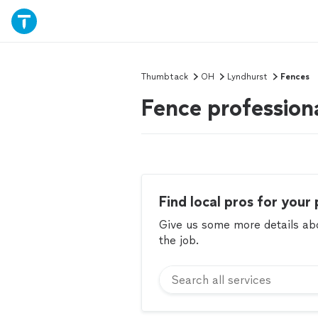
Thumbtack
OH
Lyndhurst
Fences
Fence profession
Find local pros for your 
Give us some more details abou
the job.