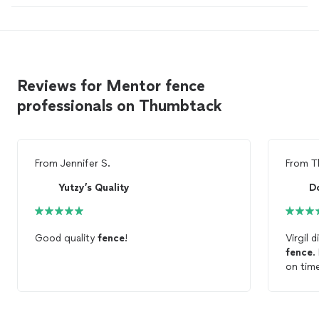
Reviews for Mentor fence
professionals on Thumbtack
From
Jennifer S.
From
T
Yutzy’s Quality
D
Good quality
fence
!
Virgil 
fence
.
on time
finish
Constr