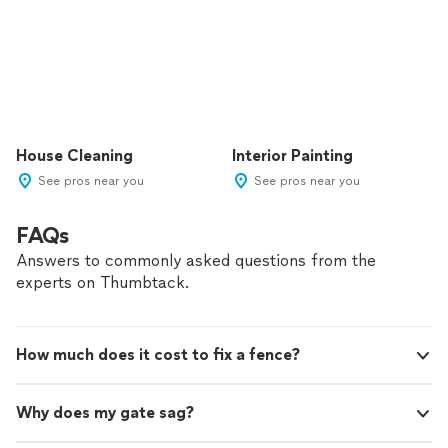
House Cleaning
Interior Painting
See pros near you
See pros near you
FAQs
Answers to commonly asked questions from the
experts on Thumbtack.
How much does it cost to fix a fence?
Why does my gate sag?