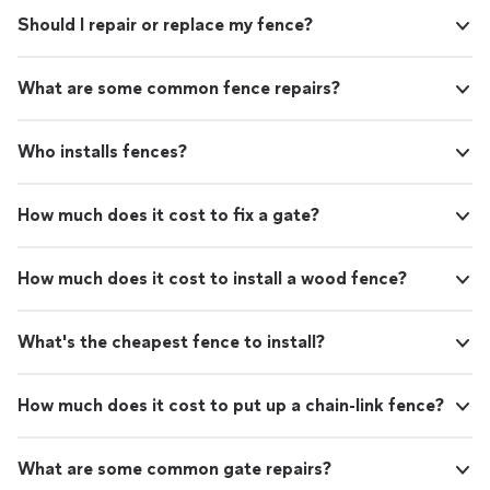
Should I repair or replace my fence?
What are some common fence repairs?
Who installs fences?
How much does it cost to fix a gate?
How much does it cost to install a wood fence?
What's the cheapest fence to install?
How much does it cost to put up a chain-link fence?
What are some common gate repairs?