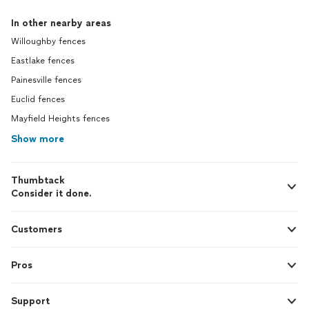
In other nearby areas
Willoughby fences
Eastlake fences
Painesville fences
Euclid fences
Mayfield Heights fences
Show more
Thumbtack
Consider it done.
Customers
Pros
Support