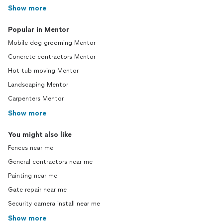
Show more
Popular in Mentor
Mobile dog grooming Mentor
Concrete contractors Mentor
Hot tub moving Mentor
Landscaping Mentor
Carpenters Mentor
Show more
You might also like
Fences near me
General contractors near me
Painting near me
Gate repair near me
Security camera install near me
Show more