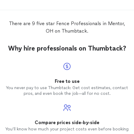
There are 9 five star Fence Professionals in Mentor,
OH on Thumbtack.
Why hire professionals on Thumbtack?
Free to use
You never pay to use Thumbtack: Get cost estimates, contact
pros, and even book the job—all for no cost.
Compare prices side-by-side
You’ll know how much your project costs even before booking