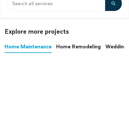
Search all services
Explore more projects
Home Maintenance
Home Remodeling
Wedding
These annoying chores used to eat up your
entire weekend. Not anymore.
See all
home maintenance