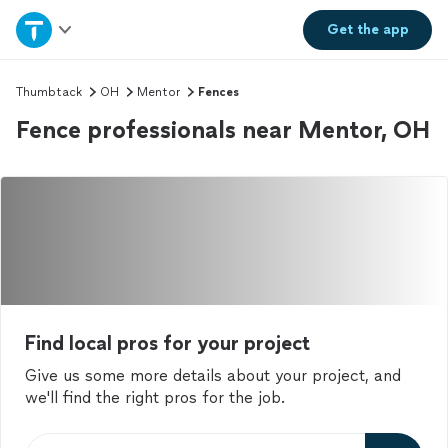
Home
Get the
app
Explore Services
Thumbtack
OH
Mentor
Fences
Fence professionals near Mentor, OH
Join as a pro
Sign up
Log in
Find local pros for your project
Give us some more details about your project, and
we'll find the right pros for the job.