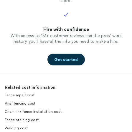
a pro.
Hire with confidence
With access to 1M+ customer reviews and the pros’ work
history, you’ll have all the info you need to make a hire.
Get started
Related cost information
Fence repair cost
Vinyl fencing cost
Chain link fence installation cost
Fence staining cost
Welding cost