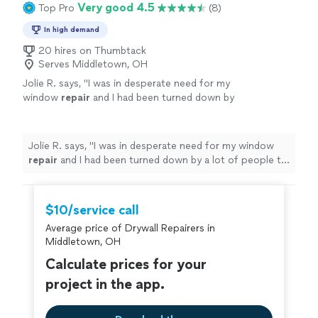
Very good 4.5
Top Pro
(8)
In high demand
20 hires on Thumbtack
Serves Middletown, OH
Jolie R. says, "
I was in desperate need for my
window
repair
and I had been turned down by
a lot of people to fix it.
"
See more
Jolie R. says, "
I was in desperate need for my window
repair
and I had been turned down by a lot of people to
fix it.
"
$10/service call
Average price of Drywall Repairers in
Middletown, OH
Calculate prices for your
project in the app.