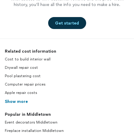
history, you’ll have all the info you need to make a hire.
Get started
Related cost information
Cost to build interior wall
Drywall repair cost
Pool plastering cost
Computer repair prices
Apple repair costs
Show more
Popular in Middletown
Event decorators Middletown
Fireplace installation Middletown