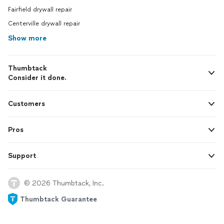
Fairfield drywall repair
Centerville drywall repair
Show more
Thumbtack
Consider it done.
Customers
Pros
Support
© 2026 Thumbtack, Inc.
Thumbtack Guarantee