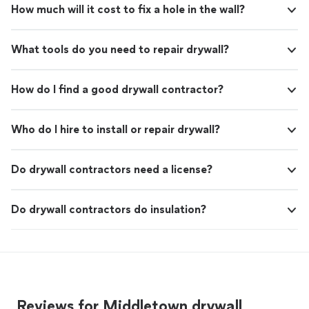
How much will it cost to fix a hole in the wall?
What tools do you need to repair drywall?
How do I find a good drywall contractor?
Who do I hire to install or repair drywall?
Do drywall contractors need a license?
Do drywall contractors do insulation?
Reviews for Middletown drywall