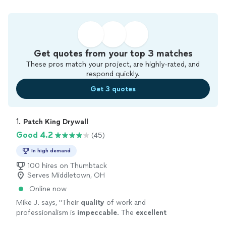
Get quotes from your top 3 matches
These pros match your project, are highly-rated, and
respond quickly.
Get 3 quotes
1. 
Patch King Drywall
Good 4.2
(45)
In high demand
100 hires on Thumbtack
Serves Middletown, OH
Online now
Mike J. says, "
Their
quality
of work and
professionalism is
impeccable
. The
excellent
work they did coupled with their prices and