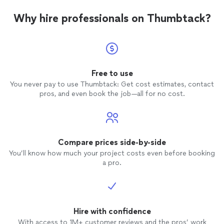
Why hire professionals on Thumbtack?
Free to use
You never pay to use Thumbtack: Get cost estimates, contact
pros, and even book the job—all for no cost.
Compare prices side-by-side
You’ll know how much your project costs even before booking
a pro.
Hire with confidence
With access to 1M+ customer reviews and the pros’ work