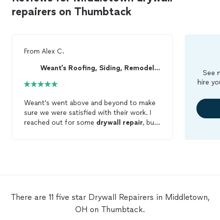
repairers on Thumbtack
From
Alex C.
Weant’s Roofing, Siding, Remodel & Welding
See m
hire yo
Weant's went above and beyond to make
sure we were satisfied with their work. I
reached out for some
drywall
repair
, but
with their expertise they were able to help
us with numerous projects around our
home. This is the first independent
contractor I have thoroughly been amazed
by. I will continue to reach out to them for
all my home
repair
needs and would
recommend them for a fast and efficient
There are 11 five star Drywall Repairers in Middletown,
job well done!
OH on Thumbtack.