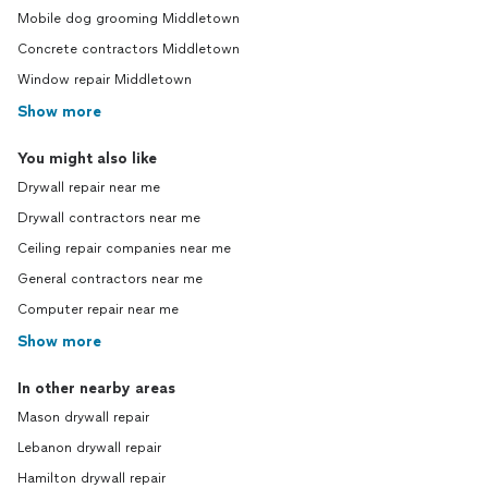
Mobile dog grooming Middletown
Concrete contractors Middletown
Window repair Middletown
Show more
You might also like
Drywall repair near me
Drywall contractors near me
Ceiling repair companies near me
General contractors near me
Computer repair near me
Show more
In other nearby areas
Mason drywall repair
Lebanon drywall repair
Hamilton drywall repair