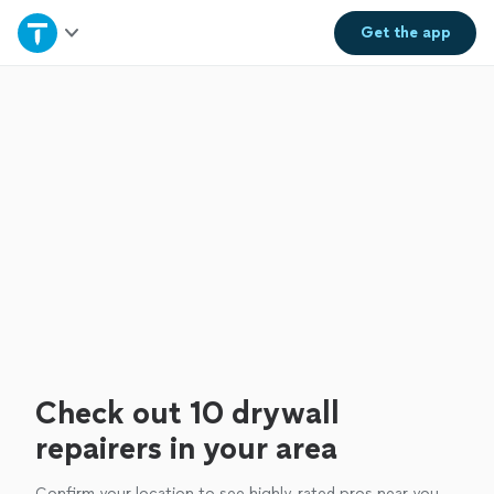
Home
Get the
app
Explore Services
Join as a pro
Sign up
Log in
Check out 10 drywall
repairers in your area
Confirm your location to see highly-rated pros near you.