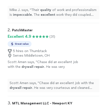
value, make Patch King my go-to guys when I
need quality work done at a reasonable
Mike J. says, "
Their
quality
of work and professionalism
price.
"
See more
is
impeccable
. The
excellent
work they did coupled
with their prices and value, make Patch King my go-to
guys when I need quality work done at a reasonable
price.
"
2. 
PatchMaster
Excellent 4.9
(31)
Great value
5 hires on Thumbtack
Serves Middletown, OH
Scott Amen says, "
Chase did an excellent job
with the
drywall
repair
. He was very
courteous and cleaned everything before
leaving.
"
See more
Scott Amen says, "
Chase did an excellent job with the
drywall
repair
. He was very courteous and cleaned
everything before leaving.
"
3. 
MTL Management LLC - Newport KY