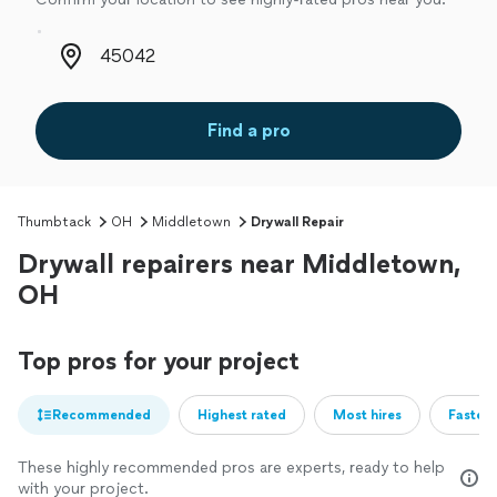
Zip code
Find a pro
Thumbtack
OH
Middletown
Drywall Repair
Drywall repairers near Middletown,
OH
Top pros for your project
Recommended
Highest rated
Most hires
Fastest
These highly recommended pros are experts, ready to help
with your project.