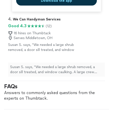
Download the app
4. 
We Can Handyman Services
Good 4.3
(12)
16 hires on Thumbtack
Serves Middletown, OH
Susan S. says, "We needed a large shrub
removed, a door sill treated, and window
caulking. A large crew showed up on time and
completed all tasks with courtesy and
professionalism."
See more
Susan S. says, "We needed a large shrub removed, a
door sill treated, and window caulking. A large crew
showed up on time and completed all tasks with
courtesy and professionalism."
FAQs
Answers to commonly asked questions from the
experts on Thumbtack.