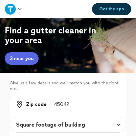
Home
Get the
app
Explore Services
Find a gutter cleaner in
your area
Join as a pro
3 near you
Sign up
Log in
Give us a few details and we'll match you with the right
pro.
Zip code
Zip code