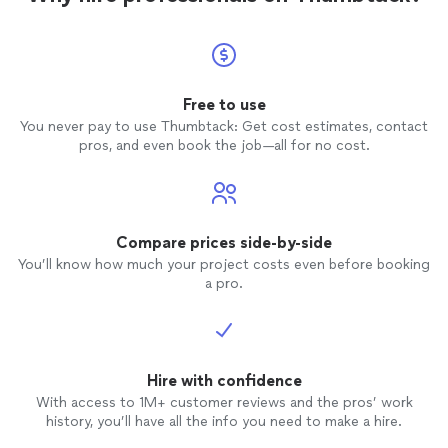
Free to use
You never pay to use Thumbtack: Get cost estimates, contact
pros, and even book the job—all for no cost.
Compare prices side-by-side
You’ll know how much your project costs even before booking
a pro.
Hire with confidence
With access to 1M+ customer reviews and the pros’ work
history, you’ll have all the info you need to make a hire.