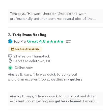
pics of the
cleaned
out
gutters
...perfect
!
"
See more
Tom says, "
He went there on time, did the work
professionally and then sent me several pics of the
cleaned
out
gutters
...perfect !
"
2. 
Tariq Evans Roofing
Great 4.8
Top Pro
(20)
Limited Availability
21 hires on Thumbtack
Serves Middletown, OH
Online now
Ainsley B. says, "
He was quick to come out
and did an excellent job at getting my
gutters
cleaned
! I would highly recommend working
with him!
"
See more
Ainsley B. says, "
He was quick to come out and did an
excellent job at getting my
gutters
cleaned
! I would
highly recommend working with him!
"