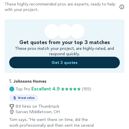
These highly recommended pros are experts, ready to help
with your project.
Get quotes from your top 3 matches
These pros match your project, are highly-rated, and
respond quickly.
Get 3 quotes
1. 
Johnsons Homes
Excellent 4.9
Top Pro
(155)
Great value
89 hires on Thumbtack
Serves Middletown, OH
Tom says, "
He went there on time, did the
work professionally and then sent me several