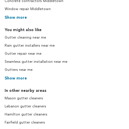
Concrete contractors Middletown
Window repair Middletown
Show more
You might also like
Gutter cleaning near me
Rain gutter installers near me
Gutter repair near me
Seamless gutter installation near me
Gutters near me
Show more
In other nearby areas
Mason gutter cleaners
Lebanon gutter cleaners
Hamilton gutter cleaners
Fairfield gutter cleaners