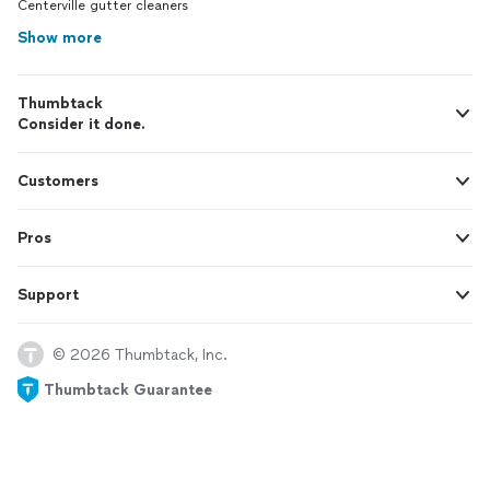
Centerville gutter cleaners
Show more
Thumbtack
Consider it done.
Customers
Pros
Support
© 2026 Thumbtack, Inc.
Thumbtack Guarantee