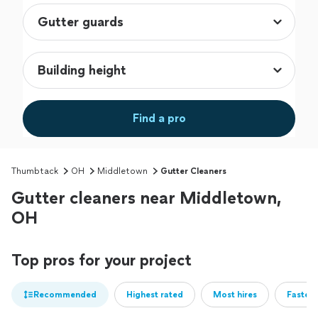
Find a pro
Thumbtack
OH
Middletown
Gutter Cleaners
Gutter cleaners near Middletown,
OH
Top pros for your project
Recommended
Highest rated
Most hires
Fastest