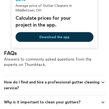
criminal background-check, and jobs are
Average price of Gutter Cleaners in
covered by our
Thumbtack Guarantee
Middletown, OH
Calculate prices for your
project in the app.
Download the app
FAQs
Answers to commonly asked questions from the
experts on Thumbtack.
How do I find and hire a professional gutter cleaning
service?
Why is it important to clean your gutters?