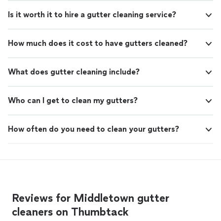
Is it worth it to hire a gutter cleaning service?
How much does it cost to have gutters cleaned?
What does gutter cleaning include?
Who can I get to clean my gutters?
How often do you need to clean your gutters?
Reviews for Middletown gutter
cleaners on Thumbtack