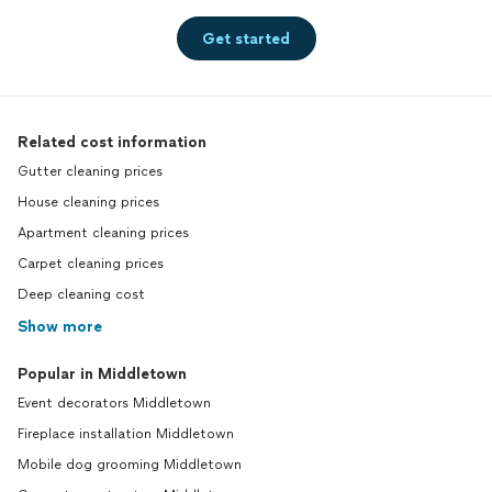
Get started
Related cost information
Gutter cleaning prices
House cleaning prices
Apartment cleaning prices
Carpet cleaning prices
Deep cleaning cost
Show more
Popular in Middletown
Event decorators Middletown
Fireplace installation Middletown
Mobile dog grooming Middletown