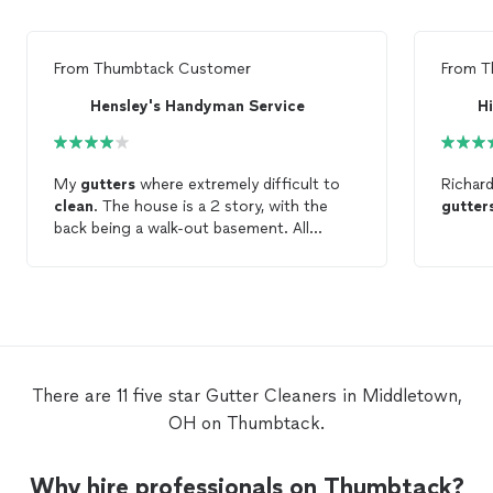
From
Thumbtack Customer
From
T
Hensley's Handyman Service
My
gutters
where extremely difficult to
Richar
clean
. The house is a 2 story, with the
gutter
back being a walk-out basement. All
gutters
were
cleaned
to point of
providing complete function of
gutters
.
Only point from getting a 5 star rating
was some leaves where stuck in the end
cap, and visible. This area is very difficult
to reach.
There are 11 five star Gutter Cleaners in Middletown,
OH on Thumbtack.
Why hire professionals on Thumbtack?