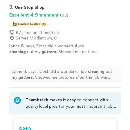
3. 
One Stop Shop
Excellent 4.9
(53)
Limited Availability
87 hires on Thumbtack
Serves Middletown, OH
Lynne B. says, "
Josh did a wonderful job
cleaning
out my
gutters
. Showed me pictures
after the job was completed. Excellent
service!
"
See more
Lynne B. says, "
Josh did a wonderful job
cleaning
out
my
gutters
. Showed me pictures after the job was
completed. Excellent service!
"
Thumbtack makes it easy
to connect with
quality local pros for your most important jobs.
Compare prices, get free cost estimates, and
hire with confidence—all account owners on
Thumbtack are required to take and pass a
$210