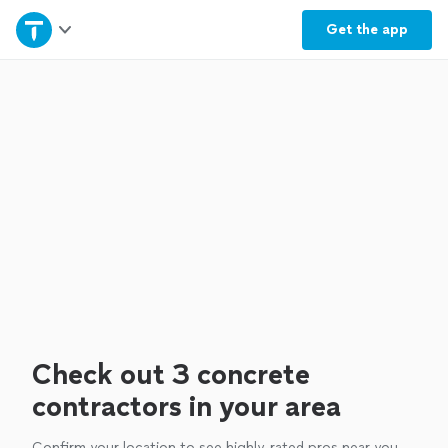
Home
Get the
app
Explore Services
Join as a pro
Sign up
Log in
Check out 3 concrete
contractors in your area
Confirm your location to see highly-rated pros near you.