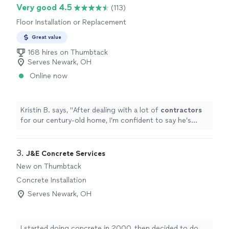
Very good 4.5
(113)
Floor Installation or Replacement
Great value
168 hires on Thumbtack
Serves Newark, OH
Online now
Kristin B. says, "
After dealing with a lot of
contractors
for our century-old home, I’m confident to say he’s
been the most communicative and also passionate
about his work
"
3. 
J&E Concrete Services
New on Thumbtack
Concrete Installation
Serves Newark, OH
I started doing concrete in 2000, then decided to do