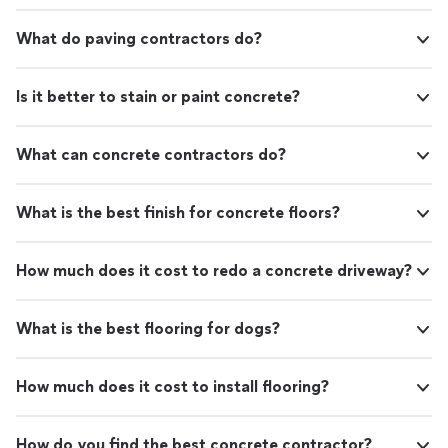
What do paving contractors do?
Is it better to stain or paint concrete?
What can concrete contractors do?
What is the best finish for concrete floors?
How much does it cost to redo a concrete driveway?
What is the best flooring for dogs?
How much does it cost to install flooring?
How do you find the best concrete contractor?