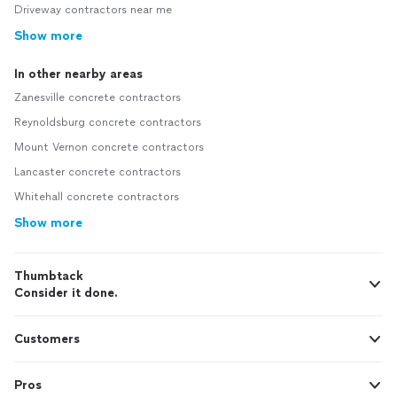
Driveway contractors near me
Show more
In other nearby areas
Zanesville concrete contractors
Reynoldsburg concrete contractors
Mount Vernon concrete contractors
Lancaster concrete contractors
Whitehall concrete contractors
Show more
Thumbtack
Consider it done.
Customers
Pros