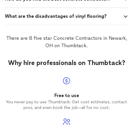
What are the disadvantages of vinyl flooring?
There are 8 five star Concrete Contractors in Newark,
OH on Thumbtack.
Why hire professionals on Thumbtack?
Free to use
You never pay to use Thumbtack: Get cost estimates, contact
pros, and even book the job—all for no cost.