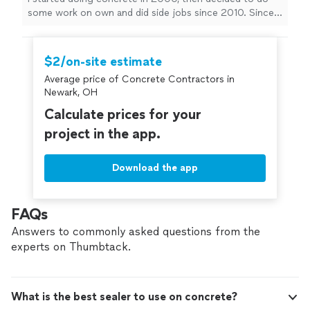
some work on own and did side jobs since 2010. Since
then, I have been doing work all over Columbus and the
surrounding areas. Free estimates We do - Driveways -
Basements - Sidewalks - Stamped concrete -
$2/on-site estimate
Porches/Patios - Garages
Average price of Concrete Contractors in
Newark, OH
Calculate prices for your
project in the app.
Download the app
FAQs
Answers to commonly asked questions from the
experts on Thumbtack.
What is the best sealer to use on concrete?