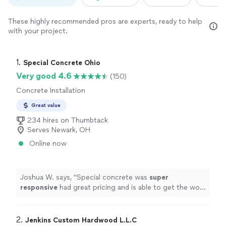
These highly recommended pros are experts, ready to help
with your project.
1. 
Special Concrete Ohio
Very good 4.6
(150)
Concrete Installation
Great value
234 hires on Thumbtack
Serves Newark, OH
Online now
Joshua W. says, "
Special concrete was
super
responsive
had great pricing and is able to get the work
done
quickly
. Highly recommend!
"
2. 
Jenkins Custom Hardwood L.L.C