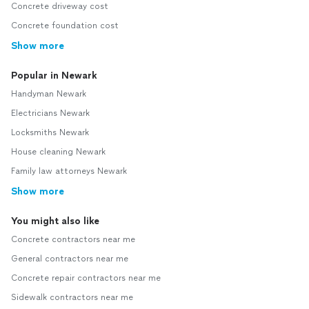
Concrete driveway cost
Concrete foundation cost
Show more
Popular in Newark
Handyman Newark
Electricians Newark
Locksmiths Newark
House cleaning Newark
Family law attorneys Newark
Show more
You might also like
Concrete contractors near me
General contractors near me
Concrete repair contractors near me
Sidewalk contractors near me