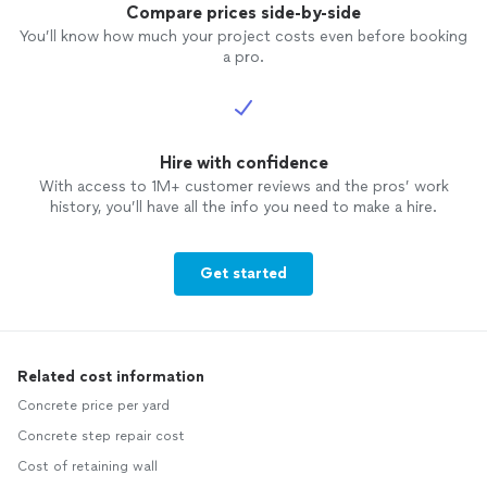
Compare prices side-by-side
You’ll know how much your project costs even before booking
a pro.
Hire with confidence
With access to 1M+ customer reviews and the pros’ work
history, you’ll have all the info you need to make a hire.
Get started
Related cost information
Concrete price per yard
Concrete step repair cost
Cost of retaining wall