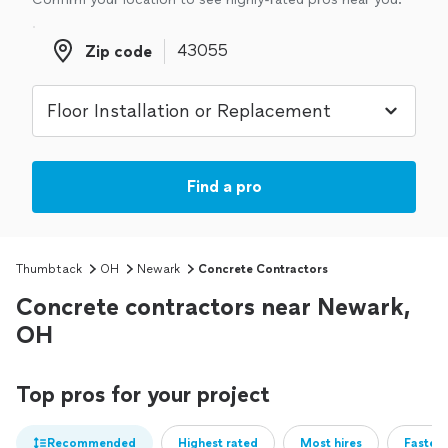
Zip code
Zip code
Find a pro
Thumbtack
OH
Newark
Concrete Contractors
Concrete contractors near Newark,
OH
Top pros for your project
Recommended
Highest rated
Most hires
Fastest