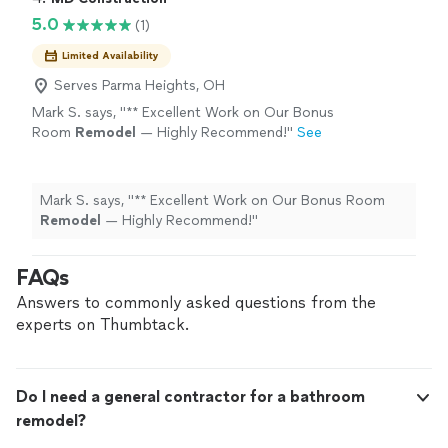
5.0
(1)
Limited Availability
Serves Parma Heights, OH
Mark S. says, "
** Excellent Work on Our Bonus
Room
Remodel
— Highly Recommend!
"
See
more
Mark S. says, "
** Excellent Work on Our Bonus Room
Remodel
— Highly Recommend!
"
FAQs
Answers to commonly asked questions from the
experts on Thumbtack.
Do I need a general contractor for a bathroom
remodel?