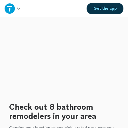
Home
Get the
app
Explore Services
Join as a pro
Sign up
Log in
Check out 8 bathroom
remodelers in your area
Confirm your location to see highly-rated pros near you.