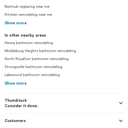
Bathtub reglazing near me
Kitchen remodeling near me
Show more
In other nearby areas
Parma bathroom remodeling
Middleburg Heights bathroom remodeling
North Royalton bathroom remodeling
Strongsville bathroom remodeling
Lakewood bathroom remodeling
Show more
Thumbtack
Consider it done.
Customers