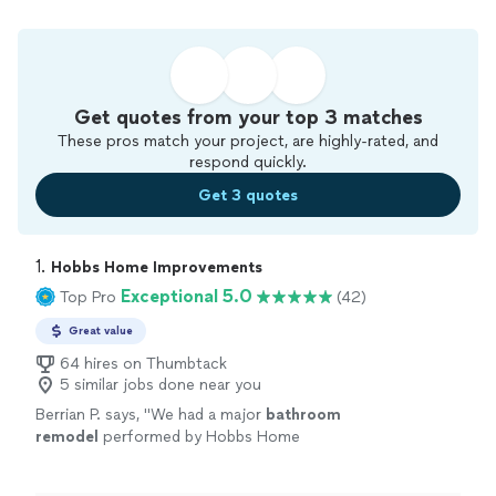
Get quotes from your top 3 matches
These pros match your project, are highly-rated, and
respond quickly.
Get 3 quotes
1. 
Hobbs Home Improvements
Exceptional 5.0
Top Pro
(42)
Great value
64 hires on Thumbtack
5 similar jobs done near you
Berrian P. says, "
We had a major
bathroom
remodel
performed by Hobbs Home
improvements. The entire process and
outcome was a very positive experience.
"
See