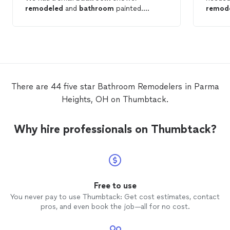
remodeled
and
bathroom
painted.
remod
Professional and prompt service. We
highly recommend.
There are 44 five star Bathroom Remodelers in Parma
Heights, OH on Thumbtack.
Why hire professionals on Thumbtack?
Free to use
You never pay to use Thumbtack: Get cost estimates, contact
pros, and even book the job—all for no cost.