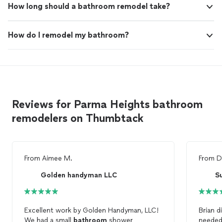
How long should a bathroom remodel take?
How do I remodel my bathroom?
Reviews for Parma Heights bathroom
remodelers on Thumbtack
From
Aimee M.
From
D
Golden handyman LLC
S
Excellent work by Golden Handyman, LLC!
Brian d
We had a small
bathroom
shower
needed 