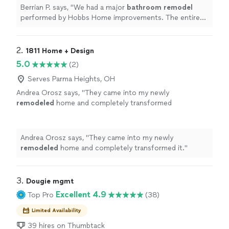
more
Berrian P. says, "
We had a major
bathroom
remodel
performed by Hobbs Home improvements. The entire
process and outcome was a very positive experience.
"
2. 
1811 Home + Design
5.0
(2)
Serves Parma Heights, OH
Andrea Orosz says, "
They came into my newly
remodeled
home and completely transformed
it.
"
See more
Andrea Orosz says, "
They came into my newly
remodeled
home and completely transformed it.
"
3. 
Dougie mgmt
Excellent 4.9
Top Pro
(38)
Limited Availability
39 hires on Thumbtack