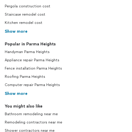
Pergola construction cost
Staircase remodel cost
Kitchen remodel cost
Show more
Popular in Parma Heights
Handyman Parma Heights
Appliance repair Parma Heights
Fence installation Parma Heights
Roofing Parma Heights
Computer repair Parma Heights
Show more
You might also like
Bathroom remodeling near me
Remodeling contractors near me
Shower contractors near me