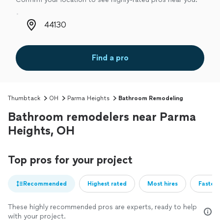
Zip code
Find a pro
Thumbtack
OH
Parma Heights
Bathroom Remodeling
Bathroom remodelers near Parma
Heights, OH
Top pros for your project
Recommended
Highest rated
Most hires
Fastest
These highly recommended pros are experts, ready to help
with your project.