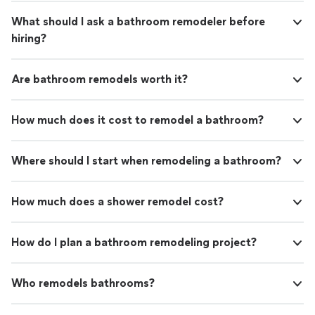
What should I ask a bathroom remodeler before
hiring?
Are bathroom remodels worth it?
How much does it cost to remodel a bathroom?
Where should I start when remodeling a bathroom?
How much does a shower remodel cost?
How do I plan a bathroom remodeling project?
Who remodels bathrooms?