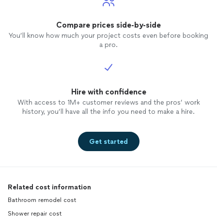
Compare prices side-by-side
You’ll know how much your project costs even before booking
a pro.
Hire with confidence
With access to 1M+ customer reviews and the pros’ work
history, you’ll have all the info you need to make a hire.
Get started
Related cost information
Bathroom remodel cost
Shower repair cost