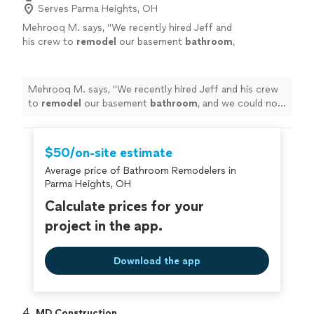
Serves Parma Heights, OH
Mehrooq M. says, "
We recently hired Jeff and
his crew to
remodel
our basement
bathroom
,
and we could not be happier with the
results!
"
See more
Mehrooq M. says, "
We recently hired Jeff and his crew
to
remodel
our basement
bathroom
, and we could not
be happier with the results!
"
$50/on-site estimate
Average price of Bathroom Remodelers in
Parma Heights, OH
Calculate prices for your
project in the app.
Download the app
4. 
MD Construction