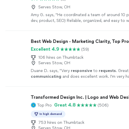
Serves Stow, OH
Amy G. says, "
He coordinated a team of around 10 p
dev, product, SEO) Reliable, organized, and easy to 
more
Best Web Design - Marketing Clarity, Top Pr
Excellent 4.9
(59)
106 hires on Thumbtack
Serves Stow, OH
Duane D. says, "
Very
responsive
to
requests
. Great
communicating
and does excellent work. I'm very h
work and the communication of the company!!
"
See
Transformed Design Inc. | Logo and Web Des
Great 4.8
Top Pro
(506)
In high demand
753 hires on Thumbtack
Serves Stow, OH