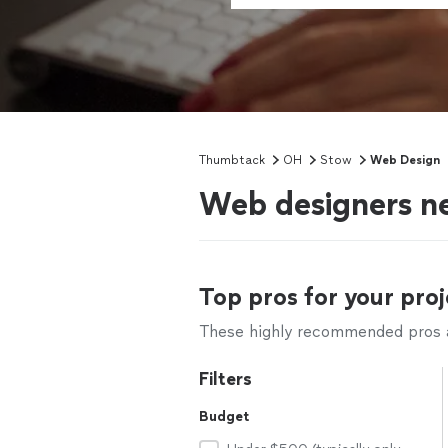
Thumbtack
OH
Stow
Web Design
Web designers n
Top pros for your proj
These highly recommended pros ar
Filters
Budget