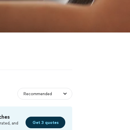
ches
Get 3 quotes
rated, and