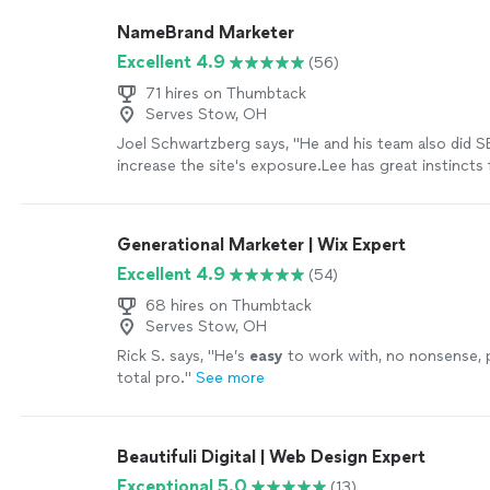
NameBrand Marketer
Excellent 4.9
(56)
71 hires on Thumbtack
Serves Stow, OH
Joel Schwartzberg says, "
He and his team also did 
increase the site's exposure.Lee has great instincts 
iconography, colors, and
design
, and was VERY resp
more
Generational Marketer | Wix Expert
Excellent 4.9
(54)
68 hires on Thumbtack
Serves Stow, OH
Rick S. says, "
He’s
easy
to work with, no nonsense, 
total pro.
"
See more
Beautifuli Digital | Web Design Expert
Exceptional 5.0
(13)