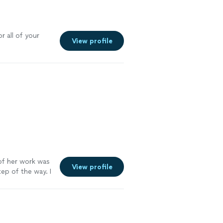
r all of your
View profile
f her work was
View profile
ep of the way. I
. Go see for
e