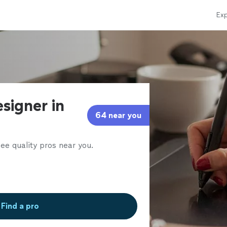
Exp
signer in
64 near you
ee quality pros near you.
Find a pro