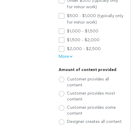
Under $500 (typically only
for minor work)
$500 - $1,000 (typically only
for minor work)
$1,000 - $1,500
$1,500 - $2,000
$2,000 - $2,500
More
Amount of content provided
Customer provides all
content
Customer provides most
content
Customer provides some
content
Designer creates all content