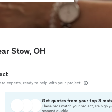
ear Stow, OH
ect
e experts, ready to help with your project.
Get quotes from your top 3 mat
These pros match your project, are highly-
respond quickly.