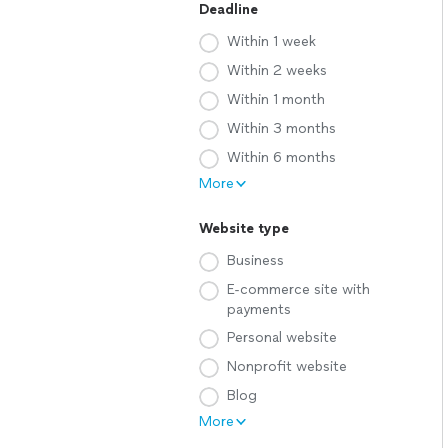
Deadline
Within 1 week
Within 2 weeks
Within 1 month
Within 3 months
Within 6 months
More
Website type
Business
E-commerce site with
payments
Personal website
Nonprofit website
Blog
More