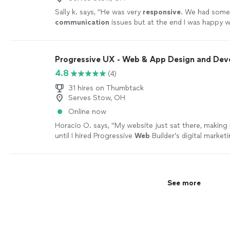
Sally k. says, "
He was very
responsive
. We had som
communication
issues but at the end I was happy w
the design.
"
See more
Progressive UX - Web & App Design and De
4.8
(4)
31 hires on Thumbtack
Serves Stow, OH
Online now
Horacio O. says, "
My website just sat there, making
until I hired Progressive
Web
Builder’s digital market
more
See more