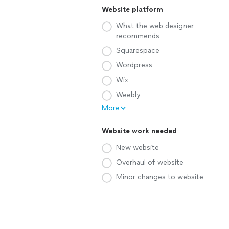
Website platform
What the web designer
recommends
Squarespace
Wordpress
Wix
Weebly
More
Website work needed
New website
Overhaul of website
Minor changes to website