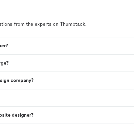
tions from the experts on Thumbtack.
ner?
rge?
esign company?
bsite designer?