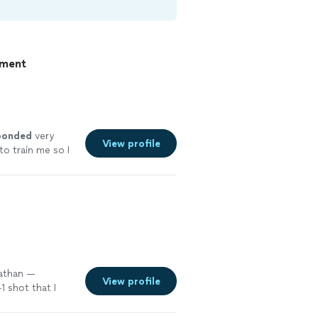
pment
ponded
very
View profile
o train me so I
elpful and the
Nathan —
View profile
 shot that I
b
"
See more