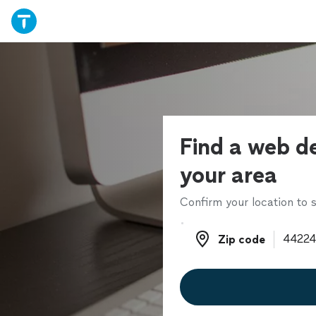
Find a web de
your area
Confirm your location to s
Zip code
Zip code