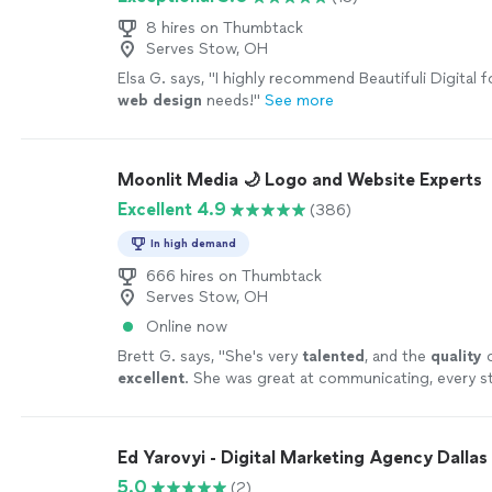
8 hires on Thumbtack
Serves Stow, OH
Elsa G. says, "
I highly recommend Beautifuli Digital fo
web
design
needs!
"
See more
Moonlit Media 🌙 Logo and Website Experts
Excellent 4.9
(386)
In high demand
666 hires on Thumbtack
Serves Stow, OH
Online now
Brett G. says, "
She's very
talented
, and the
quality
o
excellent
. She was great at communicating, every st
can't wait for an opportunity to work with her again
yourself, you won't be disappointed! Brett
"
See mor
Ed Yarovyi - Digital Marketing Agency Dallas
5.0
(2)