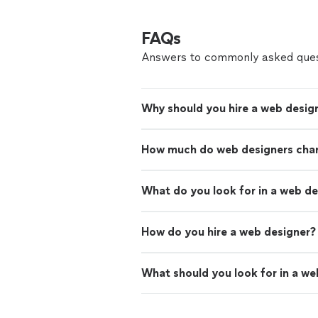
FAQs
Answers to commonly asked ques
Why should you hire a web desig
How much do web designers cha
What do you look for in a web d
How do you hire a web designer?
What should you look for in a we