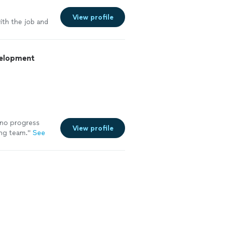
e
View profile
ith the job and
velopment
 no progress
View profile
ing team.
"
See