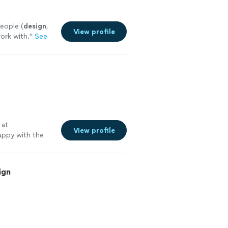
eople (
design
,
View profile
work with.
"
See
o
 at
View profile
appy with the
 more
ign