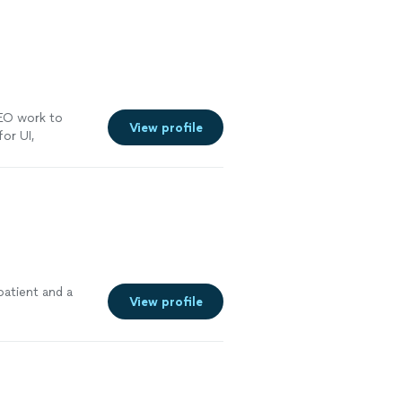
SEO work to
View profile
for UI,
onsive
"
See
patient and a
View profile