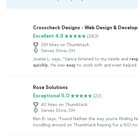
Crosscheck Designs - Web Design & Develo
Excellent 4.9
(283)
291 hires on Thumbtack
Serves Stow, OH
Joanie L. says, "
Vance listened to my needs and
res
quickly
. He was
easy
to work with and even helped t
could make further updates and edits myself. Very h
finished product is terrific.
"
See more
Rose Solutions
Exceptional 5.0
(22)
42 hires on Thumbtack
Serves Stow, OH
Ben B. says, "
found Nathan the way you’re finding 
noodling around on Thumbtack hoping for a 100-to-1
find someone capable to work over my existing
we