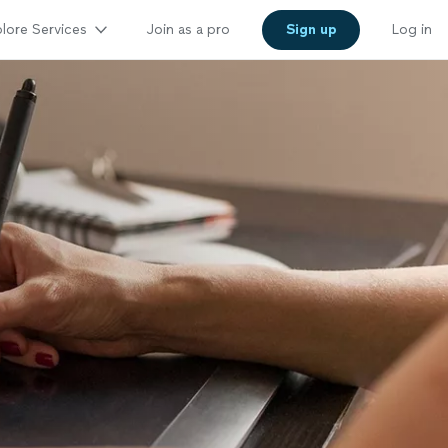
lore Services
Join as a pro
Sign up
Log in