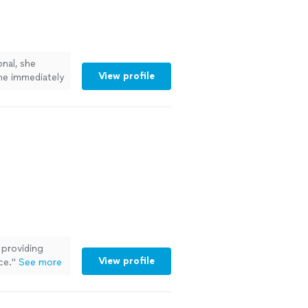
nal, she
View profile
she immediately
 to work with.
ore
 providing
View profile
ce.
"
See more