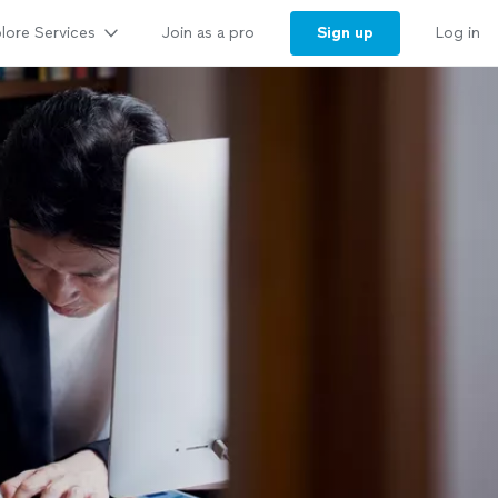
lore Services
Sign up
Join as a pro
Log in