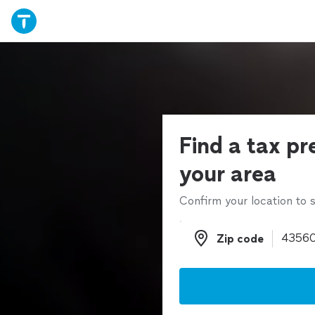
Find a tax pr
your area
Confirm your location to s
Zip code
Zip code