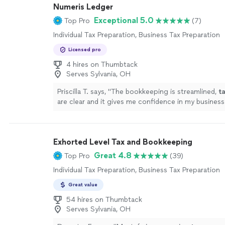
Numeris Ledger
Exceptional 5.0
Top Pro
(7)
Individual Tax Preparation, Business Tax Preparation
Licensed pro
4 hires on Thumbtack
Serves Sylvania, OH
Priscilla T. says, "
The bookkeeping is streamlined,
t
are clear and it gives me confidence in my business
!
"
See more
Exhorted Level Tax and Bookkeeping
Great 4.8
Top Pro
(39)
Individual Tax Preparation, Business Tax Preparation
Great value
54 hires on Thumbtack
Serves Sylvania, OH