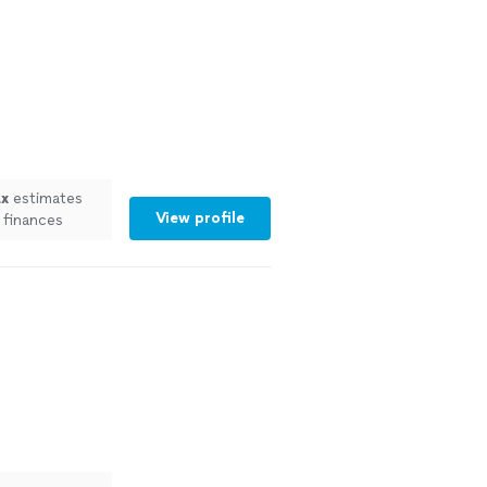
ax
estimates
View profile
 finances