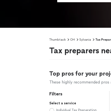
Thumbtack
OH
Sylvania
Tax Prepar
Tax preparers ne
Top pros for your proj
These highly recommended pros ar
Filters
Select a service
Individual Tax Preparation