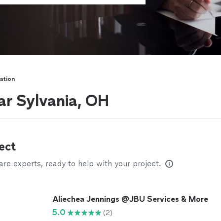
ation
ar Sylvania, OH
ect
e experts, ready to help with your project.
Aliechea Jennings @JBU Services & More
5.0
(2)