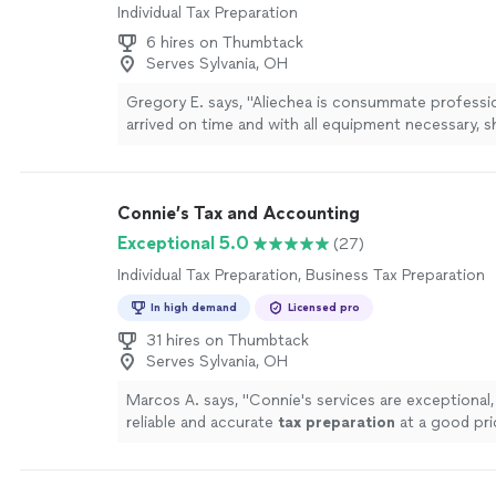
Individual Tax Preparation
6 hires on Thumbtack
Serves Sylvania, OH
Gregory E. says, "Aliechea is consummate professio
arrived on time and with all equipment necessary, 
processed our request. She was charming and a joy
I will not hesitate to use her services again."
See m
Connie’s Tax and Accounting
Exceptional 5.0
(27)
Individual Tax Preparation, Business Tax Preparation
In high demand
Licensed pro
31 hires on Thumbtack
Serves Sylvania, OH
Marcos A. says, "
Connie's services are exceptional,
reliable and accurate
tax
preparation
at a good pri