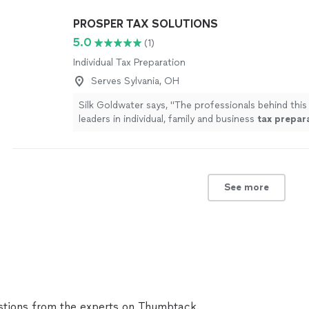
PROSPER TAX SOLUTIONS
5.0
(1)
Individual Tax Preparation
Serves Sylvania, OH
Silk Goldwater says, "
The professionals behind this 
leaders in individual, family and business
tax
prepar
planning.
"
See more
See more
tions from the experts on Thumbtack.