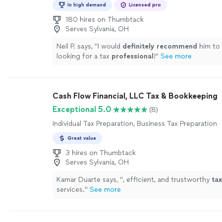
In high demand
Licensed pro
180 hires on Thumbtack
Serves Sylvania, OH
Neil P. says, "
I would
definitely recommend
him to
looking for a tax
professional
!
"
See more
Cash Flow Financial, LLC Tax & Bookkeeping
Exceptional 5.0
(8)
Individual Tax Preparation, Business Tax Preparation
Great value
3 hires on Thumbtack
Serves Sylvania, OH
Kamar Duarte says, "
, efficient, and trustworthy
tax
services.
"
See more