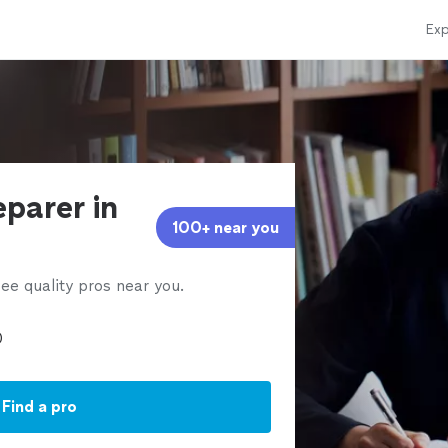
Exp
eparer in
100+ near you
ee quality pros near you.
Find a pro