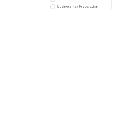
Business Tax Preparation