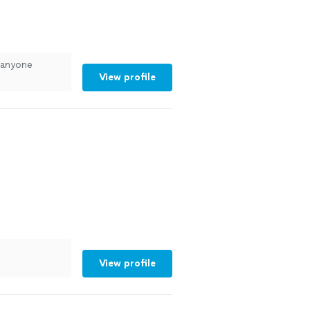
 anyone
View profile
View profile