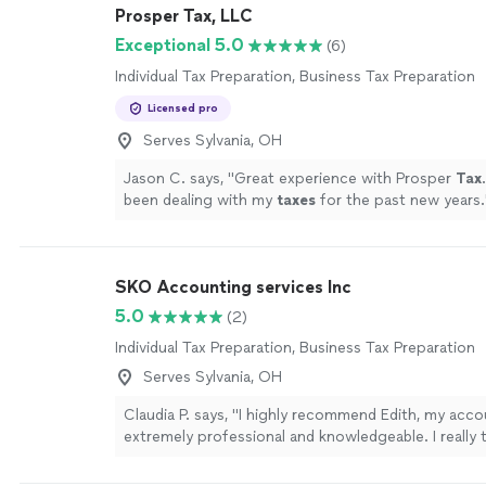
Prosper Tax, LLC
Exceptional 5.0
(6)
Individual Tax Preparation, Business Tax Preparation
Licensed pro
Serves Sylvania, OH
Jason C. says, "
Great experience with Prosper
Tax
been dealing with my
taxes
for the past new years.
SKO Accounting services Inc
5.0
(2)
Individual Tax Preparation, Business Tax Preparation
Serves Sylvania, OH
Claudia P. says, "I highly recommend Edith, my acco
extremely professional and knowledgeable. I really 
guidance."
See more