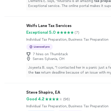
Demetra E. says, "
Mustafa is an amazing
tax
prepa
Exceptional service. The online portal makes it sup
upload documents.
"
See more
Wolfs Lane Tax Services
Exceptional 5.0
(7)
Individual Tax Preparation, Business Tax Preparation
Licensed pro
7 hires on Thumbtack
Serves Sylvania, OH
Joyeeta B. says, "
I contacted her in a panic just a 
the
tax
return deadline because of an issue with m
preparation
.
"
See more
Steve Shapiro, EA
Good 4.2
(96)
Individual Tax Preparation, Business Tax Preparation