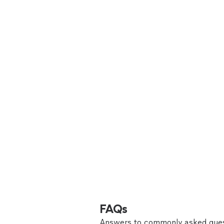
FAQs
Answers to commonly asked ques