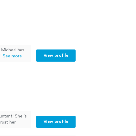
. Micheal has
View profile
"
See more
untant! She is
View profile
trust her