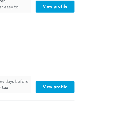
rer
.
View profile
er easy to
few days before
View profile
y
tax