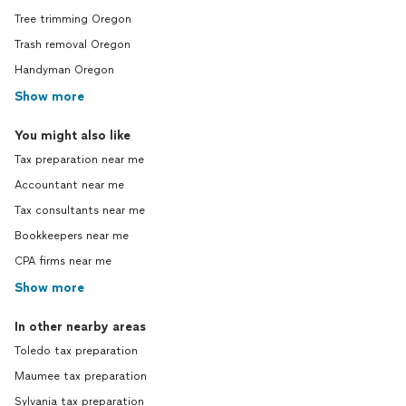
Tree trimming Oregon
Trash removal Oregon
Handyman Oregon
Show more
You might also like
Tax preparation near me
Accountant near me
Tax consultants near me
Bookkeepers near me
CPA firms near me
Show more
In other nearby areas
Toledo tax preparation
Maumee tax preparation
Sylvania tax preparation