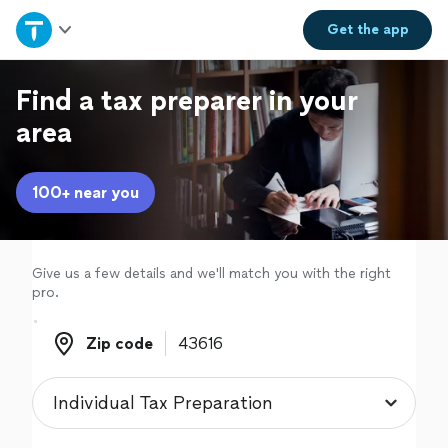
Home
Get the
app
Explore Services
Find a tax preparer in your
area
Join as a pro
100+ near you
Sign up
Log in
Give us a few details and we'll match you with the right
pro.
Zip code
Zip code