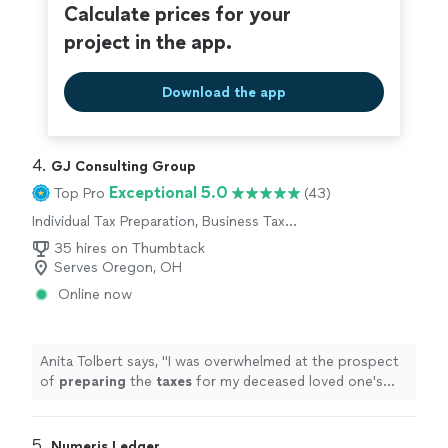
Calculate prices for your
project in the app.
Download the app
4. 
GJ Consulting Group
Exceptional 5.0
Top Pro
(43)
Individual Tax Preparation, Business Tax
Preparation
35 hires on Thumbtack
Serves Oregon, OH
Online now
Anita Tolbert says, "
I was overwhelmed at the prospect
of
preparing
the
taxes
for my deceased loved one's
estate, but Mr.
"
5. 
Numeris Ledger