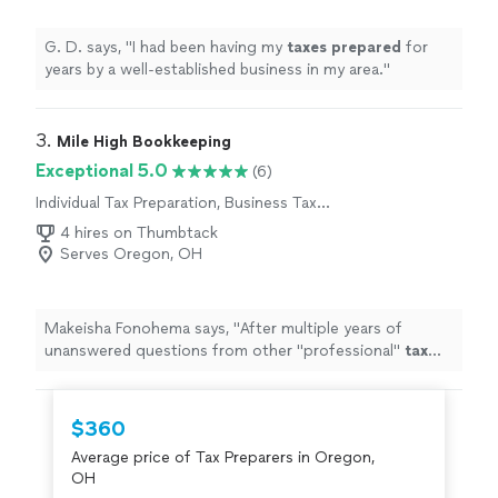
G. D. says, "
I had been having my
taxes
prepared
for
years by a well-established business in my area.
"
3. 
Mile High Bookkeeping
Exceptional 5.0
(6)
Individual Tax Preparation, Business Tax
Preparation
4 hires on Thumbtack
Serves Oregon, OH
Makeisha Fonohema says, "
After multiple years of
unanswered questions from other "professional"
tax
companies, Brandon was able to answer our questions &
help us
prepare
for the
"
$360
Average price of Tax Preparers in Oregon,
OH