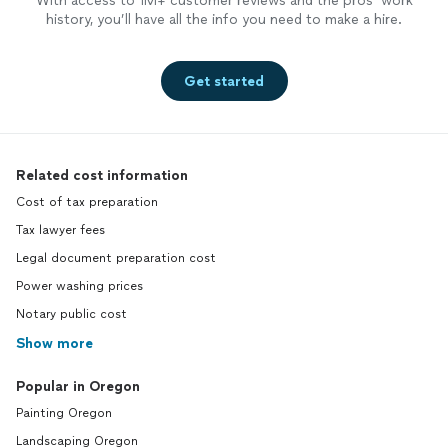
With access to 1M+ customer reviews and the pros’ work
history, you’ll have all the info you need to make a hire.
Get started
Related cost information
Cost of tax preparation
Tax lawyer fees
Legal document preparation cost
Power washing prices
Notary public cost
Show more
Popular in Oregon
Painting Oregon
Landscaping Oregon