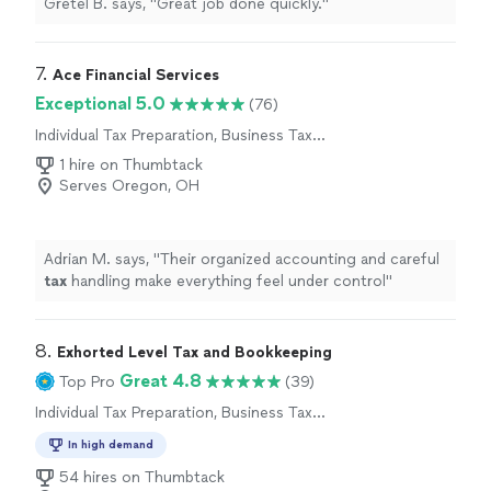
Gretel B. says, "Great job done quickly."
7. 
Ace Financial Services
Exceptional 5.0
(76)
Individual Tax Preparation, Business Tax
Preparation
1 hire on Thumbtack
Serves Oregon, OH
Adrian M. says, "
Their organized accounting and careful
tax
handling make everything feel under control
"
8. 
Exhorted Level Tax and Bookkeeping
Great 4.8
Top Pro
(39)
Individual Tax Preparation, Business Tax
Preparation
In high demand
54 hires on Thumbtack