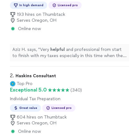
Preparation
In high demand
Licensed pro
193 hires on Thumbtack
Serves Oregon, OH
Online now
Aziz H. says, "
Very
helpful
and professional from start
to finish with my taxes especially in this time when the
stimulus check depends on your taxes.
"
2. 
Haskins Consultant
Top Pro
Exceptional 5.0
(340)
Individual Tax Preparation
Great value
Licensed pro
604 hires on Thumbtack
Serves Oregon, OH
Online now