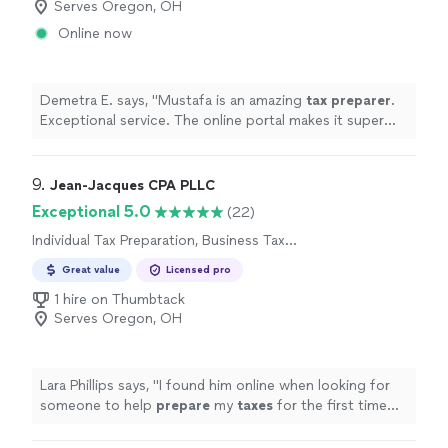
Serves Oregon, OH
Online now
Demetra E. says, "
Mustafa is an amazing
tax
preparer
.
Exceptional service. The online portal makes it super
easy to upload documents.
"
9. 
Jean-Jacques CPA PLLC
Exceptional 5.0
(22)
Individual Tax Preparation, Business Tax
Preparation
Great value
Licensed pro
1 hire on Thumbtack
Serves Oregon, OH
Lara Phillips says, "
I found him online when looking for
someone to help
prepare
my
taxes
for the first time
and I couldnt be happier with my choice.
"