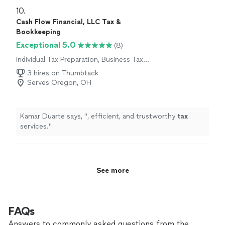
10. 
Cash Flow Financial, LLC Tax &
Bookkeeping
Exceptional 5.0
(8)
Individual Tax Preparation, Business Tax
Preparation
3 hires on Thumbtack
Serves Oregon, OH
Kamar Duarte says, "
, efficient, and trustworthy
tax
services.
"
See more
FAQs
Answers to commonly asked questions from the