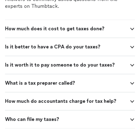
experts on Thumbtack.
How much does it cost to get taxes done?
Is it better to have a CPA do your taxes?
Is it worth it to pay someone to do your taxes?
What is a tax preparer called?
How much do accountants charge for tax help?
Who can file my taxes?