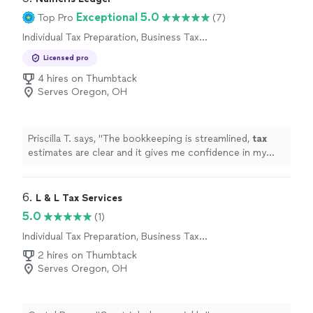
Exceptional 5.0
Top Pro
(7)
Individual Tax Preparation, Business Tax
Preparation
Licensed pro
4 hires on Thumbtack
Serves Oregon, OH
Priscilla T. says, "
The bookkeeping is streamlined,
tax
estimates are clear and it gives me confidence in my
business finances !
"
6. 
L & L Tax Services
5.0
(1)
Individual Tax Preparation, Business Tax
Preparation
2 hires on Thumbtack
Serves Oregon, OH