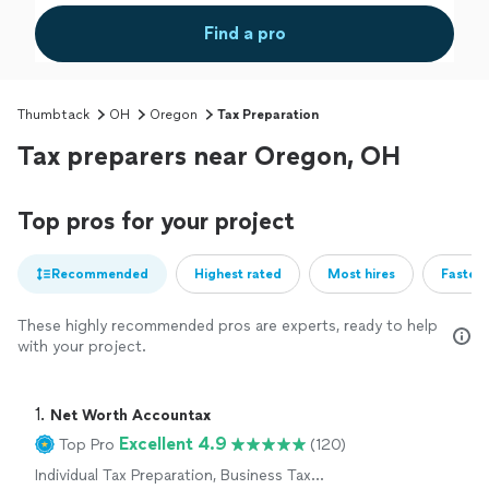
Find a pro
Thumbtack
OH
Oregon
Tax Preparation
Tax preparers near Oregon, OH
Top pros for your project
Recommended
Highest rated
Most hires
Fastest
These highly recommended pros are experts, ready to help
with your project.
1. 
Net Worth Accountax
Excellent 4.9
Top Pro
(120)
Individual Tax Preparation, Business Tax