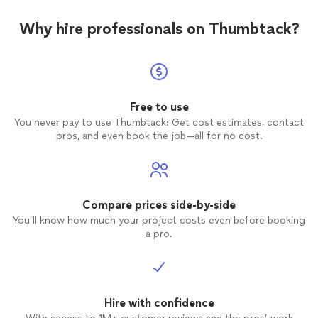
Why hire professionals on Thumbtack?
Free to use
You never pay to use Thumbtack: Get cost estimates, contact
pros, and even book the job—all for no cost.
Compare prices side-by-side
You’ll know how much your project costs even before booking
a pro.
Hire with confidence