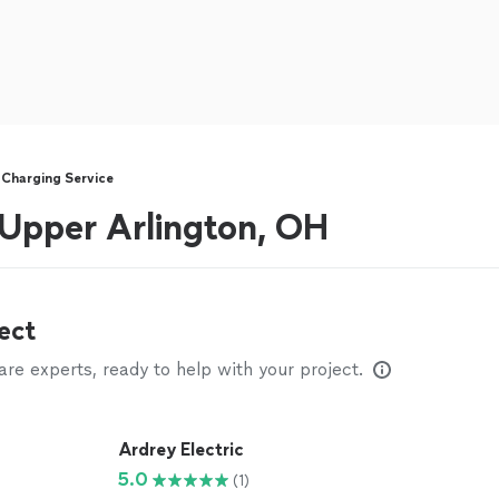
 Charging Service
r Upper Arlington, OH
ect
e experts, ready to help with your project.
Ardrey Electric
5.0
(1)