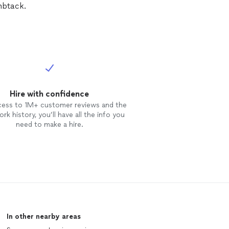
mbtack.
Hire with confidence
cess to 1M+ customer reviews and the
rk history, you’ll have all the info you
need to make a hire.
In other nearby areas