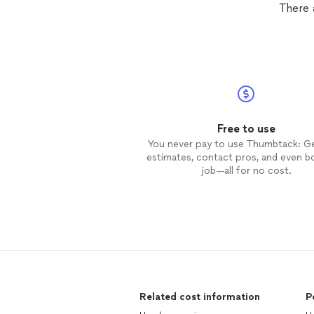
There 
Free to use
You never pay to use Thumbtack: G
estimates, contact pros, and even b
job—all for no cost.
Related cost information
P