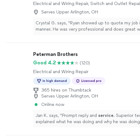
Electrical and Wiring Repair, Switch and Outlet Repai
Serves Upper Arlington, OH
Crystal G. says, "Ryan showed up to quote my job i
manner. He was very professional and does great w
more
Peterman Brothers
Good 4.2
(120)
Electrical and Wiring Repair
In high demand
Licensed pro
365 hires on Thumbtack
Serves Upper Arlington, OH
Online now
Jan K. says, "
Prompt reply and
service
. Superior t
explained what he was doing and why he was doing 