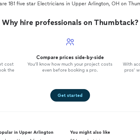
are 181 five star Electricians in Upper Arlington, OH on Thu
Why hire professionals on Thumbtack?
Compare prices side-by-side
et cost
You’ll know how much your project costs
With ac
ook the
even before booking a pro.
pros’ wo
Get started
opular in Upper Arlington
You might also like