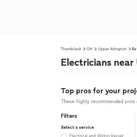
Thumbtack
OH
Upper Arlington
Ev
Electricians nea
Top pros for your proj
These highly recommended pros ar
Filters
Select a service
Electrical and Wiring Repair