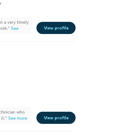
r
n a very timely
View profile
ork."
See
echnician who
View profile
it.
"
See more