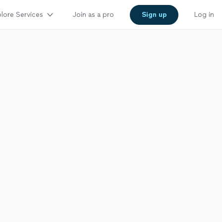
lore Services
Join as a pro
Sign up
Log in