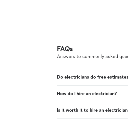
FAQs
Answers to commonly asked ques
Do electricians do free estimate
How do I hire an electrician?
Is it worth it to hire an electricia