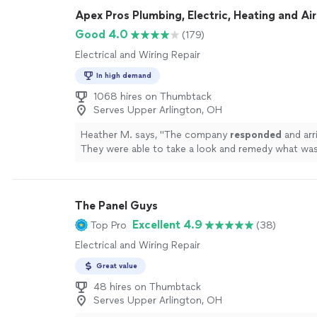
Apex Pros Plumbing, Electric, Heating and Air
Good 4.0
(179)
Electrical and Wiring Repair
In high demand
1068 hires on Thumbtack
Serves Upper Arlington, OH
Heather M. says, "
The company
responded
and arr
They were able to take a look and remedy what w
day.
"
See more
The Panel Guys
Excellent 4.9
Top Pro
(38)
Electrical and Wiring Repair
Great value
48 hires on Thumbtack
Serves Upper Arlington, OH