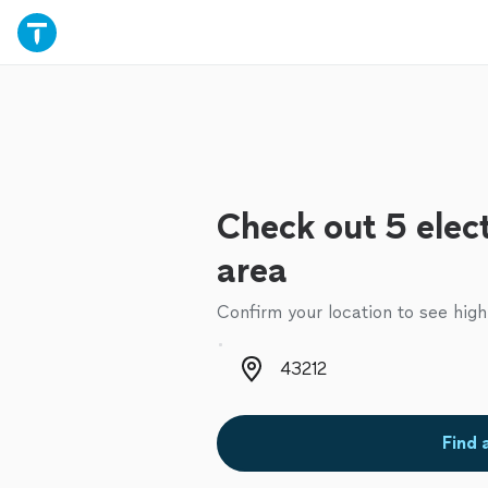
Check out 5 elect
area
Confirm your location to see high
Zip code
Find 