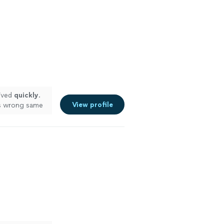
ived
quickly
.
View profile
as wrong same