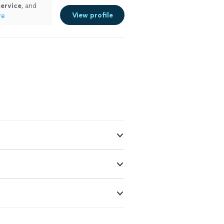
service
, and
View profile
re