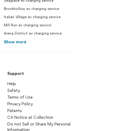
Seagrave ev charging service
Brookhollow ev charging service
Italian Village ev charging service
Mill Run ev charging service
Arena District ev charging service
Show more
Support
Help
Safety
Terms of Use
Privacy Policy
Patents
CA Notice at Collection
Do not Sell or Share My Personal
Information