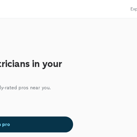
Exp
ricians in your
ly-rated pros near you.
a pro