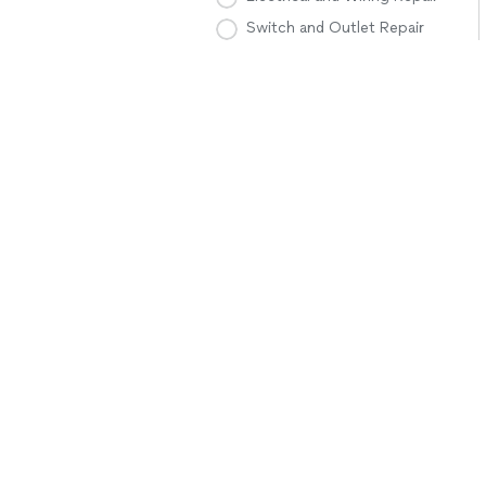
Switch and Outlet Repair