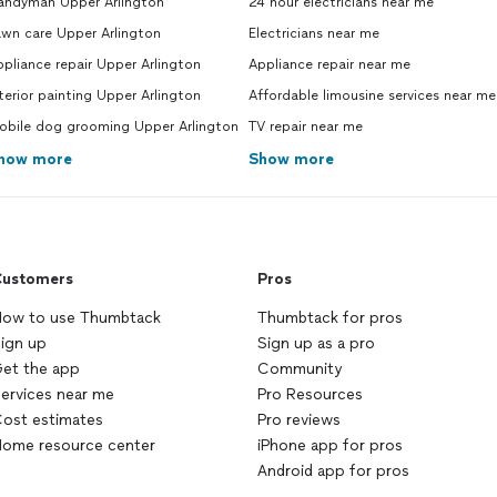
andyman Upper Arlington
24 hour electricians near me
awn care Upper Arlington
Electricians near me
pliance repair Upper Arlington
Appliance repair near me
terior painting Upper Arlington
Affordable limousine services near me
obile dog grooming Upper Arlington
TV repair near me
how more
Show more
ustomers
Pros
ow to use Thumbtack
Thumbtack for pros
ign up
Sign up as a pro
et the app
Community
ervices near me
Pro Resources
ost estimates
Pro reviews
ome resource center
iPhone app for pros
Android app for pros