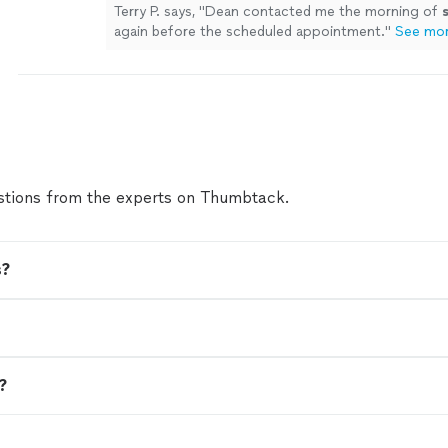
Terry P. says, "
Dean contacted me the morning of
again before the scheduled appointment.
"
See mo
tions from the experts on Thumbtack.
s?
n?