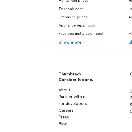
Handyman prices
H
TV repair cost
L
Limousine prices
Ap
Appliance repair cost
In
Fuse box installation cost
M
Show more
S
Thumbtack
C
Consider it done.
H
About
S
Partner with us
G
For developers
S
Careers
C
Press
H
Blog