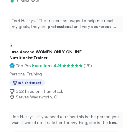
Online now
Terri H. says, "
The trainers are eager to help me reach
my goals, they are
professional
and very
courteous
.
The environment is very relaxed, not intimidating at all.
"
3. 
Luxe Ascend WOMEN ONLY ONLINE
Nutritionist,Trainer
Excellent 4.9
Top Pro
(151)
Personal Training
In high demand
362 hires on Thumbtack
Serves Wadsworth, OH
Joe N. says, "
If you need a trainer this is the person you
want I would not trade her for anything, she is the
best
.
Thank you for all your help
"