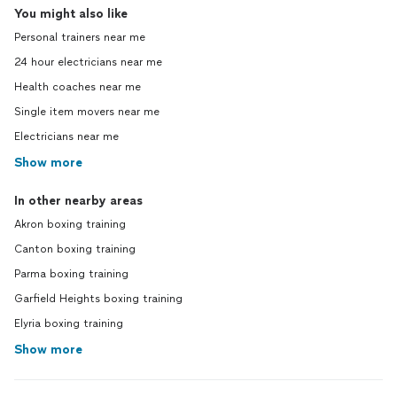
You might also like
Personal trainers near me
24 hour electricians near me
Health coaches near me
Single item movers near me
Electricians near me
Show more
In other nearby areas
Akron boxing training
Canton boxing training
Parma boxing training
Garfield Heights boxing training
Elyria boxing training
Show more