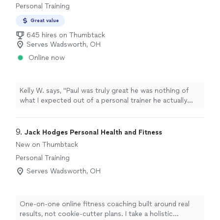
weight! She has been very patient with me and
Personal Training
customized workouts to my level and continues to push
Great value
me to get stronger! I highly recommend her!"
645 hires on Thumbtack
Serves Wadsworth, OH
Online now
Kelly W. says, "Paul was truly great he was nothing of
what I expected out of a personal trainer he actually
listened to me & gave me the tough talk to find out
where I am and actually find out how I want to push
forward in accomplishing my fitness goals."
9. 
Jack Hodges Personal Health and Fitness
New on Thumbtack
Personal Training
Serves Wadsworth, OH
One-on-one online fitness coaching built around real
results, not cookie-cutter plans. I take a holistic