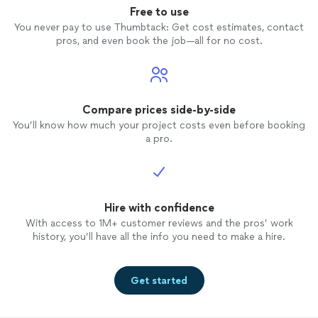
Free to use
You never pay to use Thumbtack: Get cost estimates, contact
pros, and even book the job—all for no cost.
Compare prices side-by-side
You’ll know how much your project costs even before booking
a pro.
Hire with confidence
With access to 1M+ customer reviews and the pros’ work
history, you’ll have all the info you need to make a hire.
Get started