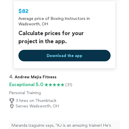
$82
Average price of Boxing Instructors in
Wadsworth, OH
Calculate prices for your
project in the app.
Download the app
4. 
Andrew Mejia Fitness
Exceptional 5.0
(31)
Personal Training
3 hires on Thumbtack
Serves Wadsworth, OH
Maranda Izaguirre says, "AJ is an amazing trainer! He's