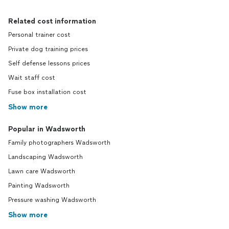
Related cost information
Personal trainer cost
Private dog training prices
Self defense lessons prices
Wait staff cost
Fuse box installation cost
Show more
Popular in Wadsworth
Family photographers Wadsworth
Landscaping Wadsworth
Lawn care Wadsworth
Painting Wadsworth
Pressure washing Wadsworth
Show more