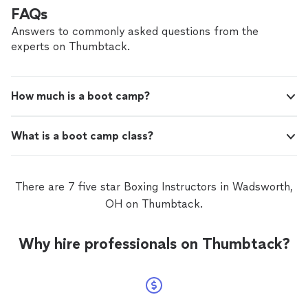
FAQs
Answers to commonly asked questions from the
experts on Thumbtack.
How much is a boot camp?
What is a boot camp class?
There are 7 five star Boxing Instructors in Wadsworth,
OH on Thumbtack.
Why hire professionals on Thumbtack?