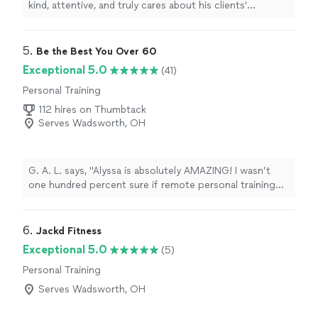
kind, attentive, and truly cares about his clients'
progress. He takes the time to listen, customize
workouts, and make every session feel comfortable and
encouraging. His positive attitude and attention to
5. 
Be the Best You Over 60
detail make a huge difference. Highly recommend
Exceptional 5.0
(41)
working with him!"
Personal Training
112 hires on Thumbtack
Serves Wadsworth, OH
G. A. L. says, "Alyssa is absolutely AMAZING! I wasn’t
one hundred percent sure if remote personal training
would work for me—-but working with Alyssa is FUN,
MOTIVATING, and goals/results are achieved. I am a
senior with some mobility limitations and desired to
6. 
Jackd Fitness
increase my fitness level without injury. Alyssa brings a
Exceptional 5.0
(5)
wealth of knowledge on body mechanics and she gives
Personal Training
me clear guidance. I understand not only the “exercise “
but she explains the goal of the exercise and the
Serves Wadsworth, OH
correct way to do the exercise. She is prompt,
professional, and personable! I love it!"