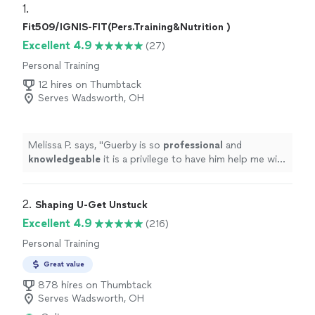
1. 
Fit509/IGNIS-FIT(Pers.Training&Nutrition )
Excellent 4.9
(27)
Personal Training
12 hires on Thumbtack
Serves Wadsworth, OH
Melissa P. says, "
Guerby is so
professional
and
knowledgeable
it is a privilege to have him help me with
my workouts.
"
2. 
Shaping U-Get Unstuck
Excellent 4.9
(216)
Personal Training
Great value
878 hires on Thumbtack
Serves Wadsworth, OH