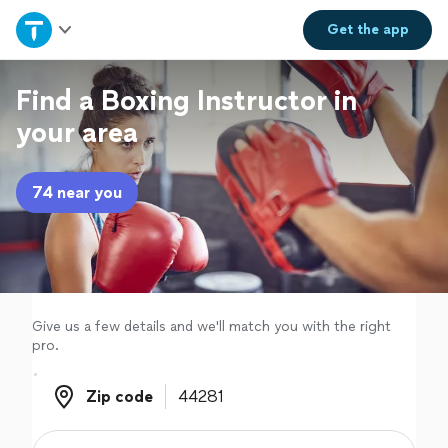
Home
Get the
app
Explore Services
Find a Boxing Instructor in
your area
Join as a pro
74 near you
Sign up
Log in
Give us a few details and we'll match you with the right
pro.
Zip code
Zip code