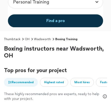
Find a pro
Thumbtack
OH
Wadsworth
Boxing Training
Boxing instructors near Wadsworth,
OH
Top pros for your project
Recommended
Highest rated
Most hires
Fastest
These highly recommended pros are experts, ready to help
with your project.