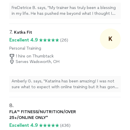
FreDetrice B. says, "My trainer has truly been a blessing
in my life. He has pushed me beyond what I thought I
was capable of, encouraged me on the hard days, and
held me accountable every step of the way. His
support, knowledge, and dedication have played a huge
7. 
Katka Fit
role in my progress, and I’m so grateful for the time,
K
Excellent 4.9
(26)
effort, and belief he pours into helping me become a
Personal Training
better and stronger version of myself."
1 hire on Thumbtack
Serves Wadsworth, OH
Amberly G. says, "Katarina has been amazing! I was not
sure what to expect with online training but it has gone
great and kept me on track. I love that Katarina is
punctual and organized. The app she uses integrates
with my Apple watch and my fitness pal so I can track
8. 
everything. Love how she can also assign me workouts
FLA™ FITNESS/NUTRITION/OVER
on days I don’t meet with her. I am in my 40s and have
25+/ONLINE ONLY*
had double hip replacements. I have gained strength in
Excellent 4.9
(436)
the past couple months working with her and lost