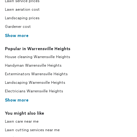
Lawn service prices
Lawn aeration cost
Landscaping prices
Gardener cost
Show more
Popular in Warrensville Heights
House cleaning Warrensville Heights
Handyman Warrensville Heights
Exterminators Warrensville Heights
Landscaping Warrensville Heights
Electricians Warrensville Heights
Show more
You might also like
Lawn care near me
Lawn cutting services near me