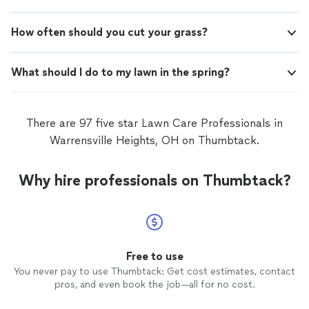
How often should you cut your grass?
What should I do to my lawn in the spring?
There are 97 five star Lawn Care Professionals in
Warrensville Heights, OH on Thumbtack.
Why hire professionals on Thumbtack?
Free to use
You never pay to use Thumbtack: Get cost estimates, contact
pros, and even book the job—all for no cost.