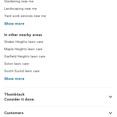
Gardening near me
Landscaping near me
Yard work services near me
Show more
In other nearby areas
Shaker Heights lawn care
Maple Heights lawn care
Garfield Heights lawn care
Solon lawn care
South Euclid lawn care
Show more
Thumbtack
Consider it done.
Customers