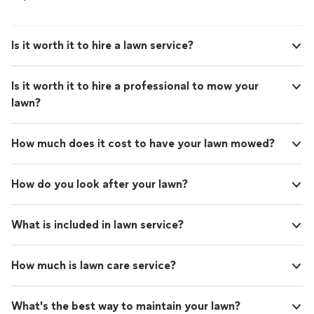
Is it worth it to hire a lawn service?
Is it worth it to hire a professional to mow your
lawn?
How much does it cost to have your lawn mowed?
How do you look after your lawn?
What is included in lawn service?
How much is lawn care service?
What's the best way to maintain your lawn?