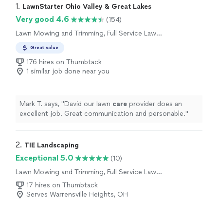
1. 
LawnStarter Ohio Valley & Great Lakes
Very good 4.6
(154)
Lawn Mowing and Trimming, Full Service Lawn
Care
Great value
176 hires on Thumbtack
1 similar job done near you
Mark T. says, "
David our lawn
care
provider does an
excellent job. Great communication and personable.
"
2. 
TIE Landscaping
Exceptional 5.0
(10)
Lawn Mowing and Trimming, Full Service Lawn
Care
17 hires on Thumbtack
Serves Warrensville Heights, OH