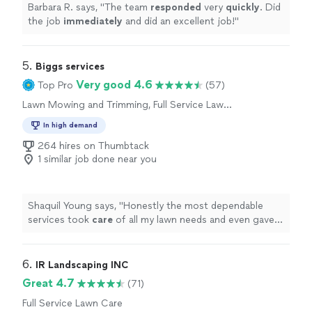
Barbara R. says, "
The team
responded
very
quickly
. Did
the job
immediately
and did an excellent job!
"
5. 
Biggs services
Very good 4.6
Top Pro
(57)
Lawn Mowing and Trimming, Full Service Lawn
Care
In high demand
264 hires on Thumbtack
1 similar job done near you
Shaquil Young says, "
Honestly the most dependable
services took
care
of all my lawn needs and even gave
me pointers to help with the future upkeep of my
property Thank you
"
6. 
IR Landscaping INC
Great 4.7
(71)
Full Service Lawn Care