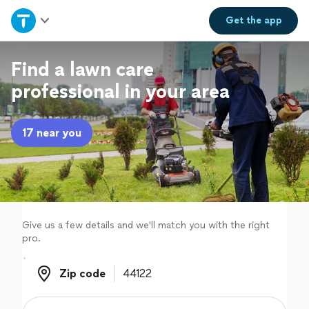
Home
Get the
app
Explore Services
Find a lawn care
professional in your area
Join as a pro
17 near you
Sign up
Log in
Give us a few details and we'll match you with the right
pro.
Zip code
Zip code