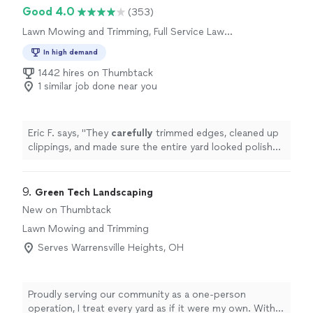
Good 4.0
(353)
Lawn Mowing and Trimming, Full Service Lawn
Care
In high demand
1442 hires on Thumbtack
1 similar job done near you
Eric F. says, "
They
carefully
trimmed edges, cleaned up
clippings, and made sure the entire yard looked polished
and well
cared
for before leaving.
"
9. 
Green Tech Landscaping
New on Thumbtack
Lawn Mowing and Trimming
Serves Warrensville Heights, OH
Proudly serving our community as a one-person
operation, I treat every yard as if it were my own. With