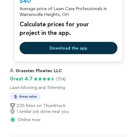
$40
criminal background-check, and jobs are
Average price of Lawn Care Professionals in
covered by our
Thumbtack Guarantee
Warrensville Heights, OH
Calculate prices for your
project in the app.
Download the app
4. 
Grasstec Plowtec LLC
Great 4.7
(154)
Lawn Mowing and Trimming
Great value
235 hires on Thumbtack
1 similar job done near you
Online now