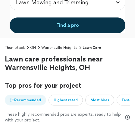
Find a pro
Thumbtack
OH
Warrensville Heights
Lawn Care
Lawn care professionals near
Warrensville Heights, OH
Top pros for your project
Recommended
Highest rated
Most hires
Fastest
These highly recommended pros are experts, ready to help
with your project.