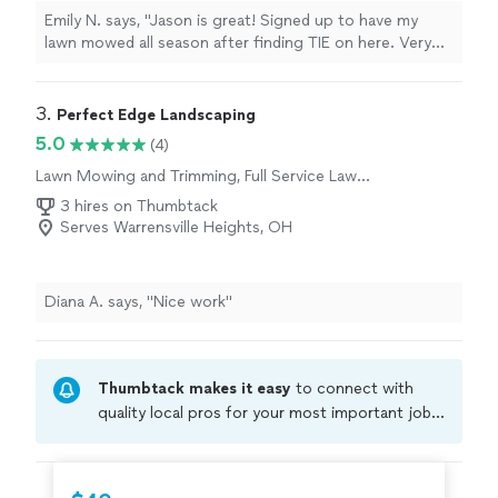
Emily N. says, "Jason is great! Signed up to have my
lawn mowed all season after finding TIE on here. Very
reasonable prices and they do good work."
3. 
Perfect Edge Landscaping
5.0
(4)
Lawn Mowing and Trimming, Full Service Lawn
Care
3 hires on Thumbtack
Serves Warrensville Heights, OH
Diana A. says, "Nice work"
Thumbtack makes it easy
to connect with
quality local pros for your most important jobs.
Compare prices, get free cost estimates, and
hire with confidence—all account owners on
Thumbtack are required to take and pass a