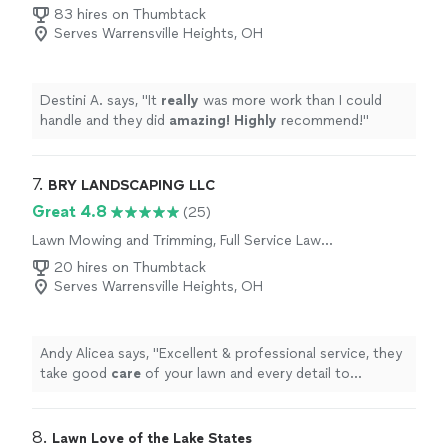
83 hires on Thumbtack
Serves Warrensville Heights, OH
Destini A. says, "
It
really
was more work than I could
handle and they did
amazing! Highly
recommend!
"
7. 
BRY LANDSCAPING LLC
Great 4.8
(25)
Lawn Mowing and Trimming, Full Service Lawn
Care
20 hires on Thumbtack
Serves Warrensville Heights, OH
Andy Alicea says, "
Excellent & professional service, they
take good
care
of your lawn and every detail to
perfection fully recommend.
"
8. 
Lawn Love of the Lake States