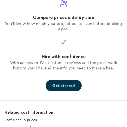
Compare prices side-by-side
You’ll know how much your project costs even before booking
a pro.
Hire with confidence
With access to 1M+ customer reviews and the pros’ work
history, you’ll have all the info you need to make a hire.
Get started
Related cost information
Leaf cleanup prices