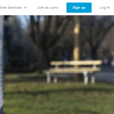
lore Services
Sign up
Join as a pro
Log in