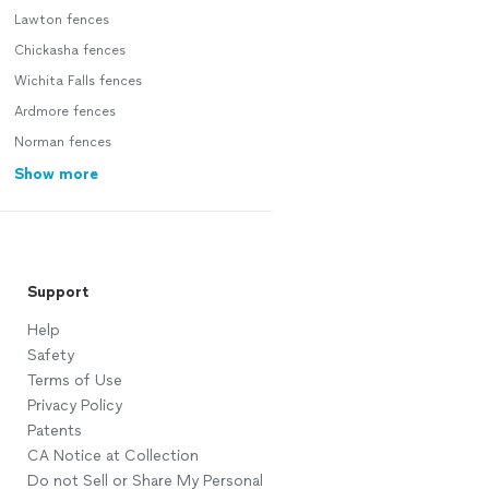
Lawton fences
Chickasha fences
Wichita Falls fences
Ardmore fences
Norman fences
Show more
Support
Help
Safety
Terms of Use
Privacy Policy
Patents
CA Notice at Collection
Do not Sell or Share My Personal