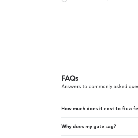
FAQs
Answers to commonly asked ques
How much does it cost to fix a f
Why does my gate sag?