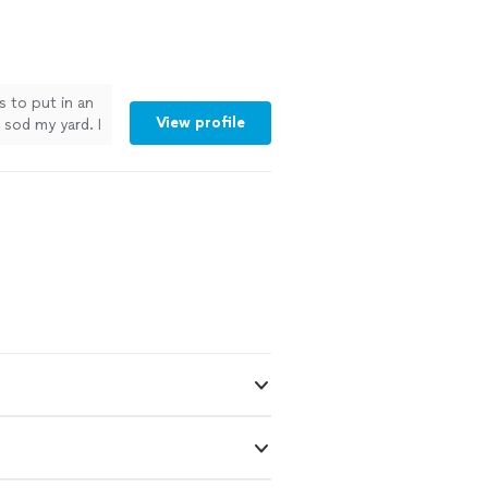
s to put in an
View profile
sod my yard. I