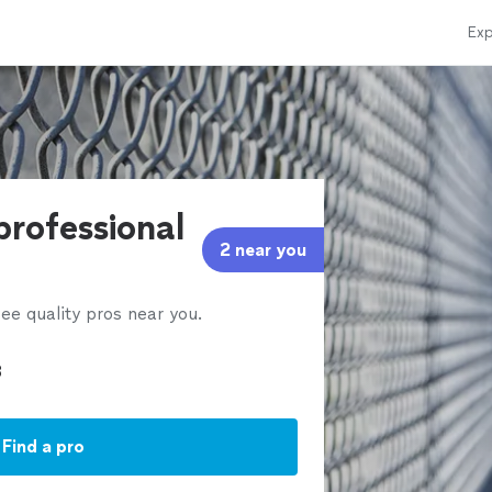
Exp
professional
2 near you
ee quality pros near you.
Find a pro