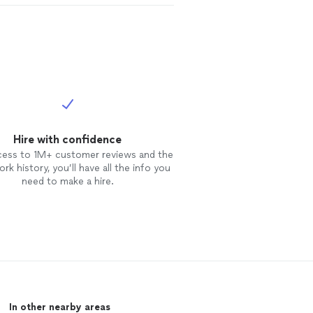
Hire with confidence
cess to 1M+ customer reviews and the
rk history, you’ll have all the info you
need to make a hire.
In other nearby areas