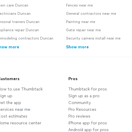
awn care Duncan
Fences near me
ectricians Duncan
General contractors near me
rsonal trainers Duncan
Painting near me
ppliance repair Duncan
Gate repair near me
emodeling contractors Duncan
Security camera install near me
how more
Show more
ustomers
Pros
ow to use Thumbtack
Thumbtack for pros
ign up
Sign up as a pro
et the app
Community
ervices near me
Pro Resources
ost estimates
Pro reviews
ome resource center
iPhone app for pros
Android app for pros