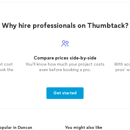
Why hire professionals on Thumbtack?
Compare prices side-by-side
et cost
You’ll know how much your project costs
With ac
ook the
even before booking a pro.
pros’ wo
Get started
opular in Duncan
You might also like