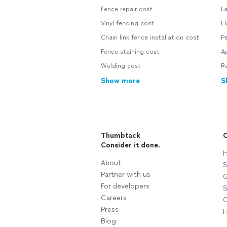
Fence repair cost
L
Vinyl fencing cost
El
Chain link fence installation cost
Pe
Fence staining cost
A
Welding cost
R
Show more
S
Thumbtack
C
Consider it done.
H
About
S
Partner with us
G
For developers
S
Careers
C
Press
H
Blog