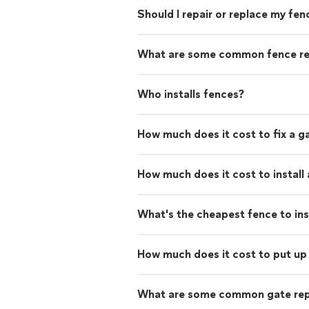
Should I repair or replace my fen
What are some common fence re
Who installs fences?
How much does it cost to fix a g
How much does it cost to install
What's the cheapest fence to ins
How much does it cost to put up 
What are some common gate rep