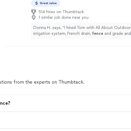
Great value
514 hires on Thumbtack
1 similar job done near you
Donna H. says, "
I hired Tom with All About Outdoor
irrigation system, French drain,
fence
and grade and 
was very pleased with his work.
"
See more
tions from the experts on Thumbtack.
ence?