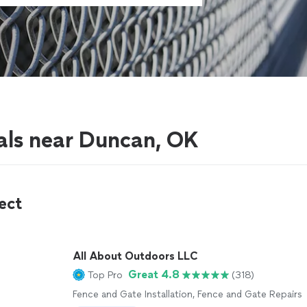
als near Duncan, OK
ect
All About Outdoors LLC
Great 4.8
Top Pro
(318)
Fence and Gate Installation, Fence and Gate Repairs