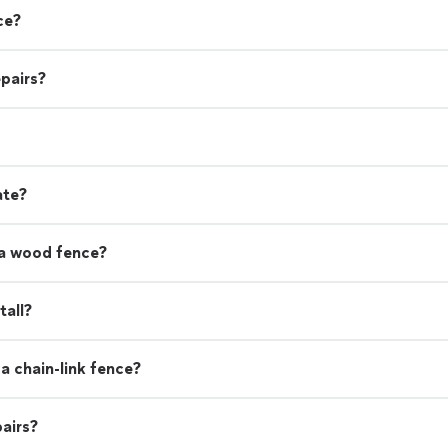
ce?
pairs?
ate?
 a wood fence?
tall?
a chain-link fence?
airs?