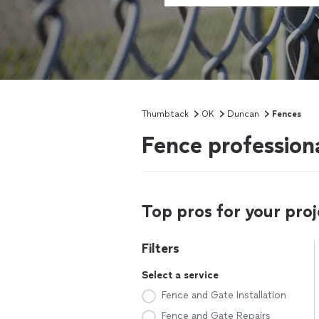
Thumbtack
OK
Duncan
Fences
Fence profession
Top pros for your proj
Filters
Select a service
Fence and Gate Installation
Fence and Gate Repairs