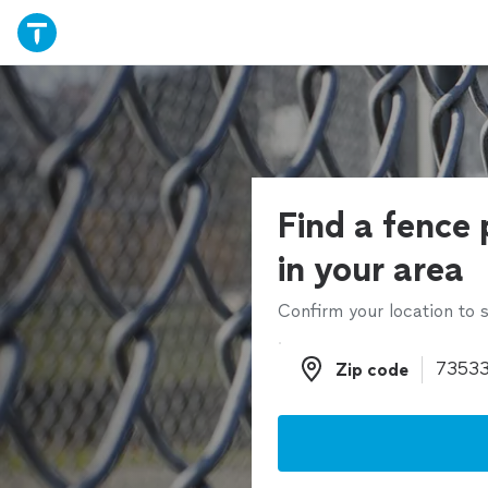
Find a fence 
in your area
Confirm your location to s
Zip code
Zip code