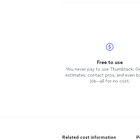
Free to use
You never pay to use Thumbtack: G
estimates, contact pros, and even b
job—all for no cost.
Related cost information
P