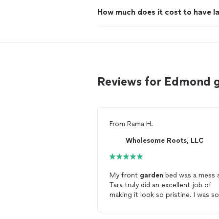
How much does it cost to have 
Reviews for Edmond 
From
Rama H.
Wholesome Roots, LLC
My front
garden
bed was a mess 
Tara truly did an excellent job of
making it look so pristine. I was so
embarrassed of how much I let it 
out of hand after having a baby bu