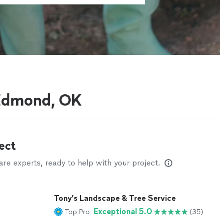
 Edmond, OK
ect
e experts, ready to help with your project.
Tony’s Landscape & Tree Service
Exceptional 5.0
Top Pro
(35)