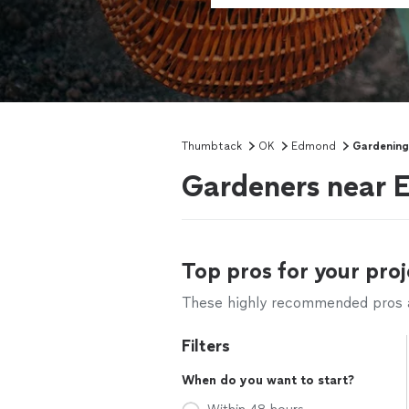
Thumbtack
OK
Edmond
Gardening
Gardeners near
Top pros for your proj
These highly recommended pros ar
Filters
When do you want to start?