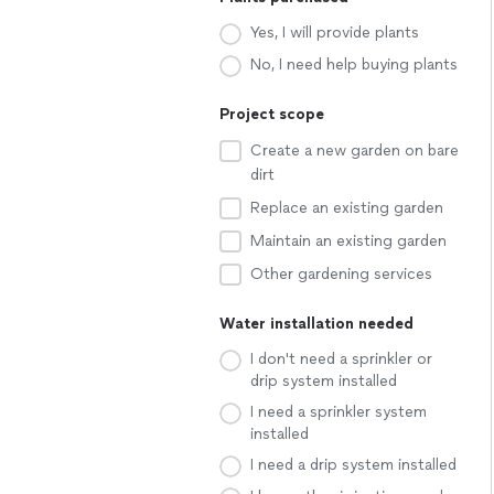
Yes, I will provide plants
No, I need help buying plants
Project scope
Create a new garden on bare
dirt
Replace an existing garden
Maintain an existing garden
Other gardening services
Water installation needed
I don't need a sprinkler or
drip system installed
I need a sprinkler system
installed
I need a drip system installed