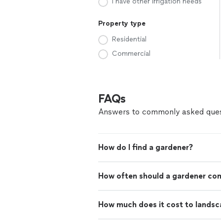
I have other irrigation needs
Property type
Residential
Commercial
FAQs
Answers to commonly asked ques
How do I find a gardener?
How often should a gardener co
How much does it cost to landsc