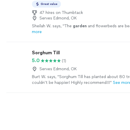
Great value
47 hires on Thumbtack
Serves Edmond, OK
Sheilah W. says, "
The
garden
and flowerbeds are beau
more
Sorghum Till
5.0
(1)
Serves Edmond, OK
Burt W. says, "Sorghum Till has planted about 80 tr
couldn’t be happier! Highly recommend!!!"
See mor