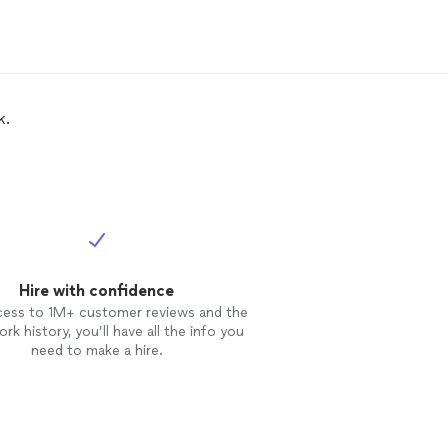
k.
Hire with confidence
cess to 1M+ customer reviews and the
rk history, you’ll have all the info you
need to make a hire.