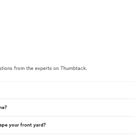
tions from the experts on Thumbtack.
me?
ape your front yard?