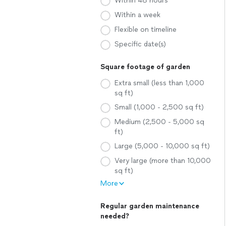
Within 48 hours
Within a week
Flexible on timeline
Specific date(s)
Square footage of garden
Extra small (less than 1,000
sq ft)
Small (1,000 - 2,500 sq ft)
Medium (2,500 - 5,000 sq
ft)
Large (5,000 - 10,000 sq ft)
Very large (more than 10,000
sq ft)
More
Regular garden maintenance
needed?