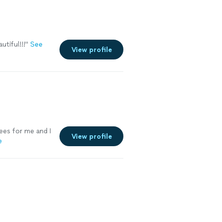
tiful!!!
"
See
View profile
ees for me and I
View profile
e