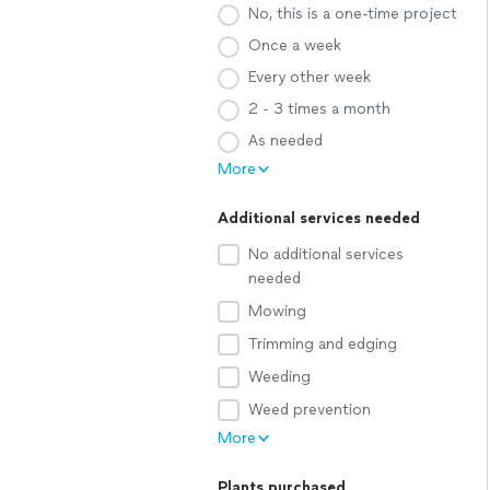
No, this is a one-time project
Once a week
Every other week
2 - 3 times a month
As needed
More
Additional services needed
No additional services
needed
Mowing
Trimming and edging
Weeding
Weed prevention
More
Plants purchased