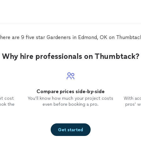
n
here are 9 five star Gardeners in Edmond, OK on Thumbtac
Why hire professionals on Thumbtack?
Compare prices side-by-side
et cost
You’ll know how much your project costs
With ac
ook the
even before booking a pro.
pros’ wo
Get started