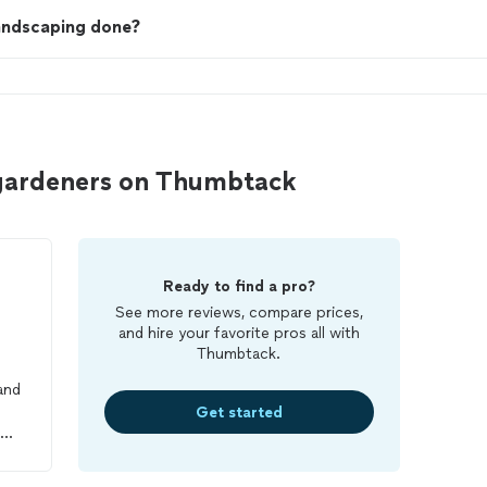
landscaping done?
gardeners on Thumbtack
Ready to find a pro?
See more reviews, compare prices,
and hire your favorite pros all with
Thumbtack.
and
Get started
get
t