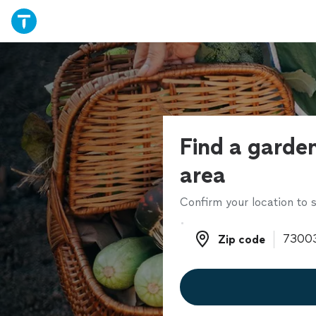
Find a garden
area
Confirm your location to s
Zip code
Zip code