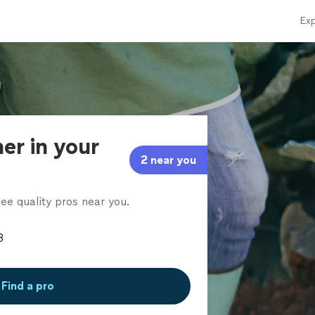
Exp
er in your
2 near you
ee quality pros near you.
Find a pro