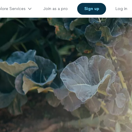
lore Services
Join as a pro
Sign up
Log in