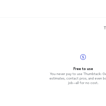
she effortlessly recovered it and
made it more manageable for me i
the future. Definitely will be
contacting her again when spring
rolls around!
T
Free to use
You never pay to use Thumbtack: G
estimates, contact pros, and even b
job—all for no cost.