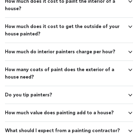
How much does it cost to paint the interior of a
Watercolors are not my thing as you have to get them
house?
right first time, and I rarely get anything right first time!
How much does it cost to get the outside of your
house painted?
How much do interior painters charge per hour?
How many coats of paint does the exterior of a
house need?
Do you tip painters?
How much value does painting add to a house?
What should I expect from a painting contractor?