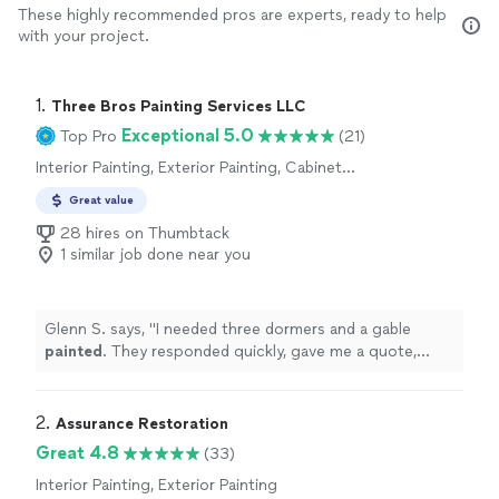
These highly recommended pros are experts, ready to help
with your project.
1. 
Three Bros Painting Services LLC
Exceptional 5.0
Top Pro
(21)
Interior Painting, Exterior Painting, Cabinet
Painting, Fence Painting, Floor Painting or
Great value
Coating, Paint Removal
28 hires on Thumbtack
1 similar job done near you
Glenn S. says, "
I needed three dormers and a gable
painted
. They responded quickly, gave me a quote,
came out the next day and completed to job.
"
2. 
Assurance Restoration
Great 4.8
(33)
Interior Painting, Exterior Painting