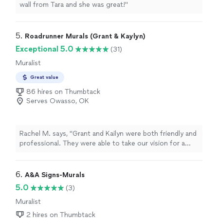
wall from Tara and she was great!
"
5. 
Roadrunner Murals (Grant & Kaylyn)
Exceptional 5.0
(31)
Muralist
Great value
86 hires on Thumbtack
Serves Owasso, OK
Rachel M. says, "
Grant and Kailyn were both friendly and
professional. They were able to take our vision for a
custom paint job and turn it in to reality.
"
6. 
A&A Signs-Murals
5.0
(3)
Muralist
2 hires on Thumbtack