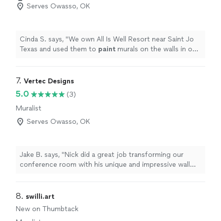
Serves Owasso, OK
Cinda S. says, "
We own All Is Well Resort near Saint Jo
Texas and used them to
paint
murals on the walls in our
domes. Our guests are going to be blown away!
"
7. 
Vertec Designs
5.0
(3)
Muralist
Serves Owasso, OK
Jake B. says, "Nick did a great job transforming our
conference room with his unique and impressive wall
printing tech. He was very professional and a delight to
work with. I highly recommend using their services..."
8. 
swilli.art
New on Thumbtack