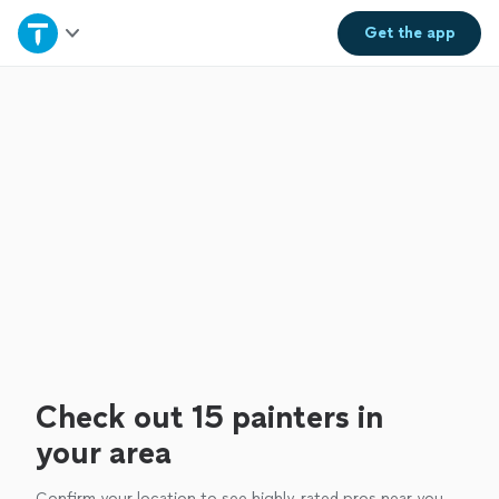
Home
Get the
app
Explore Services
Join as a pro
Sign up
Log in
Check out 15 painters in
your area
Confirm your location to see highly-rated pros near you.