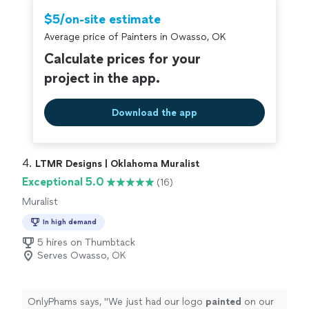
which i hope it never does, they would be the first
sure you are getting exactly what you want and need.
$5/on-site estimate
people I'd call."
Highly recommend!"
Average price of Painters in Owasso, OK
Calculate prices for your
project in the app.
Download the app
4. 
LTMR Designs | Oklahoma Muralist
Exceptional 5.0
(16)
Muralist
In high demand
5 hires on Thumbtack
Serves Owasso, OK
OnlyPhams says, "
We just had our logo
painted
on our