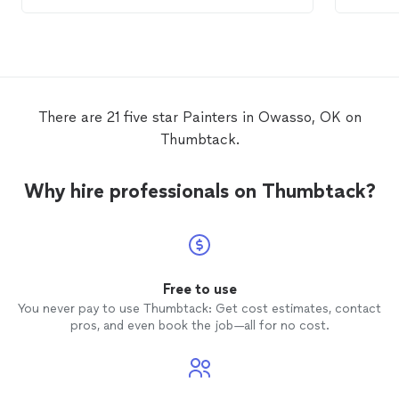
There are 21 five star Painters in Owasso, OK on
Thumbtack.
Why hire professionals on Thumbtack?
Free to use
You never pay to use Thumbtack: Get cost estimates, contact
pros, and even book the job—all for no cost.