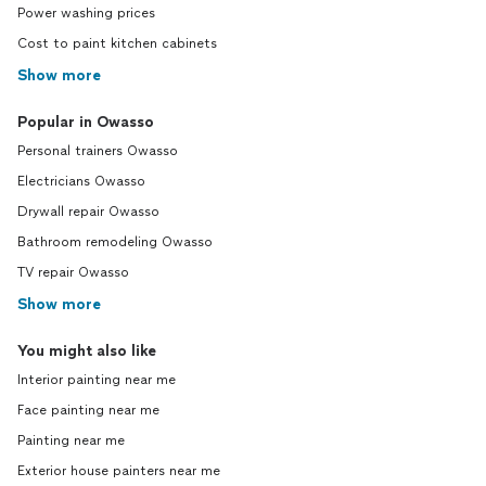
Power washing prices
Cost to paint kitchen cabinets
Show more
Popular in Owasso
Personal trainers Owasso
Electricians Owasso
Drywall repair Owasso
Bathroom remodeling Owasso
TV repair Owasso
Show more
You might also like
Interior painting near me
Face painting near me
Painting near me
Exterior house painters near me