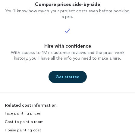
Compare prices side-by-side
You’ll know how much your project costs even before booking
a pro.
Hire with confidence
With access to 1M+ customer reviews and the pros’ work
history, you’ll have all the info you need to make a hire.
Get started
Related cost information
Face painting prices
Cost to paint a room
House painting cost