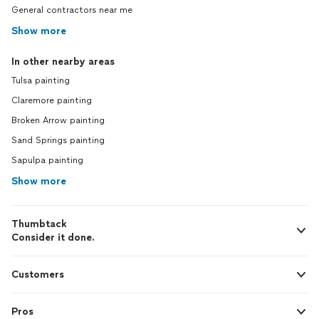
General contractors near me
Show more
In other nearby areas
Tulsa painting
Claremore painting
Broken Arrow painting
Sand Springs painting
Sapulpa painting
Show more
Thumbtack
Consider it done.
Customers
Pros