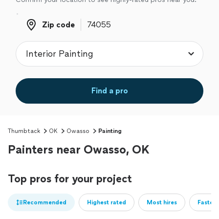
Zip code
Zip code
Find a pro
Thumbtack
OK
Owasso
Painting
Painters near Owasso, OK
Top pros for your project
Recommended
Highest rated
Most hires
Fastest