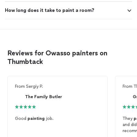
How long does it take to paint a room?
Reviews for Owasso painters on
Thumbtack
From
Sergiy P.
From
T
The Family Butler
G
Good
painting
job.
They
p
and did
recomme