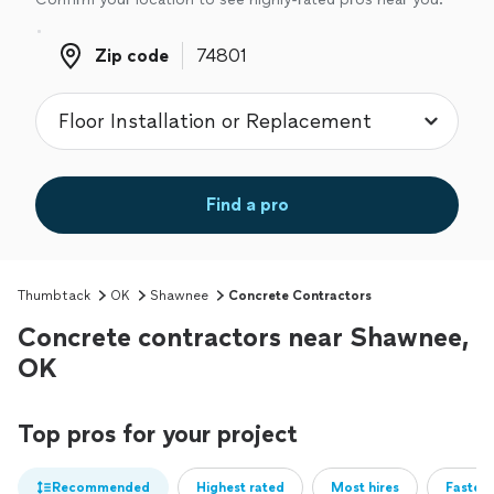
Zip code
Zip code
Find a pro
Thumbtack
OK
Shawnee
Concrete Contractors
Concrete contractors near Shawnee,
OK
Top pros for your project
Recommended
Highest rated
Most hires
Fastest