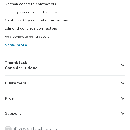
Norman concrete contractors
Del City concrete contractors
Oklahoma City concrete contractors
Edmond concrete contractors
Ada concrete contractors
Show more
Thumbtack
Consider it done.
Customers
Pros
Support
© 2026 Thumbtack, Inc.