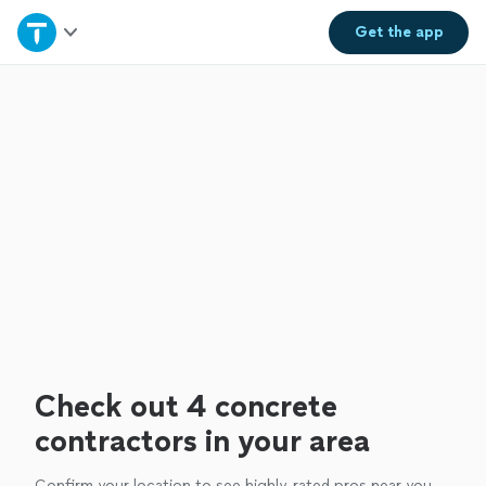
Home
Get the
app
Explore Services
Join as a pro
Sign up
Log in
Check out 4 concrete
contractors in your area
Confirm your location to see highly-rated pros near you.