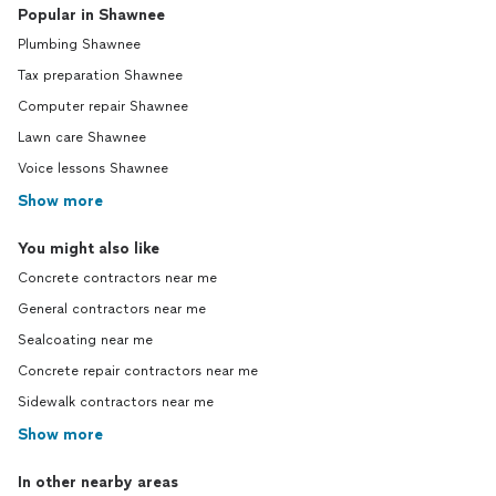
Popular in Shawnee
Plumbing Shawnee
Tax preparation Shawnee
Computer repair Shawnee
Lawn care Shawnee
Voice lessons Shawnee
Show more
You might also like
Concrete contractors near me
General contractors near me
Sealcoating near me
Concrete repair contractors near me
Sidewalk contractors near me
Show more
In other nearby areas