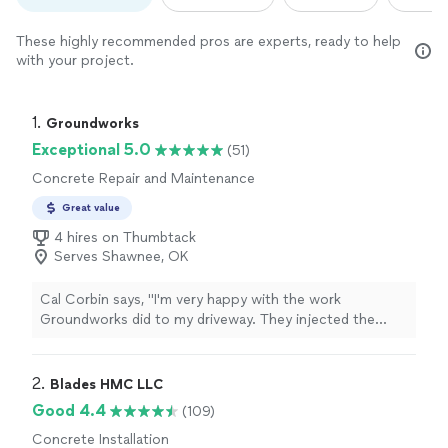
These highly recommended pros are experts, ready to help
with your project.
1. 
Groundworks
Exceptional 5.0
(51)
Concrete Repair and Maintenance
Great value
4 hires on Thumbtack
Serves Shawnee, OK
Cal Corbin says, "I'm very happy with the work
Groundworks did to my driveway. They injected the
voids underneath my driveway with foam, and lifted the
driveway up. Luke and Anthony did a great job!"
2. 
Blades HMC LLC
Good 4.4
(109)
Concrete Installation