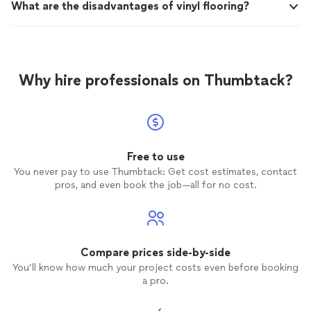
What are the disadvantages of vinyl flooring?
Why hire professionals on Thumbtack?
Free to use
You never pay to use Thumbtack: Get cost estimates, contact
pros, and even book the job—all for no cost.
Compare prices side-by-side
You’ll know how much your project costs even before booking
a pro.