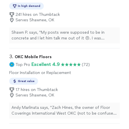
In high demand
241 hires on Thumbtack
Serves Shawnee, OK
Shawn P. says, "My posts were supposed to be in
concrete and I let him talk me out of it 😠. I was
supposed to have 3 posts but he only put up two, I said
“that’s why I bought 3 posts!” He said it should probably
have a third post. He worked hard, I will give him that. I
3. 
OKC Mobile Floors
will never use him again. Both of the bottom of the two
Excellent 4.9
Top Pro
(72)
posts he put up hang over the concrete. Oh, and he
Floor Installation or Replacement
popped our hot tub ($600 2 months old) and said
“sorry”. He should have offered to fix it or replace it.
Great value
The job was supposed to cost me $3500. Ended up
17 hires on Thumbtack
costing me $4100 and I have to fix it myself."
Serves Shawnee, OK
Andy Marlinata says, "Zach Hines, the owner of Floor
Coverings International West OKC (not to be confused
with Floor Coverings International OKC Metro) is a
genuinely kind, knowledgable, and caring guy. He