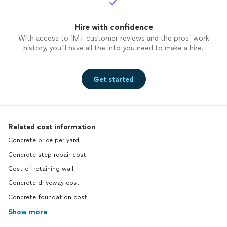
Hire with confidence
With access to 1M+ customer reviews and the pros’ work
history, you’ll have all the info you need to make a hire.
Get started
Related cost information
Concrete price per yard
Concrete step repair cost
Cost of retaining wall
Concrete driveway cost
Concrete foundation cost
Show more