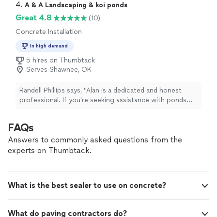
answered all our questions, gave his honest opinions on
4. 
A & A Landscaping & koi ponds
matters that we were debating about, never rush or
Great 4.8
(10)
pressure us, and offered us a really good price! And he
Concrete Installation
is good is communicating with us, too! There was a
little hiccup but he made it right and even exceed
In high demand
it!Now, it's time to enjoy our new and beautiful floor!
5 hires on Thumbtack
Thank you Zach! You are amazing!We highly recommend
Serves Shawnee, OK
Zach Hines for anyone who plan to get their flooring
project done."
Randell Phillips says, "Alan is a dedicated and honest
professional. If you're seeking assistance with ponds
and landscaping, this company can efficiently deliver
high-quality results."
FAQs
Answers to commonly asked questions from the
experts on Thumbtack.
What is the best sealer to use on concrete?
What do paving contractors do?