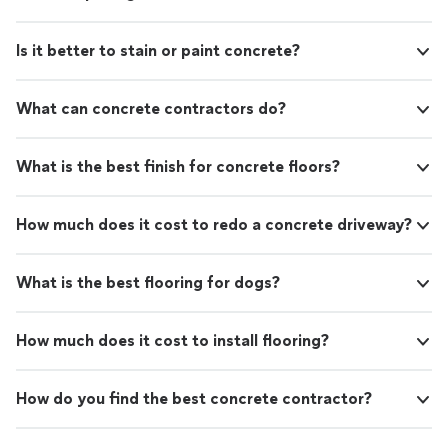
Is it better to stain or paint concrete?
What can concrete contractors do?
What is the best finish for concrete floors?
How much does it cost to redo a concrete driveway?
What is the best flooring for dogs?
How much does it cost to install flooring?
How do you find the best concrete contractor?