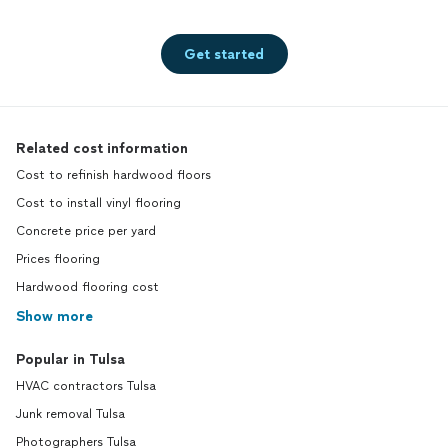
Get started
Related cost information
Cost to refinish hardwood floors
Cost to install vinyl flooring
Concrete price per yard
Prices flooring
Hardwood flooring cost
Show more
Popular in Tulsa
HVAC contractors Tulsa
Junk removal Tulsa
Photographers Tulsa