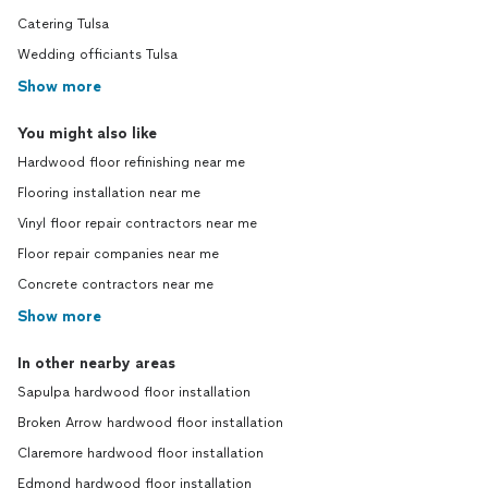
Catering Tulsa
Wedding officiants Tulsa
Show more
You might also like
Hardwood floor refinishing near me
Flooring installation near me
Vinyl floor repair contractors near me
Floor repair companies near me
Concrete contractors near me
Show more
In other nearby areas
Sapulpa hardwood floor installation
Broken Arrow hardwood floor installation
Claremore hardwood floor installation
Edmond hardwood floor installation