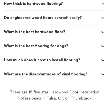
How thick is hardwood flooring?
Do engineered wood floors scratch easily?
What is the best hardwood floor?
What is the best flooring for dogs?
How much does it cost to install flooring?
What are the disadvantages of vinyl flooring?
There are 16 five star Hardwood Floor Installation
Professionals in Tulsa, OK on Thumbtack.