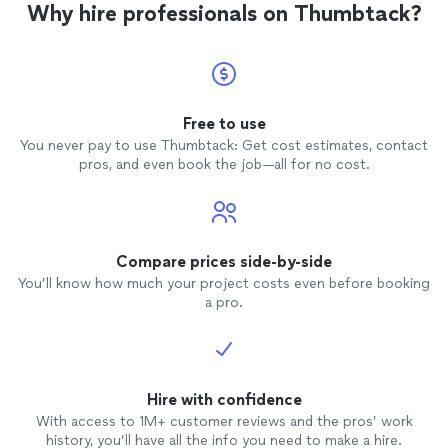
Why hire professionals on Thumbtack?
Free to use
You never pay to use Thumbtack: Get cost estimates, contact
pros, and even book the job—all for no cost.
Compare prices side-by-side
You’ll know how much your project costs even before booking
a pro.
Hire with confidence
With access to 1M+ customer reviews and the pros’ work
history, you’ll have all the info you need to make a hire.