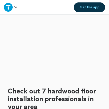
Home
Get the
app
Explore Services
Join as a pro
Sign up
Log in
Check out 7 hardwood floor
installation professionals in
your area