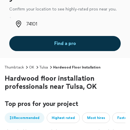
Confirm your location to see highly-rated pros near you.
Zip code
Find a pro
Thumbtack
OK
Tulsa
Hardwood Floor Installation
Hardwood floor installation
professionals near Tulsa, OK
Top pros for your project
Recommended
Highest rated
Most hires
Fastest