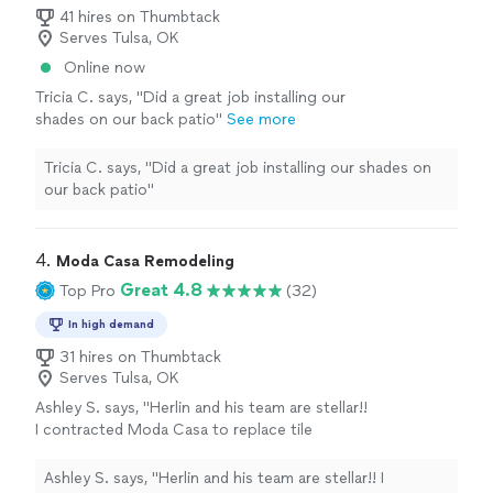
41 hires on Thumbtack
Serves Tulsa, OK
Online now
Tricia C. says, "Did a great job installing our
shades on our back patio"
See more
Tricia C. says, "Did a great job installing our shades on
our back patio"
4. 
Moda Casa Remodeling
Great 4.8
Top Pro
(32)
In high demand
31 hires on Thumbtack
Serves Tulsa, OK
Ashley S. says, "Herlin and his team are stellar!!
I contracted Moda Casa to replace tile
flooring with LVP throughout the entire first
story of our home. Not only is Herlin super
Ashley S. says, "Herlin and his team are stellar!! I