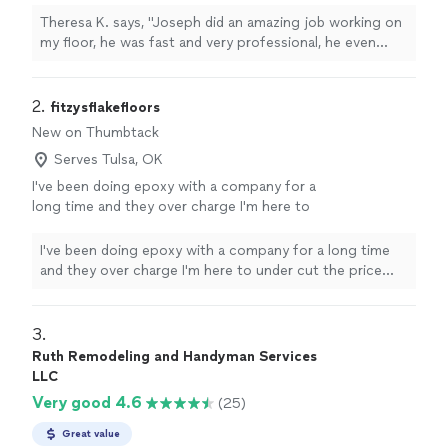
care for our vinyl flooring, he recommended
Theresa K. says, "Joseph did an amazing job working on
appropriate cleaning products. I will be using
my floor, he was fast and very professional, he even
his company for any future projects I have in
gave us tips on how to care for our vinyl flooring, he
my home. He's a good family man we enjoy
recommended appropriate cleaning products. I will be
working with him the last two days. I will
using his company for any future projects I have in my
2. 
fitzysflakefloors
definitely recommend him."
See more
home. He's a good family man we enjoy working with
New on Thumbtack
him the last two days. I will definitely recommend him."
Serves Tulsa, OK
I've been doing epoxy with a company for a
long time and they over charge I'm here to
under cut the price and both of us can be
happy
See more
I've been doing epoxy with a company for a long time
and they over charge I'm here to under cut the price
and both of us can be happy
3. 
Ruth Remodeling and Handyman Services
LLC
Very good 4.6
(25)
Great value