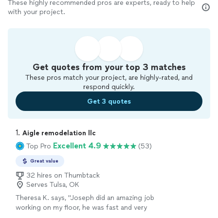
These highly recommended pros are experts, ready to help
with your project.
Get quotes from your top 3 matches
These pros match your project, are highly-rated, and
respond quickly.
Get 3 quotes
1. 
Aigle remodelation llc
Excellent 4.9
Top Pro
(53)
Great value
32 hires on Thumbtack
Serves Tulsa, OK
Theresa K. says, "Joseph did an amazing job
working on my floor, he was fast and very
professional, he even gave us tips on how to