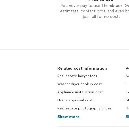
You never pay to use Thumbtack: G
estimates, contact pros, and even b
job—all for no cost.
Related cost information
P
Real estate lawyer fees
S
Washer dryer hookup cost
El
Appliance installation cost
C
Home appraisal cost
S
Real estate photography prices
H
Show more
S