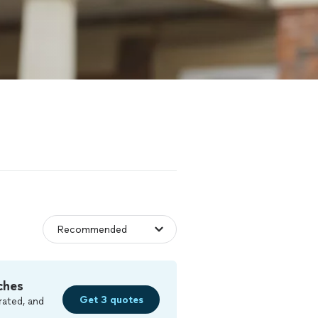
ches
Get 3 quotes
rated, and