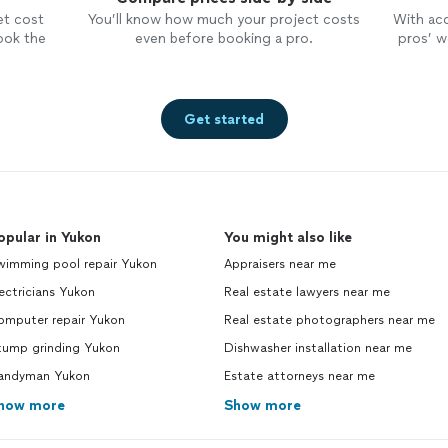
et cost
You’ll know how much your project costs
With ac
ook the
even before booking a pro.
pros’ wo
Get started
opular in Yukon
You might also like
wimming pool repair Yukon
Appraisers near me
ectricians Yukon
Real estate lawyers near me
omputer repair Yukon
Real estate photographers near me
tump grinding Yukon
Dishwasher installation near me
andyman Yukon
Estate attorneys near me
how more
Show more