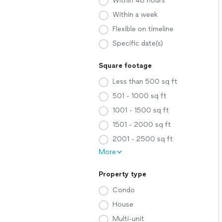
Within 48 hours
Within a week
Flexible on timeline
Specific date(s)
Square footage
Less than 500 sq ft
501 - 1000 sq ft
1001 - 1500 sq ft
1501 - 2000 sq ft
2001 - 2500 sq ft
More
Property type
Condo
House
Multi-unit