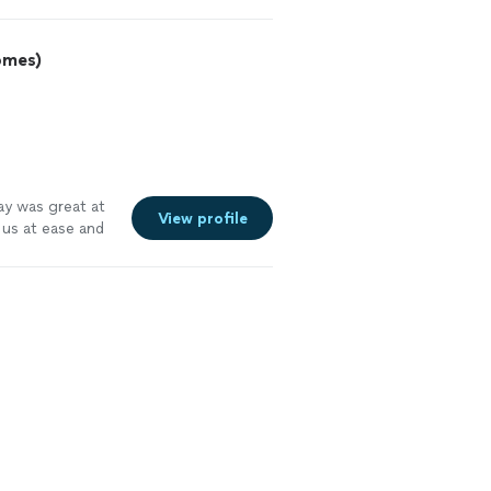
omes)
Jay was great at
View profile
 us at ease and
We will use him
e more