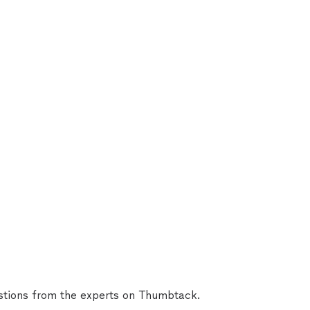
tions from the experts on Thumbtack.