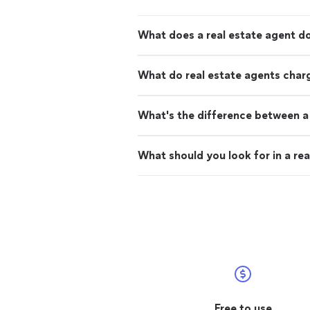
What does a real estate agent d
What do real estate agents char
What's the difference between a 
What should you look for in a rea
Free to use