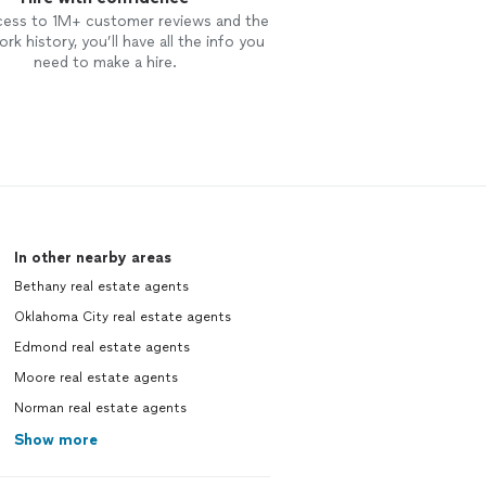
cess to 1M+ customer reviews and the
rk history, you’ll have all the info you
need to make a hire.
In other nearby areas
Bethany real estate agents
Oklahoma City real estate agents
Edmond real estate agents
Moore real estate agents
Norman real estate agents
Show more