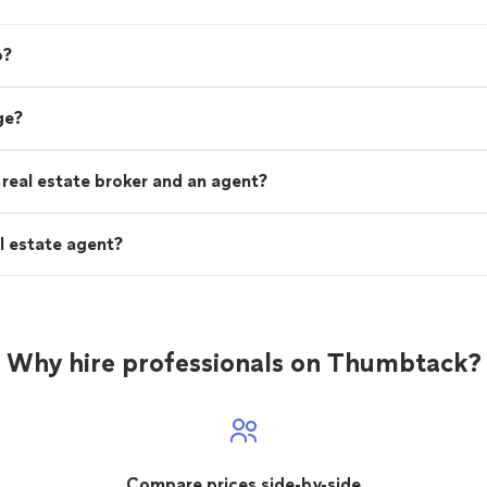
o?
ge?
real estate broker and an agent?
l estate agent?
Why hire professionals on Thumbtack?
Compare prices side-by-side