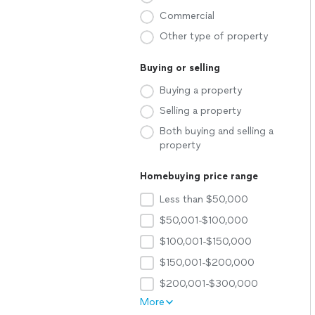
Commercial
Other type of property
Buying or selling
Buying a property
Selling a property
Both buying and selling a
property
Homebuying price range
Less than $50,000
$50,001-$100,000
$100,001-$150,000
$150,001-$200,000
$200,001-$300,000
More