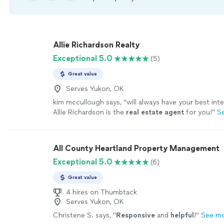
Allie Richardson Realty
Exceptional 5.0
(5)
Great value
Serves Yukon, OK
kim mccullough says, "
will always have your best int
Allie Richardson is the
real
estate
agent
for you!
"
S
All County Heartland Property Management
Exceptional 5.0
(6)
Great value
4 hires on Thumbtack
Serves Yukon, OK
Christene S. says, "
Responsive
and
helpful
!
"
See m