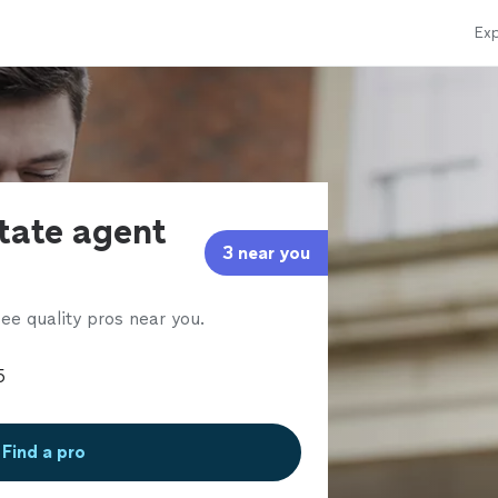
Exp
state agent
3 near you
ee quality pros near you.
Find a pro