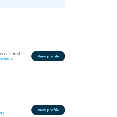
erest in mind
View profile
ee more
View profile
ore