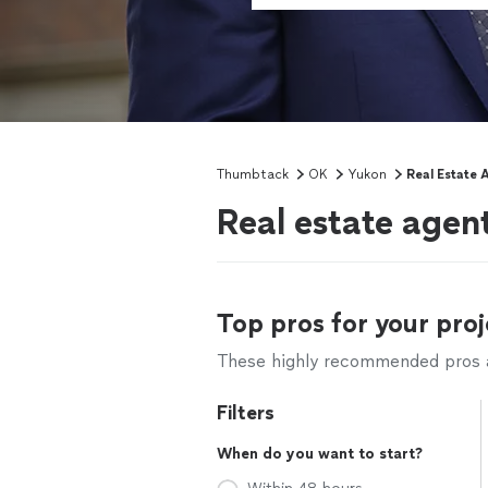
Thumbtack
OK
Yukon
Real Estate 
Real estate agen
Top pros for your proj
These highly recommended pros ar
Filters
When do you want to start?