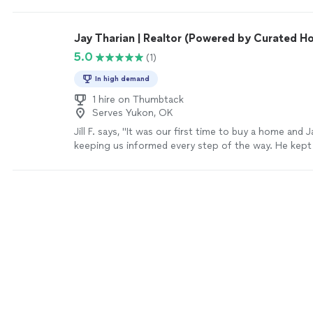
Jay Tharian | Realtor (Powered by Curated H
5.0
(1)
In high demand
1 hire on Thumbtack
Serves Yukon, OK
Jill F. says, "It was our first time to buy a home and 
keeping us informed every step of the way. He kept
was always working for the best deal for our family. 
again and highly recommend him to our friends."
Se