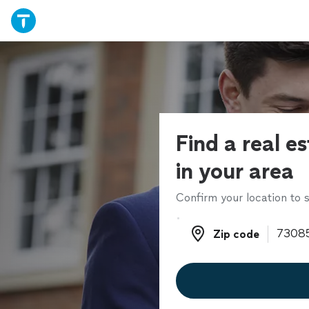
Find a real e
in your area
Confirm your location to s
Zip code
Zip code