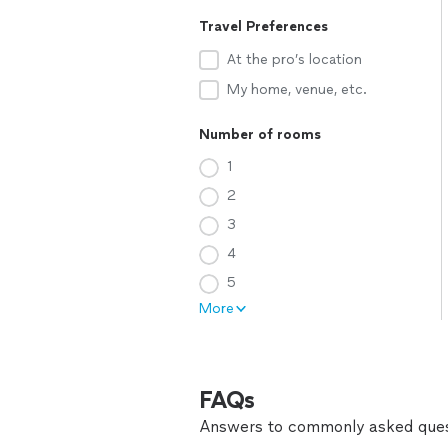
Travel Preferences
At the pro’s location
My home, venue, etc.
Number of rooms
1
2
3
4
5
More
FAQs
Answers to commonly asked ques