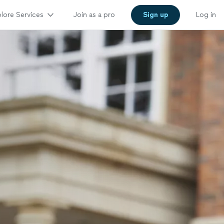
lore Services
Join as a pro
Sign up
Log in