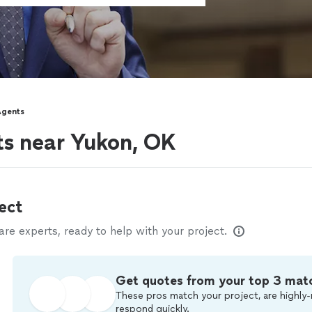
Agents
ts near Yukon, OK
ect
e experts, ready to help with your project.
Get quotes from your top 3 mat
These pros match your project, are highly-
respond quickly.