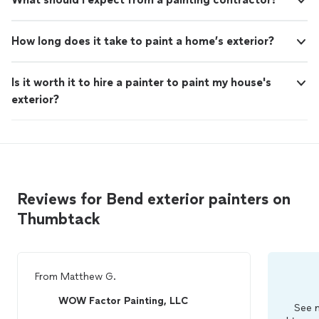
How long does it take to paint a home’s exterior?
Is it worth it to hire a painter to paint my house's
exterior?
Reviews for Bend exterior painters on
Thumbtack
From
Matthew G.
WOW Factor Painting, LLC
See m