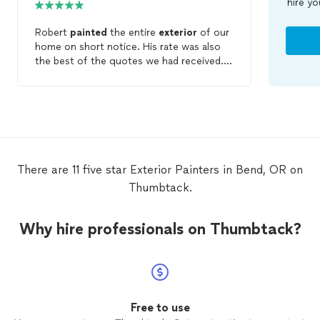
hire yo
Robert
painted
the entire
exterior
of our
home on short notice. His rate was also
the best of the quotes we had received.
We are very happy with the end result.
There are 11 five star Exterior Painters in Bend, OR on
Thumbtack.
Why hire professionals on Thumbtack?
Free to use