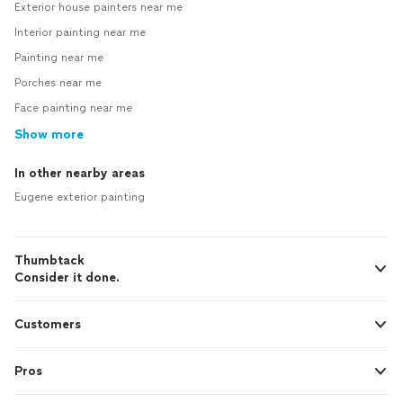
Exterior house painters near me
Interior painting near me
Painting near me
Porches near me
Face painting near me
Show more
In other nearby areas
Eugene exterior painting
Thumbtack
Consider it done.
Customers
Pros