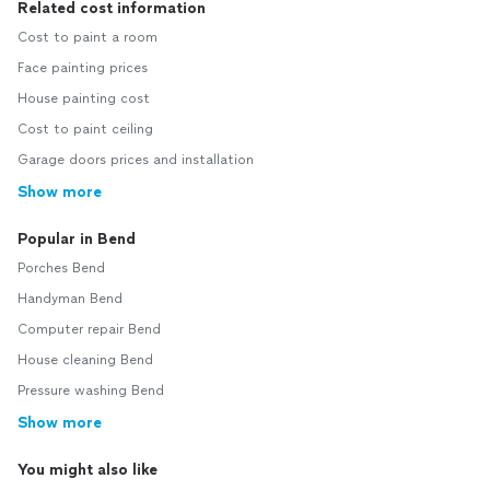
Related cost information
Cost to paint a room
Face painting prices
House painting cost
Cost to paint ceiling
Garage doors prices and installation
Show more
Popular in Bend
Porches Bend
Handyman Bend
Computer repair Bend
House cleaning Bend
Pressure washing Bend
Show more
You might also like