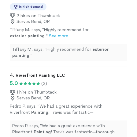
In high demand
2 hires on Thumbtack
Serves Bend, OR
Tiffany M. says, "
Highly recommend for
exterior
painting
.
"
See more
Tiffany M. says, "
Highly recommend for
exterior
painting
.
"
4. 
Riverfront Painting LLC
5.0
(3)
1 hire on Thumbtack
Serves Bend, OR
Pedro P. says, "
We had a great experience with
Riverfront
Painting
! Travis was fantastic—
thorough, professional, and did an excellent
job.
"
See more
Pedro P. says, "
We had a great experience with
Riverfront
Painting
! Travis was fantastic—thorough,