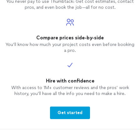
You never pay to use Thumbtack: Get cost estimates, contact
pros, and even book the job—all for no cost.
Compare prices side-by-side
You’ll know how much your project costs even before booking
a pro.
Hire with confidence
With access to 1M+ customer reviews and the pros’ work
history, you’ll have all the info you need to make a hire.
Get started