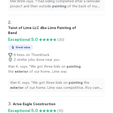
Webfoot.
"
See more
Mel Brink says, "
I had siding completed after a remodel
project and then outside
painting
of the back of my
house completed by Webfoot.
"
2. 
Twist of Lime LLC dba Lime Painting of
Bend
Exceptional 5.0
(30)
Great value
6 hires on Thumbtack
2 similar jobs done near you
Alan K. says, "
We got three bids on
painting
the
exterior
of our home. Lime was
competitive. Roy came by for the estimate
and was very specific and informative.
"
See
Alan K. says, "
We got three bids on
painting
the
more
exterior
of our home. Lime was competitive. Roy came
by for the estimate and was very specific and
informative.
"
3. 
Arise Eagle Construction
Exceptional 5.0
(10)