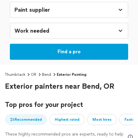
Find a pro
Thumbtack
OR
Bend
Exterior Painting
Exterior painters near Bend, OR
Top pros for your project
Recommended
Highest rated
Most hires
Fastest
These highly recommended pros are experts, ready to help