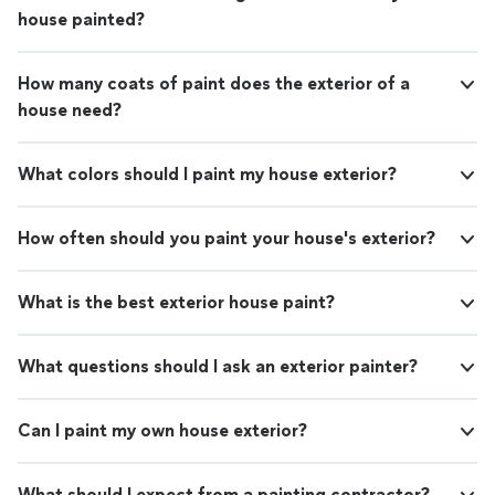
house painted?
How many coats of paint does the exterior of a
house need?
What colors should I paint my house exterior?
How often should you paint your house's exterior?
What is the best exterior house paint?
What questions should I ask an exterior painter?
Can I paint my own house exterior?
What should I expect from a painting contractor?