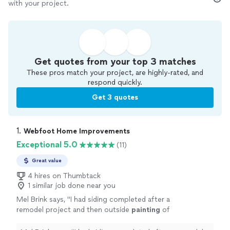
with your project.
Get quotes from your top 3 matches
These pros match your project, are highly-rated, and
respond quickly.
Get 3 quotes
1. 
Webfoot Home Improvements
Exceptional 5.0
(11)
Great value
4 hires on Thumbtack
1 similar job done near you
Mel Brink says, "
I had siding completed after a
remodel project and then outside
painting
of
the back of my house completed by