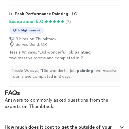
professional, and did an excellent job.
"
5. 
Peak Performance Painting LLC
Exceptional 5.0
(7)
In high demand
3 hires on Thumbtack
Serves Bend, OR
Tessie W. says, "
Did wonderful job
painting
two massive rooms and completed in 2
days.
"
See more
Tessie W. says, "
Did wonderful job
painting
two massive
rooms and completed in 2 days.
"
FAQs
Answers to commonly asked questions from the
experts on Thumbtack.
How much does it cost to get the outside of your