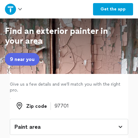
Home
Get the
app
Explore Services
Find an exterior painter in
your area
Join as a pro
9 near you
Sign up
Log in
Give us a few details and we'll match you with the right
pro.
Zip code
Zip code