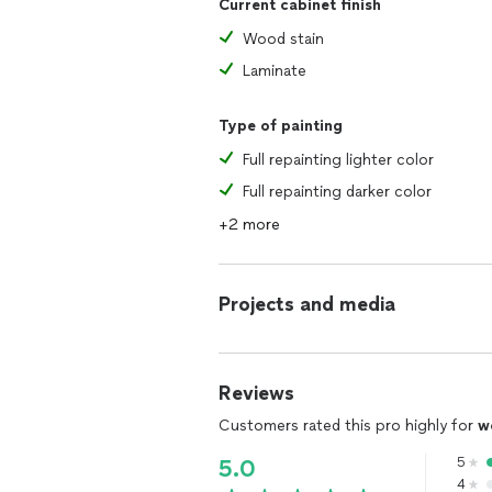
Current cabinet finish
Wood stain
Laminate
Type of painting
Full repainting lighter color
Full repainting darker color
+2 more
Projects and media
Reviews
Customers rated this pro highly for
w
5
5.0
4