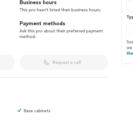
Business hours
This pro hasn't listed their business hours.
Typ
Payment methods
Ask this pro about their preferred payment
method.
Sor
we 
th
Request a call
Base cabinets