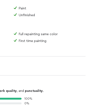
Paint
Unfinished
Full repainting same color
First time painting
ork quality
, and
punctuality
.
100%
0%