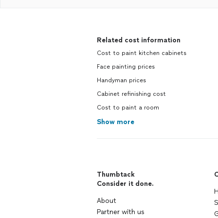
Related cost information
Cost to paint kitchen cabinets
Face painting prices
Handyman prices
Cabinet refinishing cost
Cost to paint a room
Show more
Thumbtack
C
Consider it done.
H
About
S
Partner with us
G