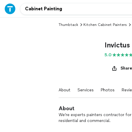
Thumbtack
Kitchen Cabinet Painters
Invictus
5.0
Share
About
Services
Photos
Revi
About
We’re experts painters contractor for 
residential and commercial.