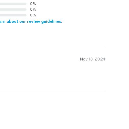
0%
0%
0%
arn about our review guidelines.
Nov 13, 2024