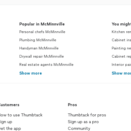
Popular in McMinnville
You might
Personal chefs McMinnville
Kitchen re
Plumbing McMinnville
Cabinet ins
Handyman McMinnville
Painting n
Drywall repair McMinnville
Cabinet re
Real estate agents McMinnville
Interior pa
Show more
Show mo
ustomers
Pros
ow to use Thumbtack
Thumbtack for pros
ign up
Sign up as a pro
et the app
Community