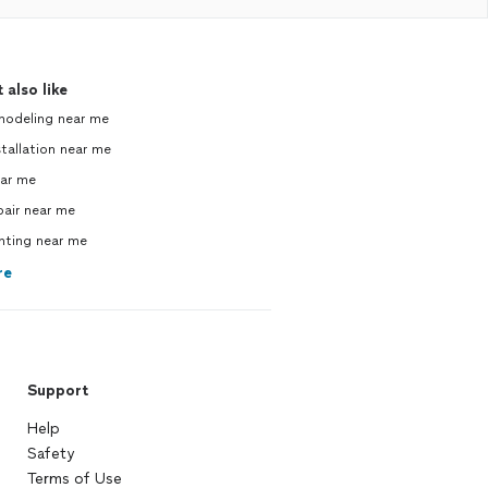
 also like
modeling near me
tallation near me
ear me
pair near me
inting near me
re
Support
Help
Safety
Terms of Use