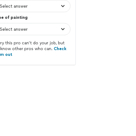
e of painting
ry this pro can’t do your job, but
know other pros who can.
Check
em out