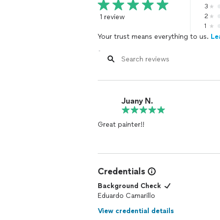
3
1 review
2
1
Your trust means everything to us.
Le
Juany N.
Great painter!!
Credentials
Background Check
Eduardo Camarillo
View credential details