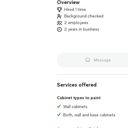
Overview
Hired 1 time
Background checked
2 employees
2 years in business
Message
Services offered
Cabinet types to paint
Wall cabinets
Both, wall and base cabinets