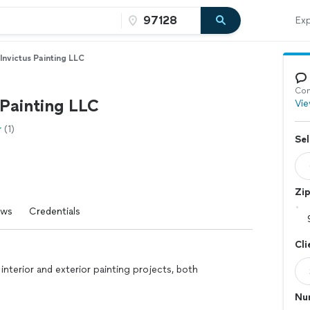
Exp
Invictus Painting LLC
Con
 Painting LLC
Vie
(1)
Sel
Zi
ews
Credentials
Cli
interior and exterior painting projects, both
Nu