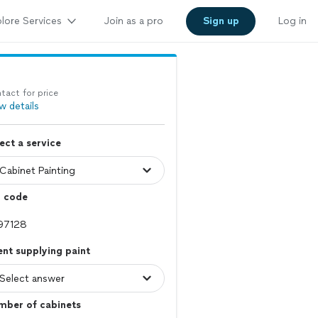
lore Services
Join as a pro
Sign up
Log in
tact for price
w details
ect a service
p code
ent supplying paint
mber of cabinets