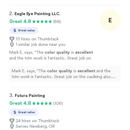
2. 
Eagle Eye Painting LLC.
E
Great 4.8
(68)
Great value
111 hires on Thumbtack
1 similar job done near you
Mark E. says, "
The
color quality
is
excellent
and the trim work is fantastic. Great job on
the caulking also. Will have you come back
again for future painting needs. Thanks
Mark E. says, "
The
color quality
is
excellent
and the
again!
"
See more
trim work is fantastic. Great job on the caulking also.
Will have you come back again for future painting
needs. Thanks again!
"
3. 
Futura Painting
Great 4.8
(106)
Great value
24 hires on Thumbtack
Serves Newberg, OR