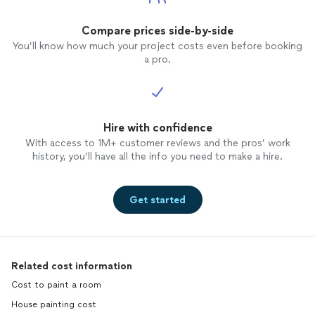
Compare prices side-by-side
You’ll know how much your project costs even before booking
a pro.
Hire with confidence
With access to 1M+ customer reviews and the pros’ work
history, you’ll have all the info you need to make a hire.
Get started
Related cost information
Cost to paint a room
House painting cost