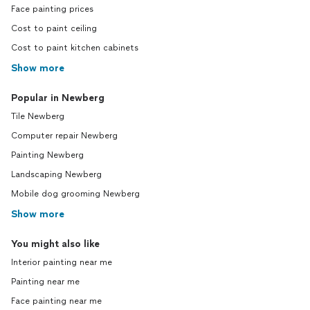
Face painting prices
Cost to paint ceiling
Cost to paint kitchen cabinets
Show more
Popular in Newberg
Tile Newberg
Computer repair Newberg
Painting Newberg
Landscaping Newberg
Mobile dog grooming Newberg
Show more
You might also like
Interior painting near me
Painting near me
Face painting near me