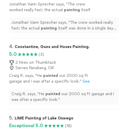
Jonathan Vann Sprecher says, "
The crew
worked really fast; the actual
painting
itself
was done in a single day. And our house looks
amazing! So happy we found Grayson and
Jonathan Vann Sprecher says, "
The crew worked really
Futura
"
See more
fast; the actual
painting
itself was done in a single day.
And our house looks amazing! So happy we found
Grayson and Futura
"
4. 
Constantine, Guns and Hoses Painting.
5.0
(3)
2 hires on Thumbtack
Serves Newberg, OR
Craig R. says, "
He
painted
our 2000 sq ft
garage and I was after a specific look.
"
See
more
Craig R. says, "
He
painted
our 2000 sq ft garage and I
was after a specific look.
"
5. 
LIME Painting of Lake Oswego
Exceptional 5.0
(18)