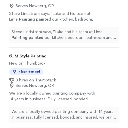
Serves Newberg, OR
Steve Lindstrom says, "
Luke and his team at
Lime
Painting
painted
our kitchen, bedroom,
bathroom and hallway.
"
See more
Steve Lindstrom says, "
Luke and his team at Lime
Painting
painted
our kitchen, bedroom, bathroom and
hallway.
"
6. 
M Style Painting
New on Thumbtack
In high demand
3 hires on Thumbtack
Serves Newberg, OR
We are a locally owned painting company with
14 years in business. Fully licensed, bonded,
and insured, we bring extensive industry
experience to every project. We offer free,
We are a locally owned painting company with 14 years
no-pressure estimates and stand behind our
in business. Fully licensed, bonded, and insured, we bring
work with a satisfaction guarantee. Our goal
extensive industry experience to every project. We
is to provide a fair, reasonable price and work