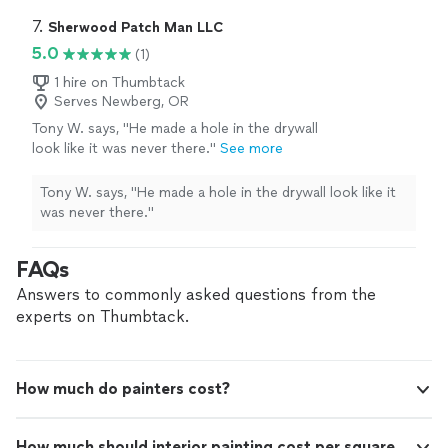
offer free, no-pressure estimates and stand behind our
carefully within your budget while delivering a
work with a satisfaction guarantee. Our goal is to
7. 
Sherwood Patch Man LLC
clean, professional finish. Services we offer
provide a fair, reasonable price and work carefully within
5.0
(1)
are painting, flooring, siding, fencing, repairs,
your budget while delivering a clean, professional finish.
junk removal, and more. If you’re planning a
Services we offer are painting, flooring, siding, fencing,
1 hire on Thumbtack
project, reach out today to discuss your ideas
Serves Newberg, OR
repairs, junk removal, and more. If you’re planning a
and schedule a free estimate.
See more
project, reach out today to discuss your ideas and
Tony W. says, "He made a hole in the drywall
schedule a free estimate.
look like it was never there."
See more
Tony W. says, "He made a hole in the drywall look like it
was never there."
FAQs
Answers to commonly asked questions from the
experts on Thumbtack.
How much do painters cost?
How much should interior painting cost per square