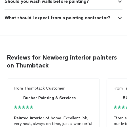
Should you wash walls before painting?
What should I expect from a painting contractor?
Reviews for Newberg interior painters
on Thumbtack
From
Thumbtack Customer
From
T
Dunbar Painting & Services
5
Painted
interior
of home. Excellent job,
Efren a
very neat, always on time, just a wonderful
our
int