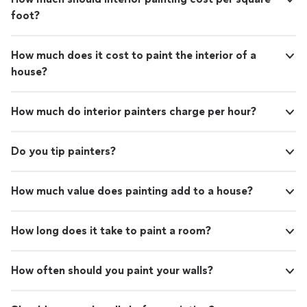
foot?
How much does it cost to paint the interior of a
house?
How much do interior painters charge per hour?
Do you tip painters?
How much value does painting add to a house?
How long does it take to paint a room?
How often should you paint your walls?