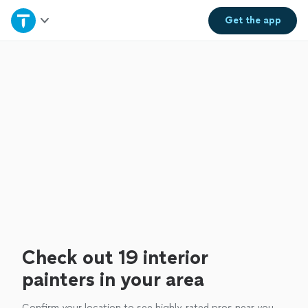
Home
Get the
app
Explore Services
Join as a pro
Sign up
Log in
Check out 19 interior
painters in your area
Confirm your location to see highly-rated pros near you.