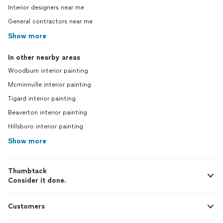
Interior designers near me
General contractors near me
Show more
In other nearby areas
Woodburn interior painting
Mcminnville interior painting
Tigard interior painting
Beaverton interior painting
Hillsboro interior painting
Show more
Thumbtack
Consider it done.
Customers