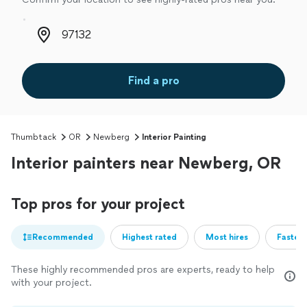
Zip code
Find a pro
Thumbtack
OR
Newberg
Interior Painting
Interior painters near Newberg, OR
Top pros for your project
Recommended
Highest rated
Most hires
Fastest
These highly recommended pros are experts, ready to help
with your project.