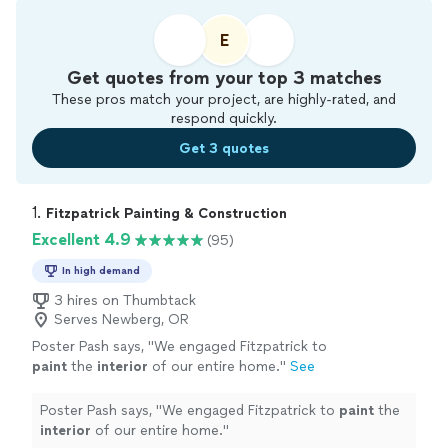
E
Get quotes from your top 3 matches
These pros match your project, are highly-rated, and
respond quickly.
Get 3 quotes
1. 
Fitzpatrick Painting & Construction
Excellent 4.9
(95)
In high demand
3 hires on Thumbtack
Serves Newberg, OR
Poster Pash says, "
We engaged Fitzpatrick to
paint
the
interior
of our entire home.
"
See
more
Poster Pash says, "
We engaged Fitzpatrick to
paint
the
interior
of our entire home.
"