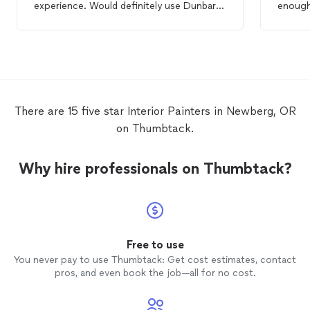
experience. Would definitely use Dunbar
enough
Painting
again.
everyth
with cl
mention
cost. I 
more w
There are 15 five star Interior Painters in Newberg, OR
on Thumbtack.
Why hire professionals on Thumbtack?
Free to use
You never pay to use Thumbtack: Get cost estimates, contact
pros, and even book the job—all for no cost.