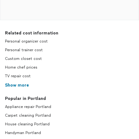
Related cost information
Personal organizer cost
Personal trainer cost
Custom closet cost
Home chef prices
TV repair cost
Show more
Popular in Portland
Appliance repair Portland
Carpet cleaning Portland
House cleaning Portland
Handyman Portland