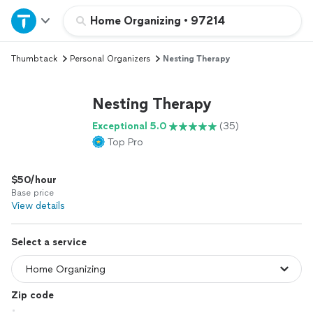
Home
Home Organizing
•
97214
Thumbtack
Personal Organizers
Nesting Therapy
Explore Services
Nesting Therapy
Join as a pro
Exceptional 5.0
(35)
Top Pro
Sign up
$50/hour
Log in
Base price
View details
Select a service
Zip code