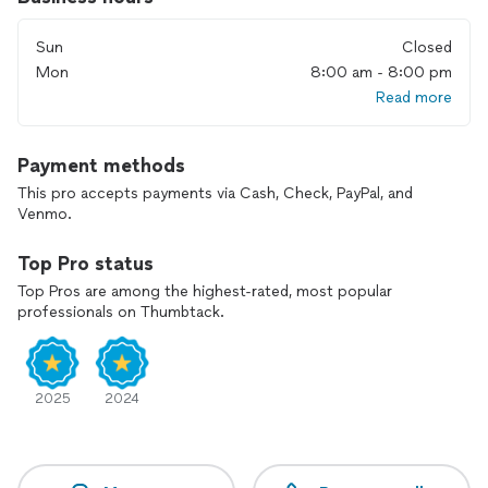
I’m very open to any questions you might have, just ask!
Sun
Closed
I'm here to support YOU on your nesting journey!
Mon
8:00 am - 8:00 pm
Read more
Payment methods
This pro accepts payments via Cash, Check, PayPal, and
Venmo.
Top Pro status
Top Pros are among the highest-rated, most popular
professionals on Thumbtack.
2025
2024