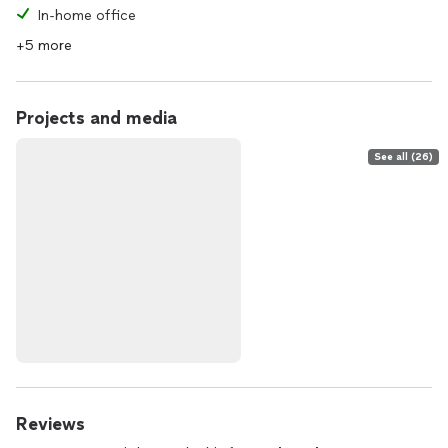
In-home office
+5 more
Projects and media
See all (26)
Reviews