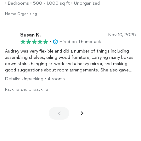
• Bedrooms • 500 - 1,000 sq ft • Unorganized
Home Organizing
Susan K.
Nov 10, 2025
•
Hired on Thumbtack
Audrey was very flexible and did a number of things including
assembling shelves, oiling wood furniture, carrying many boxes
down stairs, hanging artwork and a heavy mirror, and making
good suggestions about room arrangements. She also gave
me lots of useful information about Portland, which is very
Details: Unpacking • 4 rooms
useful since i just moved here.!
Packing and Unpacking