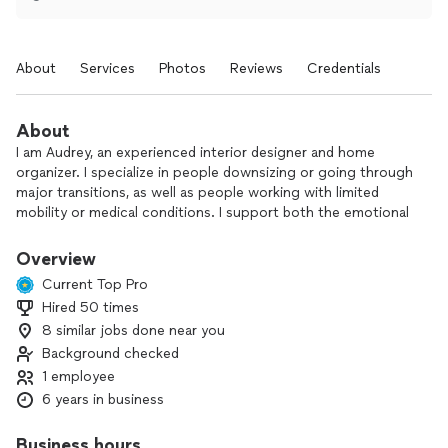
About
Services
Photos
Reviews
Credentials
About
I am Audrey, an experienced interior designer and home
organizer. I specialize in people downsizing or going through
major transitions, as well as people working with limited
mobility or medical conditions. I support both the emotional
journey and physical transformation of your home. I have a
fine art degree from Pratt institute and have been working in
Overview
home decor for several years. I have also been working in the
Current Top Pro
health and wellness industry for over twenty years in various
Hired 50 times
capacities.
8 similar jobs done near you
I usually start with a phone call to get to know each other a
Background checked
little bit and understand your project better. I also
1 employee
understand sometimes things are time sensitive and it’s
6 years in business
easier to go right to scheduling the work, I’m flexible. I’m
here to listen and help as well as get shit done!
Business hours