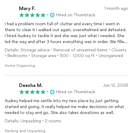
Mary F.
1 month ago
•
Hired on Thumbtack
I had a problem room full of clutter and every time I went in
there to clear it I walked out again, overwhelmed and defeated.
I hired Audrey to tackle it and she was just what I needed. She
led the way and after 3 hours everything was in order. We filled
nearly 2 garbage bags & had a donate box & recycling bags.
Details: Storage advice • Removal of unwanted items • Closets
Audrey showed patience & empathy with the many items of
• Bedrooms • Storage area • 500 - 1,000 sq ft • Unorganized
sentimental value I had. Now I feel motivated to continue
decluttering. Her rate was very reasonable. Thank you Audrey.
Home Organizing
Deesha M.
Jun 12, 2026
•
Hired on Thumbtack
Audrey helped me settle into my new place by just getting
started and going. It really helped me make decisions on what
needed to stay and go. She also takes donations as well.
Details: Unpacking • 2 rooms
Packing and Unpacking