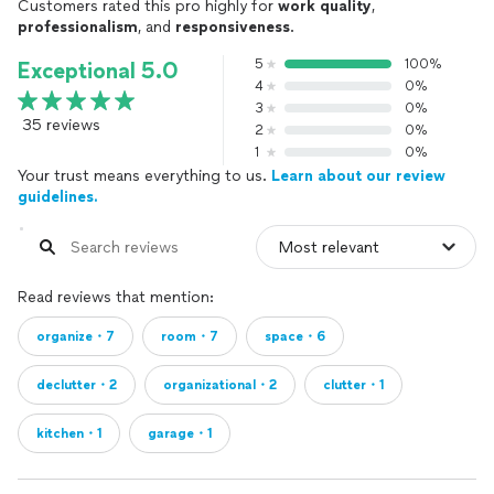
Customers rated this pro highly for
work quality
,
professionalism
, and
responsiveness
.
5
100%
Exceptional 5.0
4
0%
3
0%
35 reviews
2
0%
1
0%
Your trust means everything to us.
Learn about our review
guidelines.
Read reviews that mention:
organize・7
room・7
space・6
declutter・2
organizational・2
clutter・1
kitchen・1
garage・1