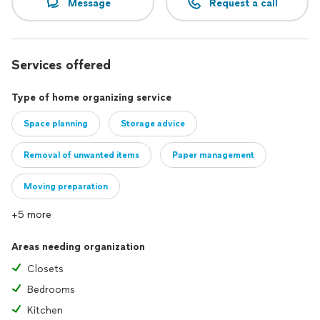
Message
Request a call
Services offered
Type of home organizing service
Space planning
Storage advice
Removal of unwanted items
Paper management
Moving preparation
+5 more
Areas needing organization
Closets
Bedrooms
Kitchen