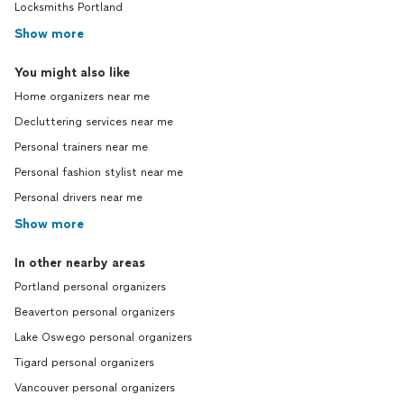
Locksmiths Portland
Show more
You might also like
Home organizers near me
Decluttering services near me
Personal trainers near me
Personal fashion stylist near me
Personal drivers near me
Show more
In other nearby areas
Portland personal organizers
Beaverton personal organizers
Lake Oswego personal organizers
Tigard personal organizers
Vancouver personal organizers