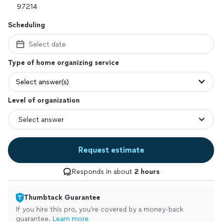
Scheduling
Select date
Type of home organizing service
Select answer(s)
Level of organization
Request estimate
Responds in about
2 hours
Thumbtack Guarantee
If you hire this pro, you’re covered by a money-back
guarantee.
Learn more