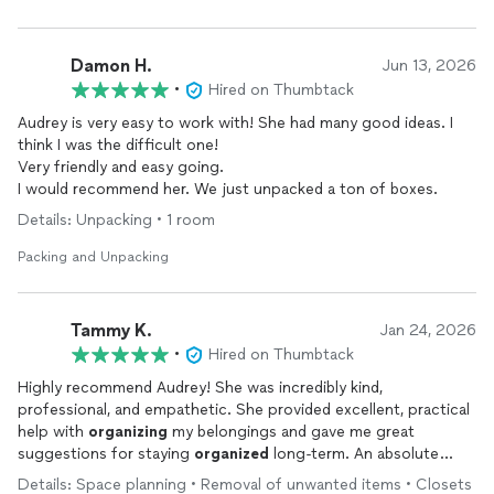
Damon H.
Jun 13, 2026
•
Hired on Thumbtack
Audrey is very easy to work with! She had many good ideas. I
think I was the difficult one!
Very friendly and easy going.
I would recommend her. We just unpacked a ton of boxes.
Details: Unpacking • 1 room
Packing and Unpacking
Tammy K.
Jan 24, 2026
•
Hired on Thumbtack
Highly recommend Audrey! She was incredibly kind,
professional, and empathetic. She provided excellent, practical
help with
organizing
my belongings and gave me great
suggestions for staying
organized
long-term. An absolute
pleasure to work with.
Details: Space planning • Removal of unwanted items • Closets