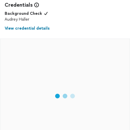
Credentials
Background Check
Audrey Haller
View credential details