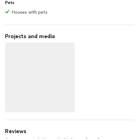
Pets
Houses with pets
Projects and media
Reviews