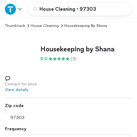
Home
House Cleaning
•
97303
Thumbtack
House Cleaning
Housekeeping By Shana
Explore Services
Join as a pro
Housekeeping by Shana
5.0
(3)
Sign up
Log in
Contact for price
View details
Zip code
Frequency