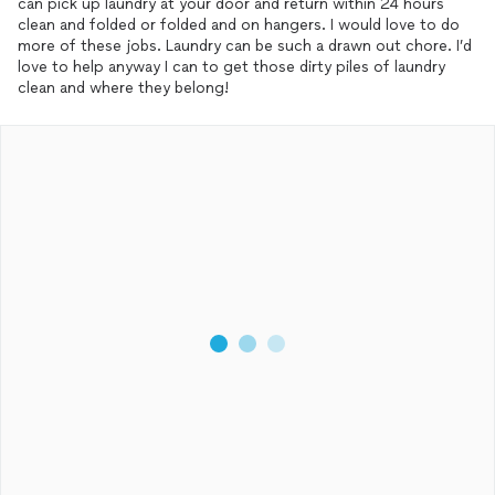
can pick up laundry at your door and return within 24 hours
clean and folded or folded and on hangers. I would love to do
more of these jobs. Laundry can be such a drawn out chore. I’d
love to help anyway I can to get those dirty piles of laundry
clean and where they belong!