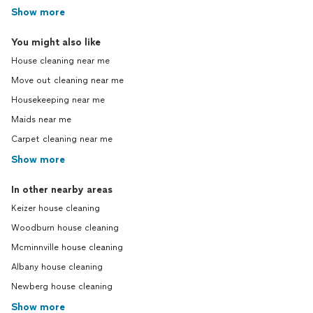
Show more
You might also like
House cleaning near me
Move out cleaning near me
Housekeeping near me
Maids near me
Carpet cleaning near me
Show more
In other nearby areas
Keizer house cleaning
Woodburn house cleaning
Mcminnville house cleaning
Albany house cleaning
Newberg house cleaning
Show more