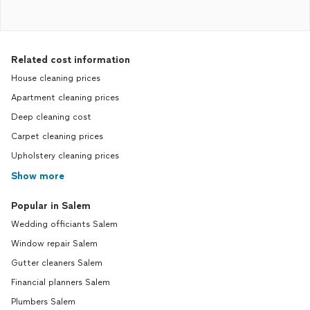
Related cost information
House cleaning prices
Apartment cleaning prices
Deep cleaning cost
Carpet cleaning prices
Upholstery cleaning prices
Show more
Popular in Salem
Wedding officiants Salem
Window repair Salem
Gutter cleaners Salem
Financial planners Salem
Plumbers Salem