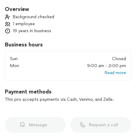
satisfaction is always my overall goal.
Overview
Background checked
1 employee
19 years in business
Business hours
Sun
Closed
Mon
9:00 am - 2:00 pm
Read more
Payment methods
This pro accepts payments via Cash, Venmo, and Zelle.
Message
Request a call