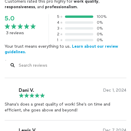
Customers rated this pro highly for
work quality
,
responsiveness
, and
professionalism
.
5
100%
5.0
4
0%
3
0%
3 reviews
2
0%
1
0%
Your trust means everything to us.
Learn about our review
guidelines.
Dani V.
Dec 1, 2024
Shana’s does a great quality of work! She’s on time and
efficient, she goes above and beyond!
Lewis V.
Dec 7, 2024