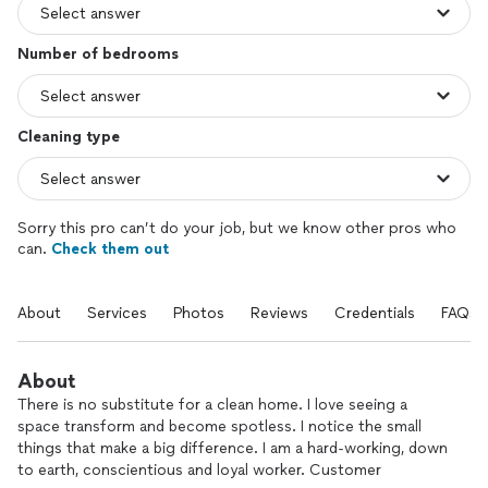
Number of bedrooms
Cleaning type
Sorry this pro can’t do your job, but we know other pros who
can.
Check them out
About
Services
Photos
Reviews
Credentials
FAQs
About
There is no substitute for a clean home. I love seeing a
space transform and become spotless. I notice the small
things that make a big difference. I am a hard-working, down
to earth, conscientious and loyal worker. Customer