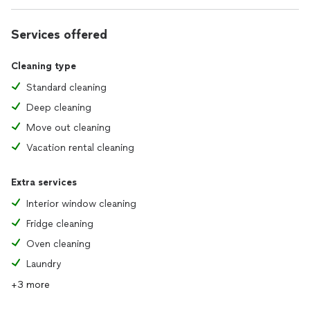
Services offered
Cleaning type
Standard cleaning
Deep cleaning
Move out cleaning
Vacation rental cleaning
Extra services
Interior window cleaning
Fridge cleaning
Oven cleaning
Laundry
+3 more