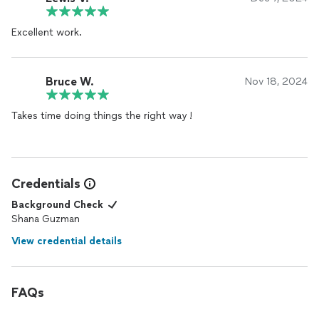
Excellent work.
Bruce W.
Nov 18, 2024
Takes time doing things the right way !
Credentials
Background Check
Shana Guzman
View credential details
FAQs