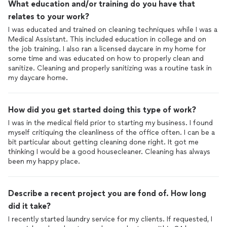
What education and/or training do you have that
relates to your work?
I was educated and trained on cleaning techniques while I was a
Medical Assistant. This included education in college and on
the job training. I also ran a licensed daycare in my home for
some time and was educated on how to properly clean and
sanitize. Cleaning and properly sanitizing was a routine task in
my daycare home.
How did you get started doing this type of work?
I was in the medical field prior to starting my business. I found
myself critiquing the cleanliness of the office often. I can be a
bit particular about getting cleaning done right. It got me
thinking I would be a good housecleaner. Cleaning has always
been my happy place.
Describe a recent project you are fond of. How long
did it take?
I recently started laundry service for my clients. If requested, I