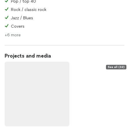
Pop / top 40
Rock / classic rock
Jazz / Blues
Covers
+6 more
Projects and media
See all (32)