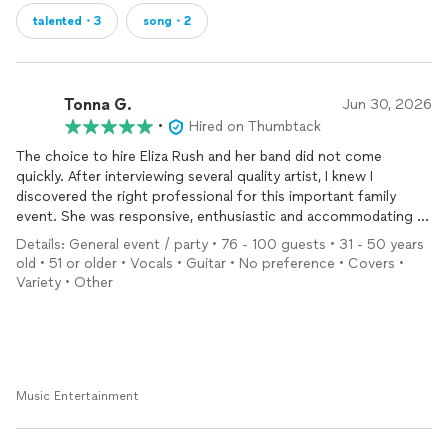
talented・3
song・2
Tonna G.
Jun 30, 2026
•
Hired on Thumbtack
The choice to hire Eliza Rush and her band did not come
quickly. After interviewing several quality artist, I knew I
discovered the right professional for this important family
event. She was responsive, enthusiastic and accommodating to
our several changes. Even day of event when the start time had
Details: General event / party • 76 - 100 guests • 31 - 50 years
been adjusted earlier, Eliza made the change work with no
old • 51 or older • Vocals • Guitar • No preference • Covers •
drama. Beautifully talented and thoughtful, she made this event
Variety • Other
a hit without it becoming self promoting. People are still
talking with me about the perfect performance she provided.
Music Entertainment