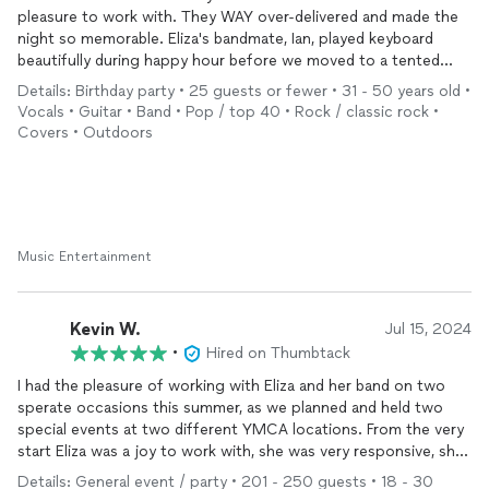
pleasure to work with. They WAY over-delivered and made the
seemed to be having as much fun as my guests!
night so memorable. Eliza's bandmate, Ian, played keyboard
What a great night, I was fielding compliments about the band
beautifully during happy hour before we moved to a tented
all night! Eliza and her band were the cherry on top of the
area where the full band ROCKED for 3 hours... And then we
birthday cake!
Details: Birthday party • 25 guests or fewer • 31 - 50 years old •
asked them to play another 30 minutes, which they did, before
Vocals • Guitar • Band • Pop / top 40 • Rock / classic rock •
concluding with Bruce's Dancing in the Dark to surprise my
Covers • Outdoors
wife (a custom request for her favorite song). Eliza also made
the booking process seamless and communicated clearly from
the first outreach to the last. They showed up an hour+ early
for setup and sound check.
Truly a pleasure to work with the entire crew and I could not
recommend them more highly.
Music Entertainment
Kevin W.
Jul 15, 2024
•
Hired on Thumbtack
I had the pleasure of working with Eliza and her band on two
sperate occasions this summer, as we planned and held two
special events at two different YMCA locations. From the very
start Eliza was a joy to work with, she was very responsive, she
listened to our vision and/or needs, and then provided us with a
Details: General event / party • 201 - 250 guests • 18 - 30