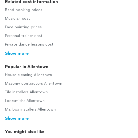
Related cost information
Band booking prices
Musician cost
Face painting prices
Personal trainer cost
Private dance lessons cost
Show more
Popular in Allentown
House cleaning Allentown
Masonry contractors Allentown
Tile installers Allentown
Locksmiths Allentown
Mailbox installers Allentown
Show more
You might also like