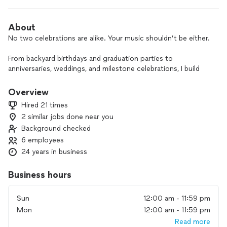
About
No two celebrations are alike. Your music shouldn’t be either.
From backyard birthdays and graduation parties to
anniversaries, weddings, and milestone celebrations, I build
each performance around the people in the room—not a
prepackaged setlist.
Overview
Hired 21 times
Some clients want Fleetwood Mac and the Beatles around a
2 similar jobs done near you
backyard fire pit. Others want Motown for a milestone
Background checked
birthday, country favorites for a graduation party, or a Latin
band for a wedding celebration. The music should fit the
6 employees
occasion—not the other way around.
24 years in business
That’s why I don’t believe in cookie-cutter playlists or one-
Business hours
size-fits-all bands.
Sun
12:00 am - 11:59 pm
Every event begins with a conversation about your guests,
Mon
12:00 am - 11:59 pm
your musical tastes, and the atmosphere you want to create.
From there, I build a performance that fits your celebration—
Read more