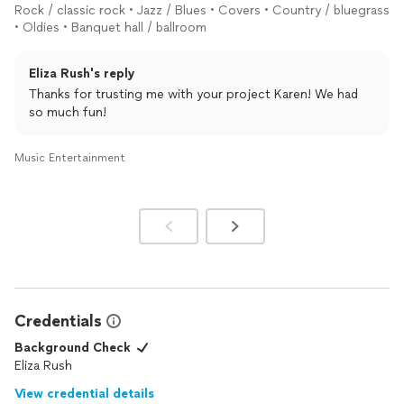
Rock / classic rock • Jazz / Blues • Covers • Country / bluegrass
• Oldies • Banquet hall / ballroom
Eliza Rush's reply
Thanks for trusting me with your project Karen! We had
so much fun!
Music Entertainment
Credentials
Background Check
Eliza Rush
View credential details