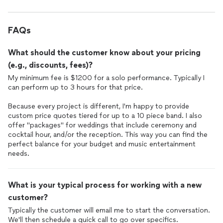
FAQs
What should the customer know about your pricing
(e.g., discounts, fees)?
My minimum fee is $1200 for a solo performance. Typically I
can perform up to 3 hours for that price.
Because every project is different, I'm happy to provide
custom price quotes tiered for up to a 10 piece band. I also
offer "packages" for weddings that include ceremony and
cocktail hour, and/or the reception. This way you can find the
perfect balance for your budget and music entertainment
needs.
What is your typical process for working with a new
customer?
Typically the customer will email me to start the conversation.
We'll then schedule a quick call to go over specifics.