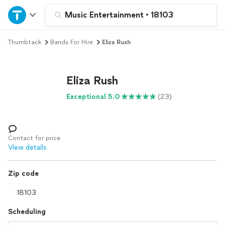
Home
Music Entertainment
•
18103
Thumbtack
Bands For Hire
Eliza Rush
Explore Services
Join as a pro
Eliza Rush
Exceptional 5.0
(23)
Sign up
Log in
Contact for price
View details
Zip code
Scheduling