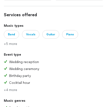
Services offered
Music types
Band
Vocals
Guitar
Piano
+5 more
Event type
Wedding reception
Wedding ceremony
Birthday party
Cocktail hour
+4 more
Music genres