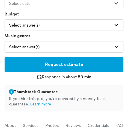
Select date
Budget
Select answer(s)
Music genres
Select answer(s)
Request estimate
Responds in about
53 min
Thumbtack Guarantee
If you hire this pro, you’re covered by a money-back
guarantee.
Learn more
About
Services
Photos
Reviews
Credentials
FAQs