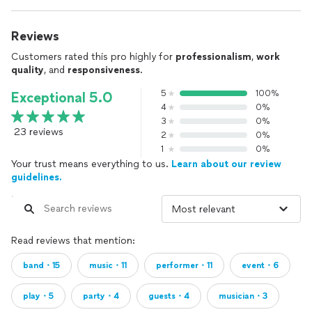
Reviews
Customers rated this pro highly for
professionalism
,
work
quality
, and
responsiveness
.
5
100%
Exceptional 5.0
4
0%
3
0%
23 reviews
2
0%
1
0%
Your trust means everything to us.
Learn about our review
guidelines.
Read reviews that mention:
band・15
music・11
performer・11
event・6
play・5
party・4
guests・4
musician・3