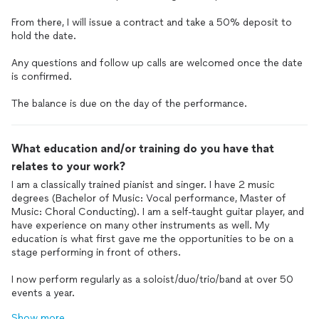
From there, I will issue a contract and take a 50% deposit to
hold the date.
Any questions and follow up calls are welcomed once the date
is confirmed.
The balance is due on the day of the performance.
What education and/or training do you have that
relates to your work?
I am a classically trained pianist and singer. I have 2 music
degrees (Bachelor of Music: Vocal performance, Master of
Music: Choral Conducting). I am a self-taught guitar player, and
have experience on many other instruments as well. My
education is what first gave me the opportunities to be on a
stage performing in front of others.
I now perform regularly as a soloist/duo/trio/band at over 50
events a year.
Show more