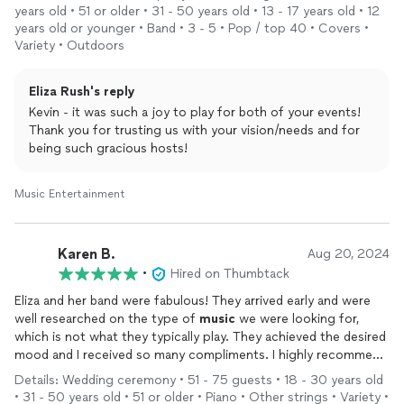
very thorough, well executed, and fair quote. Most importantly,
years old • 51 or older • 31 - 50 years old • 13 - 17 years old • 12
the quality of the
music
and experience that was provided by
years old or younger • Band • 3 - 5 • Pop / top 40 • Covers •
Eliza and her band without a doubt exceeded our expectations.
Variety • Outdoors
I highly recommend Eliza Rush for any of your live
music
and
special events needs!
Eliza Rush's reply
Kevin - it was such a joy to play for both of your events!
Thank you for trusting us with your vision/needs and for
being such gracious hosts!
Music Entertainment
Karen B.
Aug 20, 2024
•
Hired on Thumbtack
Eliza and her band were fabulous! They arrived early and were
well researched on the type of
music
we were looking for,
which is not what they typically play. They achieved the desired
mood and I received so many compliments. I highly recommend
them for tour next event.
Details: Wedding ceremony • 51 - 75 guests • 18 - 30 years old
• 31 - 50 years old • 51 or older • Piano • Other strings • Variety •