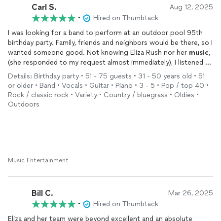
Carl S.
Aug 12, 2025
•
Hired on Thumbtack
I was looking for a band to perform at an outdoor pool 95th
birthday party. Family, friends and neighbors would be there, so I
wanted someone good. Not knowing Eliza Rush nor her
music
,
(she responded to my request almost immediately), I listened to
some of her original stuff on You Tube, and realized she has a
Details: Birthday party • 51 - 75 guests • 31 - 50 years old • 51
great voice. After responding to her, she asked me what I was
or older • Band • Vocals • Guitar • Piano • 3 - 5 • Pop / top 40 •
looking for, what type of
music
I liked. I like a lot and told her
Rock / classic rock • Variety • Country / bluegrass • Oldies •
Motown, Classic Rock, Oldies, Blues rock and Country. After
Outdoors
hearing this, she told me she had the perfect group of guys to
perform at my party. I figured Eliza’s voice was very good, how
bad could the band be?
Well, they were not only good, they were great! Eliza
coordinated my requests and the band performed all the
genres of
Music Entertainment
music
I requested. Totally exceeding my
expectations! In addition to that, the band members performed
vocally as well as Eliza. From singing “My Girl” by the
Temptations to Johnny Cash to John Denver and Neil Diamond,
Bill C.
Mar 26, 2025
to singing “Birthday” by the Beatles, they performed it all. What
•
Hired on Thumbtack
I liked most about Eliza’s band was that it didn’t seem like work
Eliza and her team were beyond excellent and an absolute
to them. They were constantly smiling while performing and