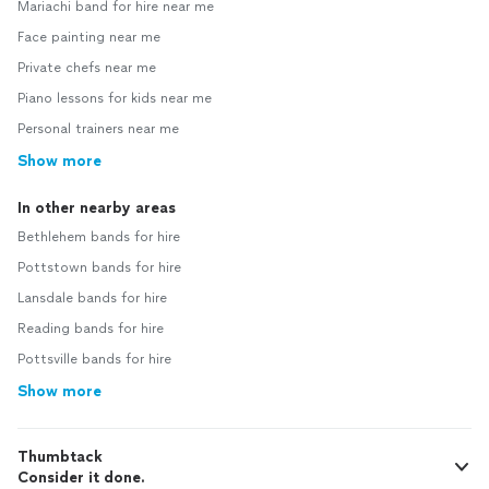
Mariachi band for hire near me
Face painting near me
Private chefs near me
Piano lessons for kids near me
Personal trainers near me
Show more
In other nearby areas
Bethlehem bands for hire
Pottstown bands for hire
Lansdale bands for hire
Reading bands for hire
Pottsville bands for hire
Show more
Thumbtack
Consider it done.