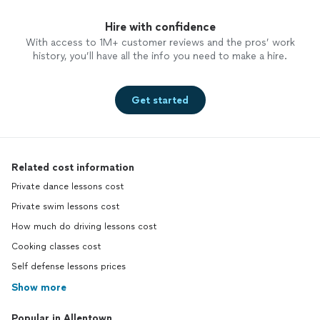
Hire with confidence
With access to 1M+ customer reviews and the pros’ work
history, you’ll have all the info you need to make a hire.
Get started
Related cost information
Private dance lessons cost
Private swim lessons cost
How much do driving lessons cost
Cooking classes cost
Self defense lessons prices
Show more
Popular in Allentown