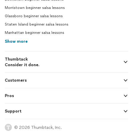
Morristown beginner salsa lessons
Glassboro beginner salsa lessons
Staten Island beginner salsa lessons
Manhattan beginner salsa lessons
Show more
Thumbtack
Consider it done.
Customers
Pros
Support
© 2026 Thumbtack, Inc.