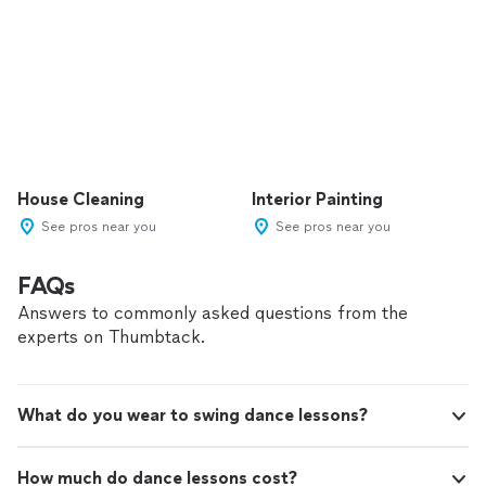
House Cleaning
Interior Painting
See pros near you
See pros near you
FAQs
Answers to commonly asked questions from the
experts on Thumbtack.
What do you wear to swing dance lessons?
How much do dance lessons cost?