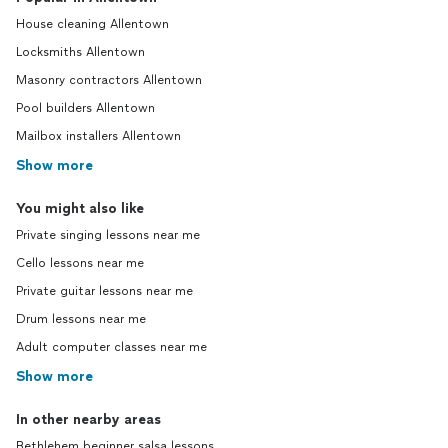
House cleaning Allentown
Locksmiths Allentown
Masonry contractors Allentown
Pool builders Allentown
Mailbox installers Allentown
Show more
You might also like
Private singing lessons near me
Cello lessons near me
Private guitar lessons near me
Drum lessons near me
Adult computer classes near me
Show more
In other nearby areas
Bethlehem beginner salsa lessons