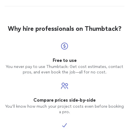
Why hire professionals on Thumbtack?
Free to use
You never pay to use Thumbtack: Get cost estimates, contact
pros, and even book the job—all for no cost.
Compare prices side-by-side
You’ll know how much your project costs even before booking
a pro.