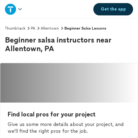
Home
Get the
app
Explore Services
Thumbtack
PA
Allentown
Beginner Salsa Lessons
Beginner salsa instructors near
Join as a pro
Allentown, PA
Sign up
Log in
Find local pros for your project
Give us some more details about your project, and
we'll find the right pros for the job.