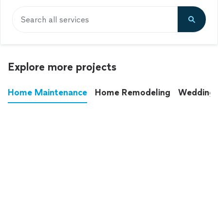
Search all services
Explore more projects
Home Maintenance
Home Remodeling
Wedding
These annoying chores used to eat up your
entire weekend. Not anymore.
See all
home maintenance