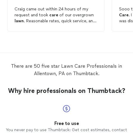
Craig came out within 24 hours of my
Sooo t
request and took
care
of our overgrown
Care
. 
lawn
. Reasonable rates, quick service, and
was di
the
lawn
looks great!
hope f
days! 
There are 50 five star Lawn Care Professionals in
Allentown, PA on Thumbtack.
Why hire professionals on Thumbtack?
Free to use
You never pay to use Thumbtack: Get cost estimates, contact