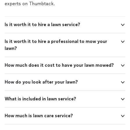
experts on Thumbtack.
Is it worth it to hire a lawn service?
Is it worth it to hire a professional to mow your
lawn?
How much does it cost to have your lawn mowed?
How do you look after your lawn?
What is included in lawn service?
How much is lawn care service?