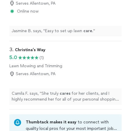
Serves Allentown, PA
Online now
Jasmine B. says, "
Easy to set up lawn
care
.
"
3. 
Christina’s Way
5.0
(1)
Lawn Mowing and Trimming
Serves Allentown, PA
Camila F. says, "
She truly
cares
for her clients, and I
highly recommend her for all of your personal shopping
needs! She is a mom, so she gets it ❤️
"
Thumbtack makes it easy
to connect with
quality local pros for your most important jobs.