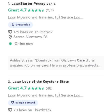
1. 
LawnStarter Pennsylvania
Great 4.7
(154)
Lawn Mowing and Trimming, Full Service Lawn
Care
Great value
179 hires on Thumbtack
Serves Allentown, PA
Online now
Ashley S. says, "
Dominick from Gia Lawn
Care
did an
amazing job on my yard! He was professional, arrived as
scheduled, and paid great attention to detail.
"
2. 
Lawn Love of the Keystone State
Great 4.7
(48)
Lawn Mowing and Trimming, Full Service Lawn
Care
In high demand
79 hires on Thumbtack