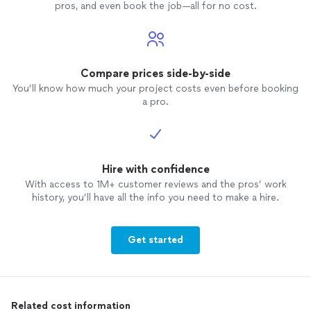
pros, and even book the job—all for no cost.
Compare prices side-by-side
You’ll know how much your project costs even before booking
a pro.
Hire with confidence
With access to 1M+ customer reviews and the pros’ work
history, you’ll have all the info you need to make a hire.
Get started
Related cost information