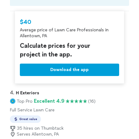
Compare prices, get free cost estimates, and
hire with confidence—all account owners on
Thumbtack are required to take and pass a
$40
criminal background-check, and jobs are
Average price of Lawn Care Professionals in
covered by our
Thumbtack Guarantee
Allentown, PA
Calculate prices for your
project in the app.
Download the app
4. 
H Exteriors
Excellent 4.9
Top Pro
(16)
Full Service Lawn Care
Great value
35 hires on Thumbtack
Serves Allentown, PA