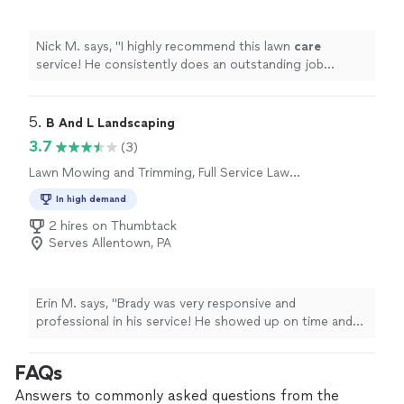
Nick M. says, "
I highly recommend this lawn
care
service! He consistently does an outstanding job
maintaining my lawn.
"
5. 
B And L Landscaping
3.7
(3)
Lawn Mowing and Trimming, Full Service Lawn
Care
In high demand
2 hires on Thumbtack
Serves Allentown, PA
Erin M. says, "Brady was very responsive and
professional in his service! He showed up on time and
completed the job efficiently and excellently. We will be
using his services again!"
FAQs
Answers to commonly asked questions from the