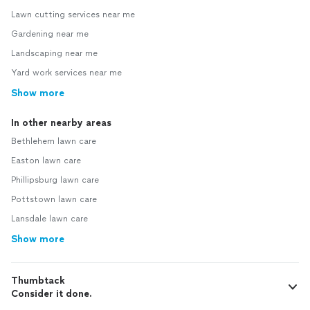
Lawn cutting services near me
Gardening near me
Landscaping near me
Yard work services near me
Show more
In other nearby areas
Bethlehem lawn care
Easton lawn care
Phillipsburg lawn care
Pottstown lawn care
Lansdale lawn care
Show more
Thumbtack
Consider it done.