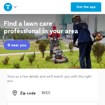
Home
Get the
app
Explore Services
Find a lawn care
professional in your area
Join as a pro
8 near you
Sign up
Log in
Give us a few details and we'll match you with the right
pro.
Zip code
Zip code