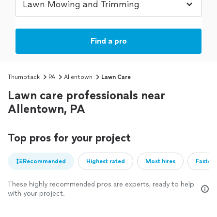
Find a pro
Thumbtack
PA
Allentown
Lawn Care
Lawn care professionals near
Allentown, PA
Top pros for your project
Recommended
Highest rated
Most hires
Fastest
These highly recommended pros are experts, ready to help
with your project.