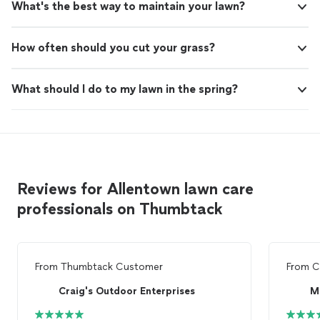
What's the best way to maintain your lawn?
How often should you cut your grass?
What should I do to my lawn in the spring?
Reviews for Allentown lawn care
professionals on Thumbtack
From
Thumbtack Customer
From
C
Craig's Outdoor Enterprises
M