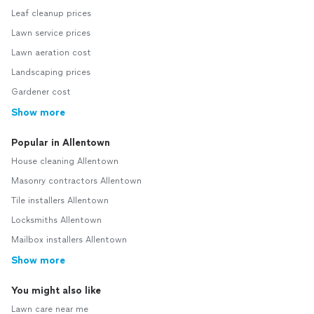
Leaf cleanup prices
Lawn service prices
Lawn aeration cost
Landscaping prices
Gardener cost
Show more
Popular in Allentown
House cleaning Allentown
Masonry contractors Allentown
Tile installers Allentown
Locksmiths Allentown
Mailbox installers Allentown
Show more
You might also like
Lawn care near me