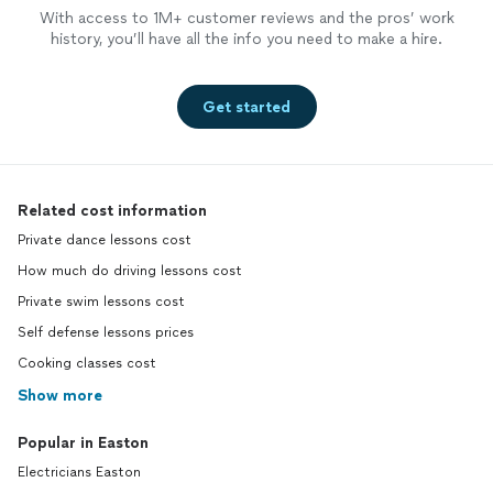
With access to 1M+ customer reviews and the pros’ work
history, you’ll have all the info you need to make a hire.
Get started
Related cost information
Private dance lessons cost
How much do driving lessons cost
Private swim lessons cost
Self defense lessons prices
Cooking classes cost
Show more
Popular in Easton
Electricians Easton