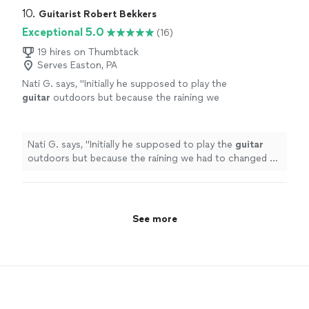
Highly recommended!
"
10. 
Guitarist Robert Bekkers
Exceptional 5.0
(16)
19 hires on Thumbtack
Serves Easton, PA
Nati G. says, "
Initially he supposed to play the
guitar
outdoors but because the raining we
had to changed at last minute, and he adapted
very well and easy for inside
"
See more
Nati G. says, "
Initially he supposed to play the
guitar
outdoors but because the raining we had to changed at
last minute, and he adapted very well and easy for
inside
"
See more