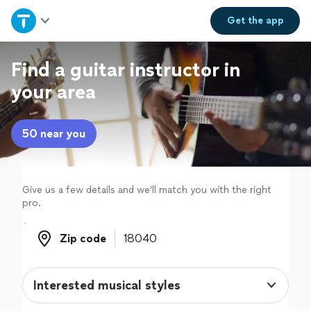
Home
Get the
app
Explore Services
Find a guitar instructor in
your area
Join as a pro
50 near you
Sign up
Log in
Give us a few details and we'll match you with the right
pro.
Zip code
Zip code
Interested musical styles