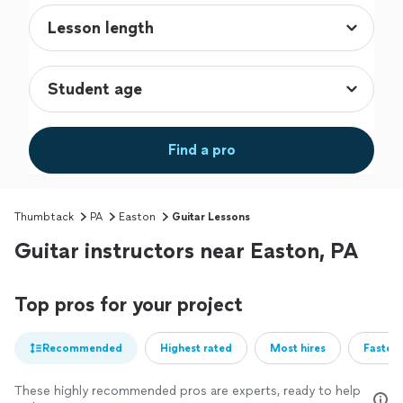
Find a pro
Thumbtack
PA
Easton
Guitar Lessons
Guitar instructors near Easton, PA
Top pros for your project
Recommended
Highest rated
Most hires
Fastest
These highly recommended pros are experts, ready to help