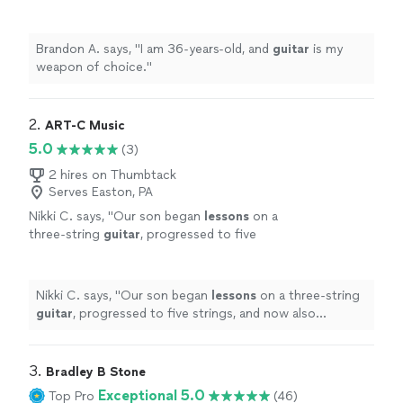
Brandon A. says, "
I am 36-years-old, and
guitar
is my
weapon of choice.
"
2. 
ART-C Music
5.0
(3)
2 hires on Thumbtack
Serves Easton, PA
Nikki C. says, "
Our son began
lessons
on a
three-string
guitar
, progressed to five
strings, and now also practices on a drum pad.
During each
lesson
, Mr.
"
See more
Nikki C. says, "
Our son began
lessons
on a three-string
guitar
, progressed to five strings, and now also
practices on a drum pad. During each
lesson
, Mr.
"
3. 
Bradley B Stone
Exceptional 5.0
Top Pro
(46)