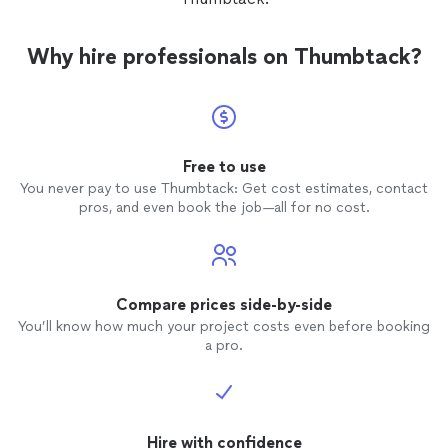
time th
develo
Todd a
Why hire professionals on Thumbtack?
investm
gratefu
Free to use
You never pay to use Thumbtack: Get cost estimates, contact
pros, and even book the job—all for no cost.
Compare prices side-by-side
You’ll know how much your project costs even before booking
a pro.
Hire with confidence