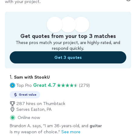
with your project.
Get quotes from your top 3 matches
These pros match your project, are highly-rated, and
respond quickly.
Get 3 quotes
1. 
Sam with StookU
Great 4.7
Top Pro
(279)
Great value
287 hires on Thumbtack
Serves Easton, PA
Online now
Brandon A. says, "
I am 36-years-old, and
guitar
is my weapon of choice.
"
See more