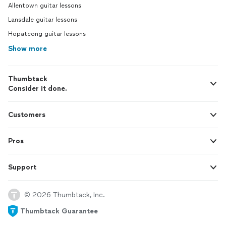
Allentown guitar lessons
Lansdale guitar lessons
Hopatcong guitar lessons
Show more
Thumbtack
Consider it done.
Customers
Pros
Support
© 2026 Thumbtack, Inc.
Thumbtack Guarantee