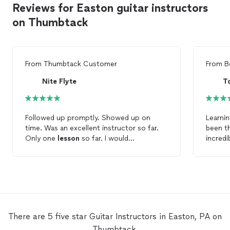
Reviews for Easton guitar instructors
on Thumbtack
From
Thumbtack Customer
From
B
Nite Flyte
T
Followed up promptly. Showed up on
Learnin
time. Was an excellent instructor so far.
been th
Only one
lesson
so far. I would
incred
recommend Rob to someone needing to
history
expand or start with
guitar
.
story t
about t
how mu
lesson
and pra
the art
There are 5 five star Guitar Instructors in Easton, PA on
working
Thumbtack.