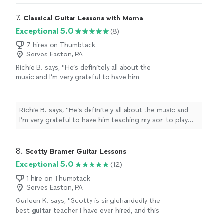
have been able to dig deep into theory and he
looking to pick up music academically again, this time
typically can point me to an answer or
on electric bass. Nick has foundationally made me a
7. 
Classical Guitar Lessons with Moma
example. I highly recommend - and he's super
better musician, not just a "player." I have been able to
Exceptional 5.0
(8)
accommodating regarding his schedule! I
dig deep into theory and he typically can point me to an
would recommend Nick to all - those learning
answer or example. I highly recommend - and he's super
7 hires on Thumbtack
music for the first time, to those picking it up
Serves Easton, PA
accommodating regarding his schedule! I would
again!"
See more
recommend Nick to all - those learning music for the
Richie B. says, "He’s definitely all about the
first time, to those picking it up again!"
music and I’m very grateful to have him
teaching my son to play guitar. He’s also a
very nice and cool person 🤘🏻"
See more
Richie B. says, "He’s definitely all about the music and
I’m very grateful to have him teaching my son to play
guitar. He’s also a very nice and cool person 🤘🏻"
8. 
Scotty Bramer Guitar Lessons
Exceptional 5.0
(12)
1 hire on Thumbtack
Serves Easton, PA
Gurleen K. says, "
Scotty is singlehandedly the
best
guitar
teacher I have ever hired, and this