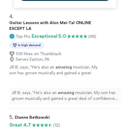
4. 
Guitar Lessons with Alon Mei-Tal ONLINE
EXCEPT LA
Exceptional 5.0
Top Pro
(48)
In high demand
106 hires on Thumbtack
Serves Easton, PA
Jill B. says, "
He’s also an
amazing
musician. My
son has grown musically and gained a great
deal of confidence with his teaching. He loves
to perform. I
highly recommend
Alon to
teach your child drums or guitar.
"
See more
Jill B. says, "
He’s also an
amazing
musician. My son has
grown musically and gained a great deal of confidence
with his teaching. He loves to perform. I
highly
recommend
Alon to teach your child drums or guitar.
"
5. 
Dianne Betkowski
Great 4.7
(12)