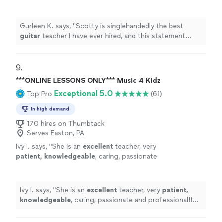
statement comes from someone who has
been taking
guitar
lessons
since 2011
"
See
more
Gurleen K. says, "
Scotty is singlehandedly the best
guitar
teacher I have ever hired, and this statement
comes from someone who has been taking
guitar
lessons
since 2011
"
9. 
***ONLINE LESSONS ONLY*** Music 4 Kidz
Exceptional 5.0
Top Pro
(61)
In high demand
170 hires on Thumbtack
Serves Easton, PA
Ivy I. says, "
She is an
excellent
teacher, very
patient, knowledgeable
, caring, passionate
and professional!! Before each lesson, you will
receive an email from the teacher to see what
they are going to learn, LOVE it! Highly
Ivy I. says, "
She is an
excellent
teacher, very
patient,
recommended!
"
See more
knowledgeable
, caring, passionate and professional!!
Before each lesson, you will receive an email from the
teacher to see what they are going to learn, LOVE it!