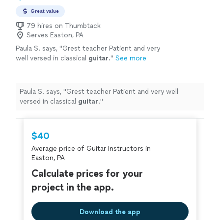
Great value
79 hires on Thumbtack
Serves Easton, PA
Paula S. says, "
Grest teacher Patient and very
well versed in classical
guitar
.
"
See more
Paula S. says, "
Grest teacher Patient and very well
versed in classical
guitar
.
"
$40
Average price of Guitar Instructors in
Easton, PA
Calculate prices for your
project in the app.
Download the app