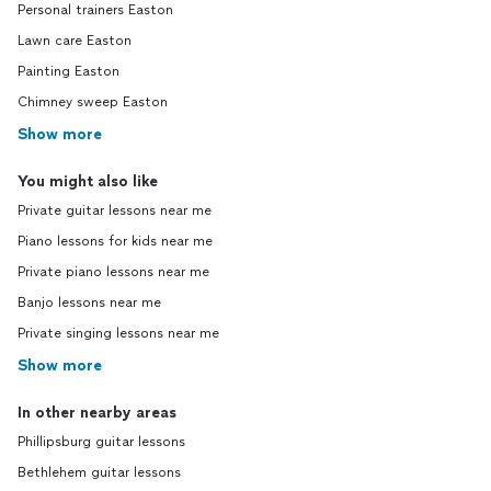
Personal trainers Easton
Lawn care Easton
Painting Easton
Chimney sweep Easton
Show more
You might also like
Private guitar lessons near me
Piano lessons for kids near me
Private piano lessons near me
Banjo lessons near me
Private singing lessons near me
Show more
In other nearby areas
Phillipsburg guitar lessons
Bethlehem guitar lessons