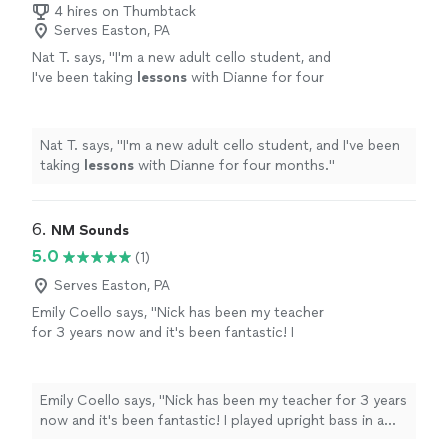
4 hires on Thumbtack
Serves Easton, PA
Nat T. says, "
I'm a new adult cello student, and
I've been taking
lessons
with Dianne for four
months.
"
See more
Nat T. says, "
I'm a new adult cello student, and I've been
taking
lessons
with Dianne for four months.
"
6. 
NM Sounds
5.0
(1)
Serves Easton, PA
Emily Coello says, "Nick has been my teacher
for 3 years now and it's been fantastic! I
played upright bass in a school orchestra
setting from age 9-20, and then was looking
to pick up music academically again, this time
Emily Coello says, "Nick has been my teacher for 3 years
on electric bass. Nick has foundationally made
now and it's been fantastic! I played upright bass in a
me a better musician, not just a "player." I
school orchestra setting from age 9-20, and then was