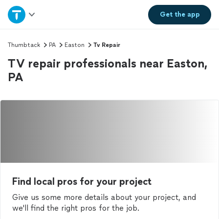
Home
Get the
app
Explore Services
Thumbtack
PA
Easton
Tv Repair
TV repair professionals near Easton,
Join as a pro
PA
Sign up
Log in
Find local pros for your project
Give us some more details about your project, and
we'll find the right pros for the job.