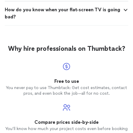
How do you know when your flat-screen TV is going
bad?
Why hire professionals on Thumbtack?
Free to use
You never pay to use Thumbtack: Get cost estimates, contact
pros, and even book the job—all for no cost.
Compare prices side-by-side
You’ll know how much your project costs even before booking