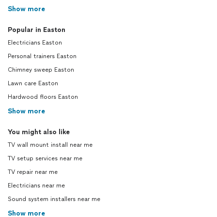
Show more
Popular in Easton
Electricians Easton
Personal trainers Easton
Chimney sweep Easton
Lawn care Easton
Hardwood floors Easton
Show more
You might also like
TV wall mount install near me
TV setup services near me
TV repair near me
Electricians near me
Sound system installers near me
Show more