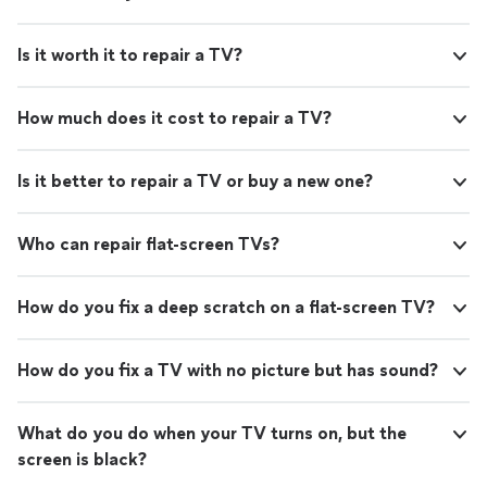
Is it worth it to repair a TV?
How much does it cost to repair a TV?
Is it better to repair a TV or buy a new one?
Who can repair flat-screen TVs?
How do you fix a deep scratch on a flat-screen TV?
How do you fix a TV with no picture but has sound?
What do you do when your TV turns on, but the
screen is black?