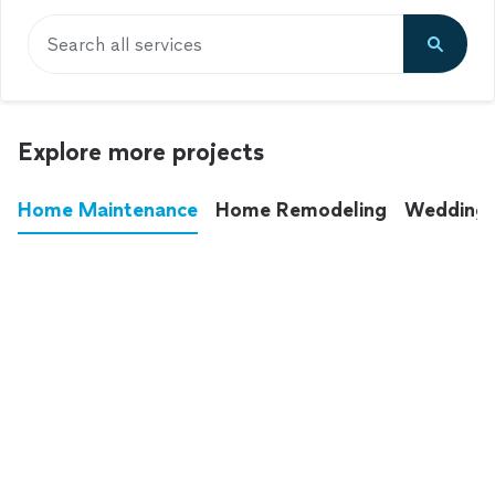
Search all services
Explore more projects
Home Maintenance
Home Remodeling
Wedding
These annoying chores used to eat up your
entire weekend. Not anymore.
See all
home maintenance