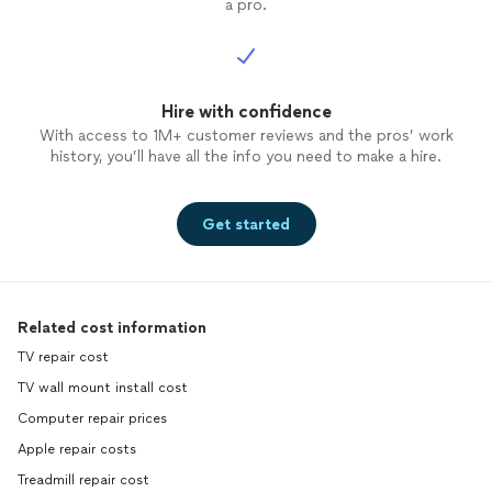
a pro.
Hire with confidence
With access to 1M+ customer reviews and the pros’ work
history, you’ll have all the info you need to make a hire.
Get started
Related cost information
TV repair cost
TV wall mount install cost
Computer repair prices
Apple repair costs
Treadmill repair cost