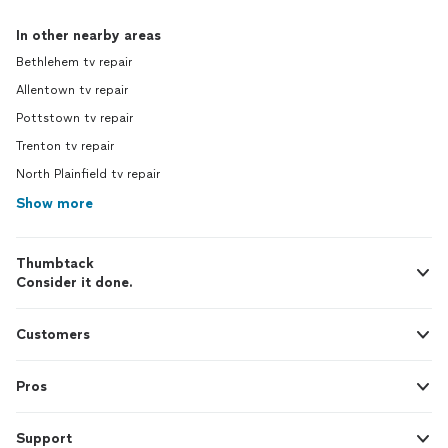
In other nearby areas
Bethlehem tv repair
Allentown tv repair
Pottstown tv repair
Trenton tv repair
North Plainfield tv repair
Show more
Thumbtack
Consider it done.
Customers
Pros
Support