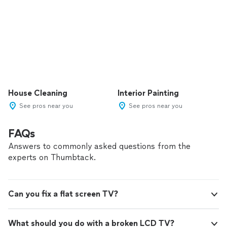
House Cleaning
Interior Painting
See pros near you
See pros near you
FAQs
Answers to commonly asked questions from the
experts on Thumbtack.
Can you fix a flat screen TV?
What should you do with a broken LCD TV?