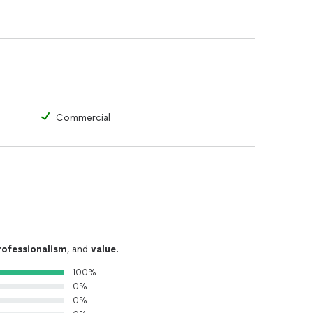
Commercial
rofessionalism
, and
value
.
100%
0%
0%