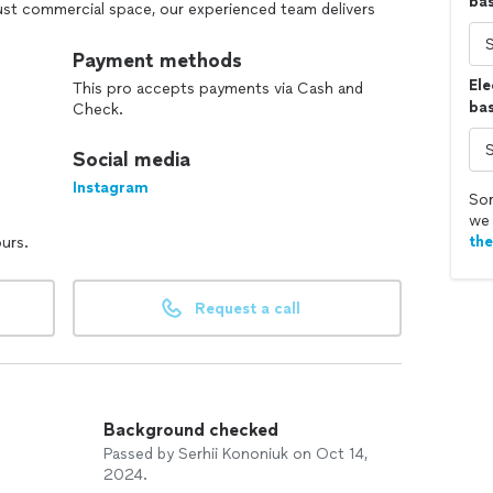
ba
ust commercial space, our experienced team delivers
nique style and needs. At Kononiuk Construction, we
tion, ensuring that every step of the process is
Payment methods
ilding something extraordinary!
Ele
This pro accepts payments via Cash and
bas
Check.
Social media
Instagram
Sor
we 
th
ours.
Request a call
Background checked
Passed by Serhii Kononiuk on Oct 14,
2024.