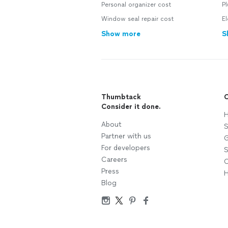
Personal organizer cost
Pl
Window seal repair cost
El
Show more
S
Thumbtack
C
Consider it done.
H
About
S
Partner with us
G
For developers
S
Careers
C
Press
H
Blog