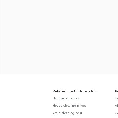
Related cost information
P
Handyman prices
Ho
House cleaning prices
Af
Attic cleaning cost
Co