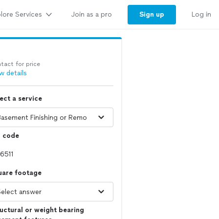
lore Services
Sign up
Join as a pro
Log in
tact for price
w details
ect a service
p code
uare footage
uctural or weight bearing