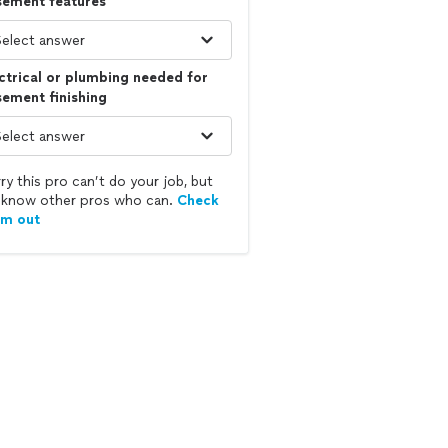
sement features
ctrical or plumbing needed for
ement finishing
ry this pro can’t do your job, but
know other pros who can.
Check
em out