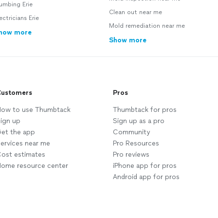
umbing Erie
Clean out near me
ectricians Erie
Mold remediation near me
how more
Show more
ustomers
Pros
ow to use Thumbtack
Thumbtack for pros
ign up
Sign up as a pro
et the app
Community
ervices near me
Pro Resources
ost estimates
Pro reviews
ome resource center
iPhone app for pros
Android app for pros