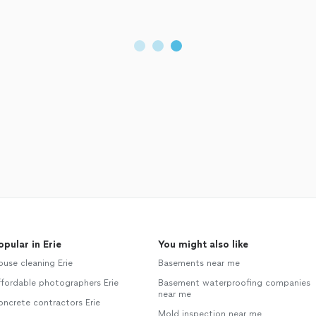
opular in Erie
You might also like
use cleaning Erie
Basements near me
fordable photographers Erie
Basement waterproofing companies
near me
ncrete contractors Erie
Mold inspection near me