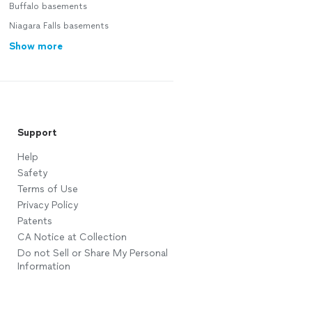
Buffalo basements
Niagara Falls basements
Show more
Support
Help
Safety
Terms of Use
Privacy Policy
Patents
CA Notice at Collection
Do not Sell or Share My Personal
Information