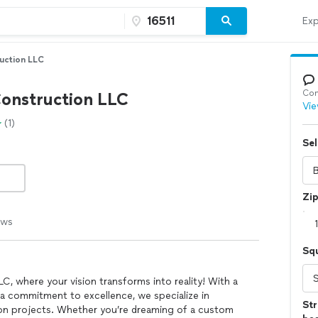
Exp
uction LLC
Con
onstruction LLC
Vie
(1)
Sel
Zi
ews
Sq
 where your vision transforms into reality! With a
 a commitment to excellence, we specialize in
Str
ion projects. Whether you’re dreaming of a custom