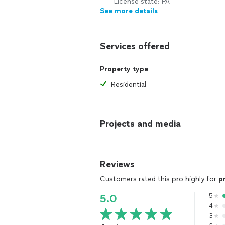
License state: PA
See more details
Services offered
Property type
Residential
Projects and media
Reviews
Customers rated this pro highly for
p
5
5.0
4
3