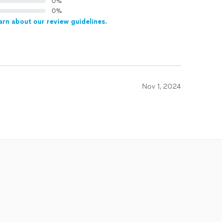
0%
0%
arn about our review guidelines.
Nov 1, 2024