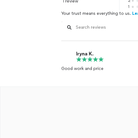
1 review
2
1
Your trust means everything to us.
Le
Iryna K.
Good work and price