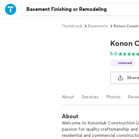
Thumbtack
Basements
Konon Constr
Konon C
5.0
Licensed
Share
About
Services
Photos
Revi
About
Welcome to Kononiuk Construction LLC,
passion for quality craftsmanship and
residential and commercial construct