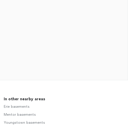
In other nearby areas
Erie basements
Mentor basements
Youngstown basements