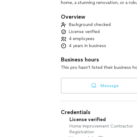
home, a stunning renovation, or a rob
tailored solutions that reflect your u
prioritize communication and collabora
Overview
smooth and transparent. Join us in bu
Background checked
License verified
4 employees
4 years in business
Business hours
This pro hasn't listed their business h
Message
Credentials
License verified
Home Improvement Contractor
Registration