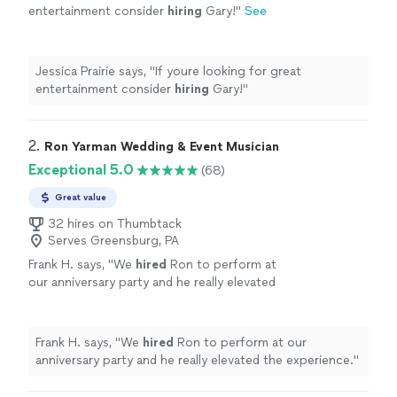
entertainment consider
hiring
Gary!
"
See
more
Jessica Prairie says, "
If youre looking for great
entertainment consider
hiring
Gary!
"
2. 
Ron Yarman Wedding & Event Musician
Exceptional 5.0
(68)
Great value
32 hires on Thumbtack
Serves Greensburg, PA
Frank H. says, "
We
hired
Ron to perform at
our anniversary party and he really elevated
the experience.
"
See more
Frank H. says, "
We
hired
Ron to perform at our
anniversary party and he really elevated the experience.
"