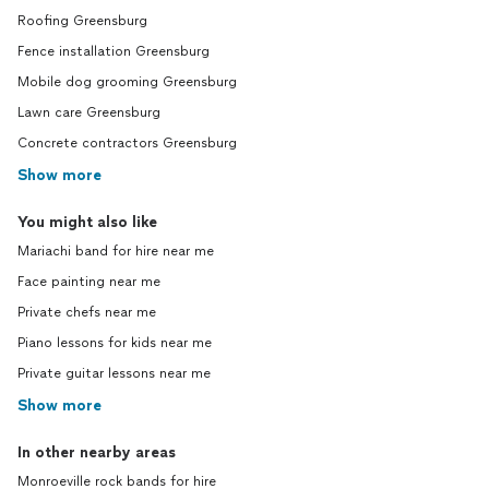
Roofing Greensburg
Fence installation Greensburg
Mobile dog grooming Greensburg
Lawn care Greensburg
Concrete contractors Greensburg
Show more
You might also like
Mariachi band for hire near me
Face painting near me
Private chefs near me
Piano lessons for kids near me
Private guitar lessons near me
Show more
In other nearby areas
Monroeville rock bands for hire