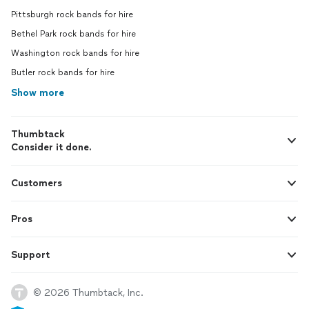
Pittsburgh rock bands for hire
Bethel Park rock bands for hire
Washington rock bands for hire
Butler rock bands for hire
Show more
Thumbtack
Consider it done.
Customers
Pros
Support
© 2026 Thumbtack, Inc.