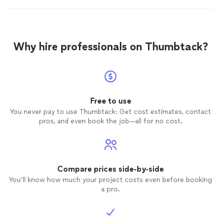
Why hire professionals on Thumbtack?
Free to use
You never pay to use Thumbtack: Get cost estimates, contact
pros, and even book the job—all for no cost.
Compare prices side-by-side
You’ll know how much your project costs even before booking
a pro.