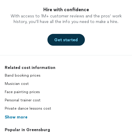
Hire with confidence
With access to 1M+ customer reviews and the pros’ work
history, you’ll have all the info you need to make a hire.
Get started
Related cost information
Band booking prices
Musician cost
Face painting prices
Personal trainer cost
Private dance lessons cost
Show more
Popular in Greensburg