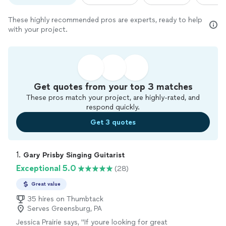
These highly recommended pros are experts, ready to help
with your project.
Get quotes from your top 3 matches
These pros match your project, are highly-rated, and
respond quickly.
Get 3 quotes
1. 
Gary Prisby Singing Guitarist
Exceptional 5.0
(28)
Great value
35 hires on Thumbtack
Serves Greensburg, PA
Jessica Prairie says, "
If youre looking for great