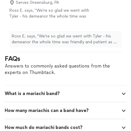
Serves Greensburg, PA
Ross E. says, "We're so glad we went with
Tyler - his demeanor the whole time was
friendly and patient as we were still setting up
and rearranging the performance area when
he arrived. His voice is amazing and he shared
Ross E. says, "We're so glad we went with Tyler - his
a few of his songs with us which we really
demeanor the whole time was friendly and patient as we
enjoyed- he's a great songwriter. The event
were still setting up and rearranging the performance
went smoothly and everyone had an amazing
area when he arrived. His voice is amazing and he shared
FAQs
time. I'd recommend him to anyone in need of
a few of his songs with us which we really enjoyed- he's
a singing guitarist in the area, he was
a great songwriter. The event went smoothly and
Answers to commonly asked questions from the
perfect."
See more
everyone had an amazing time. I'd recommend him to
experts on Thumbtack.
anyone in need of a singing guitarist in the area, he was
perfect."
What is a mariachi band?
How many mariachis can a band have?
How much do mariachi bands cost?