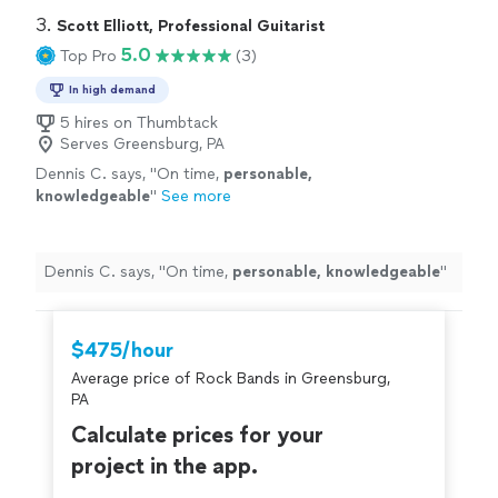
3. 
Scott Elliott, Professional Guitarist
5.0
Top Pro
(3)
In high demand
5 hires on Thumbtack
Serves Greensburg, PA
Dennis C. says, "
On time,
personable,
knowledgeable
"
See more
Dennis C. says, "
On time,
personable, knowledgeable
"
$475/hour
Average price of Rock Bands in Greensburg,
PA
Calculate prices for your
project in the app.