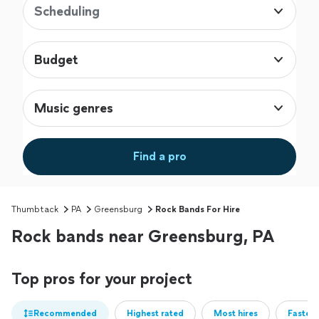
Scheduling
Budget
Music genres
Find a pro
Thumbtack
PA
Greensburg
Rock Bands For Hire
Rock bands near Greensburg, PA
Top pros for your project
Recommended
Highest rated
Most hires
Fastest