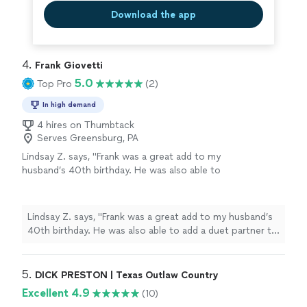
Download the app
4. 
Frank Giovetti
5.0
Top Pro
(2)
In high demand
4 hires on Thumbtack
Serves Greensburg, PA
Lindsay Z. says, "Frank was a great add to my
husband’s 40th birthday. He was also able to
add a duet partner to the gig! They were
wonderful, listened to our requests and made
the day extra special. Thank you Frank!"
See
Lindsay Z. says, "Frank was a great add to my husband’s
more
40th birthday. He was also able to add a duet partner to
the gig! They were wonderful, listened to our requests
and made the day extra special. Thank you Frank!"
5. 
DICK PRESTON | Texas Outlaw Country
Excellent 4.9
(10)