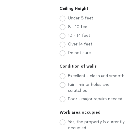
Ceiling Height
Under 8 feet
8 - 10 feet
10 - 14 feet
Over 14 feet
I'm not sure
Condition of walls
Excellent - clean and smooth
Fair - minor holes and
scratches
Poor - major repairs needed
Work area occupied
Yes, the property is currently
occupied