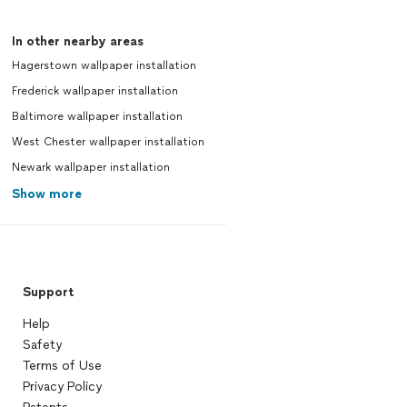
In other nearby areas
Hagerstown wallpaper installation
Frederick wallpaper installation
Baltimore wallpaper installation
West Chester wallpaper installation
Newark wallpaper installation
Show more
Support
Help
Safety
Terms of Use
Privacy Policy