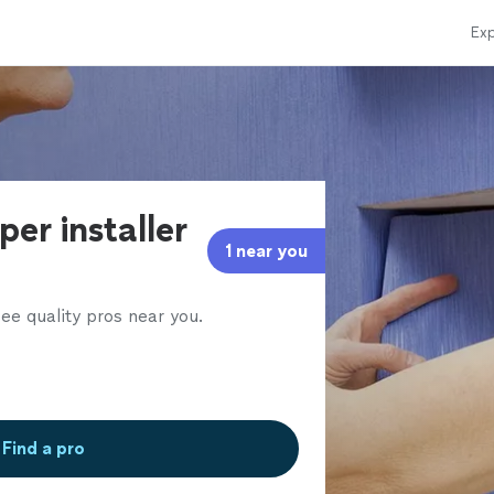
Exp
per installer
1 near you
ee quality pros near you.
Find a pro