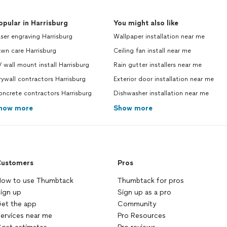
opular in Harrisburg
You might also like
ser engraving Harrisburg
Wallpaper installation near me
wn care Harrisburg
Ceiling fan install near me
 wall mount install Harrisburg
Rain gutter installers near me
ywall contractors Harrisburg
Exterior door installation near me
ncrete contractors Harrisburg
Dishwasher installation near me
how more
Show more
ustomers
Pros
ow to use Thumbtack
Thumbtack for pros
ign up
Sign up as a pro
et the app
Community
ervices near me
Pro Resources