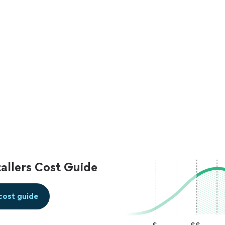
allers Cost Guide
cost guide