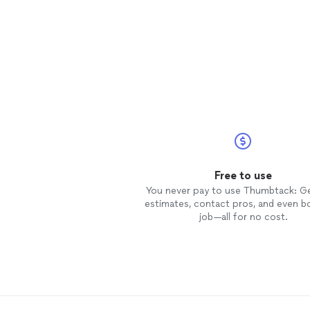
Free to use
You never pay to use Thumbtack: G
estimates, contact pros, and even b
job—all for no cost.