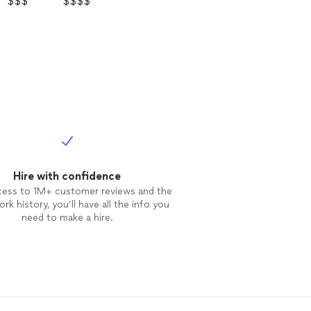
$$$
$$$$
Hire with confidence
cess to 1M+ customer reviews and the
rk history, you’ll have all the info you
need to make a hire.