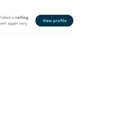
talled a
ceiling
View profile
them again very