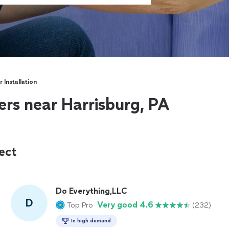
 Installation
ers near Harrisburg, PA
ect
Do Everything,LLC
D
Very good 4.6
Top Pro
(232)
In high demand