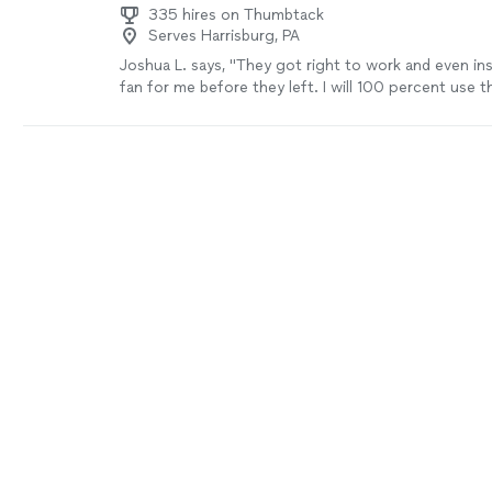
335 hires on Thumbtack
Serves Harrisburg, PA
Joshua L. says, "
They got right to work and even ins
fan for me before they left. I will 100 percent use 
professional and their work is top-notch
"
See more