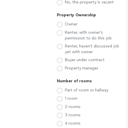
No, the property is vacant
Property Ownership
Owner
Renter, with owner's
permission to do this job
Renter, haven't discussed job
yet with owner
Buyer under contract
Property manager
Number of rooms
Part of room or hallway
1 room
2 rooms
3 rooms
4 rooms