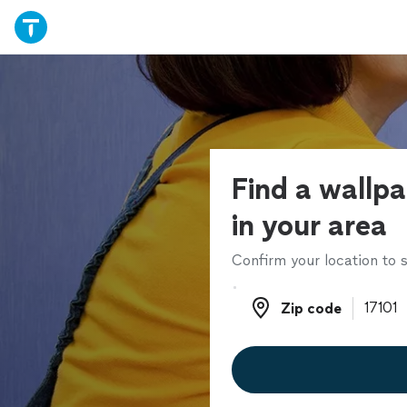
Find a wallpa
in your area
Confirm your location to s
Zip code
Zip code