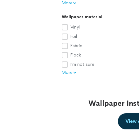
More
Wallpaper material
Vinyl
Foil
Fabric
Flock
I'm not sure
More
Wallpaper Inst
View 