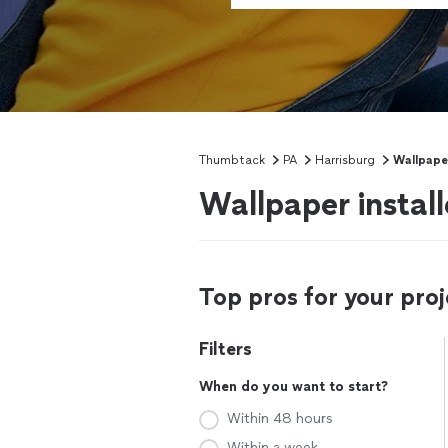
Thumbtack
PA
Harrisburg
Wallpaper
Wallpaper install
Top pros for your proj
Filters
When do you want to start?
Within 48 hours
Within a week