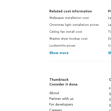
Related cost information
P
Wallpaper installation cost
La
Christmas light installation prices
La
Ceiling fan install cost
TV
Washer dryer hookup cost
Dr
Locksmiths prices
Co
Show more
S
Thumbtack
C
Consider it done.
H
About
S
Partner with us
G
For developers
S
Careers