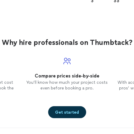
$
$$
Why hire professionals on Thumbtack?
Compare prices side-by-side
et cost
You’ll know how much your project costs
With ac
ook the
even before booking a pro.
pros’ wo
Get started