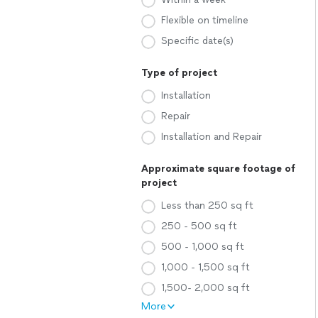
Flexible on timeline
Specific date(s)
Type of project
Installation
Repair
Installation and Repair
Approximate square footage of
project
Less than 250 sq ft
250 - 500 sq ft
500 - 1,000 sq ft
1,000 - 1,500 sq ft
1,500- 2,000 sq ft
More