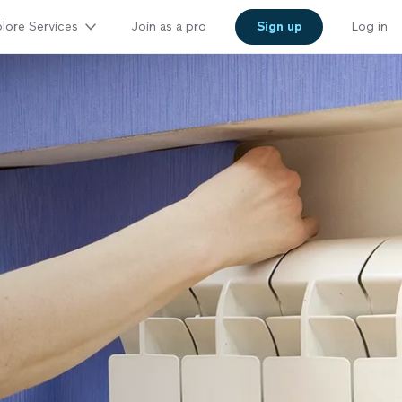
lore Services
Join as a pro
Sign up
Log in