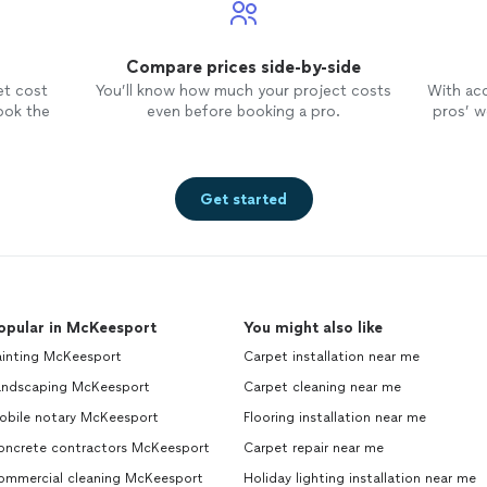
Compare prices side-by-side
et cost
You’ll know how much your project costs
With ac
ook the
even before booking a pro.
pros’ wo
Get started
opular in McKeesport
You might also like
ainting McKeesport
Carpet installation near me
andscaping McKeesport
Carpet cleaning near me
obile notary McKeesport
Flooring installation near me
oncrete contractors McKeesport
Carpet repair near me
ommercial cleaning McKeesport
Holiday lighting installation near me