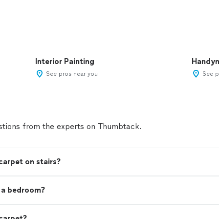
Interior Painting
Handy
See pros near you
See p
tions from the experts on Thumbtack.
carpet on stairs?
t a bedroom?
 carpet?