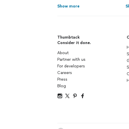
Show more
S
Thumbtack
C
Consider it done.
H
About
S
Partner with us
G
For developers
S
Careers
C
Press
H
Blog