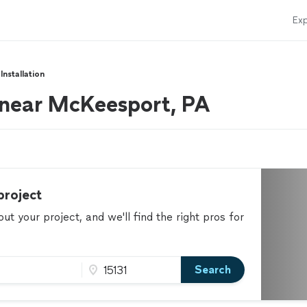
Exp
Installation
s near McKeesport, PA
project
t your project, and we'll find the right pros for
Search