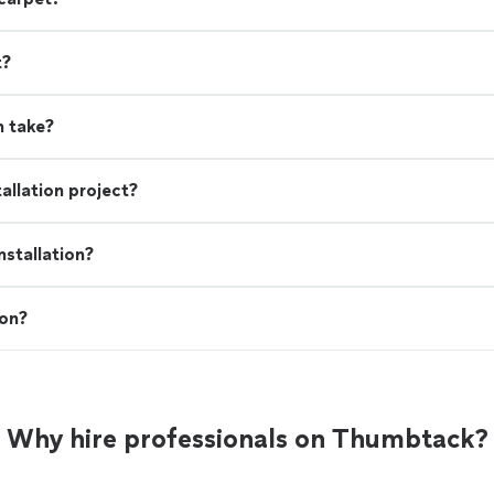
t?
n take?
allation project?
stallation?
ion?
Why hire professionals on Thumbtack?