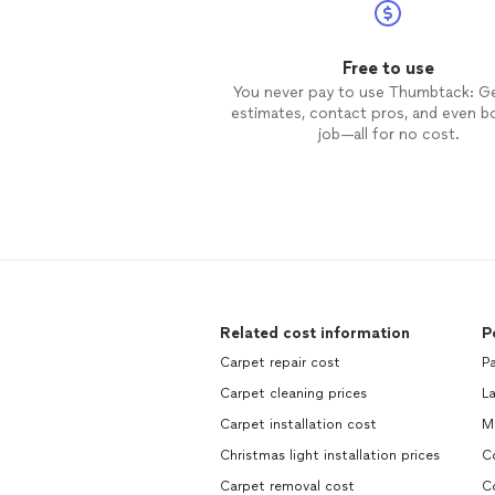
Free to use
You never pay to use Thumbtack: G
estimates, contact pros, and even b
job—all for no cost.
Related cost information
P
Carpet repair cost
P
Carpet cleaning prices
L
Carpet installation cost
M
Christmas light installation prices
C
Carpet removal cost
C