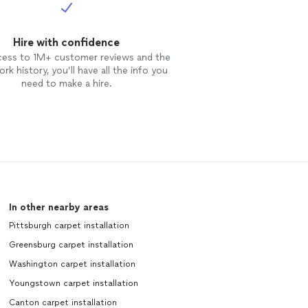
Hire with confidence
cess to 1M+ customer reviews and the
rk history, you’ll have all the info you
need to make a hire.
In other nearby areas
Pittsburgh carpet installation
Greensburg carpet installation
Washington carpet installation
Youngstown carpet installation
Canton carpet installation