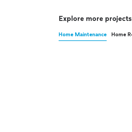
Explore more projects
Home Maintenance
Home R
These annoying chores used
anymore.
See all
home maintenance