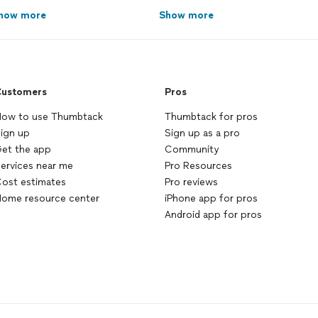
how more
Show more
ustomers
Pros
ow to use Thumbtack
Thumbtack for pros
ign up
Sign up as a pro
et the app
Community
ervices near me
Pro Resources
ost estimates
Pro reviews
ome resource center
iPhone app for pros
Android app for pros