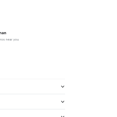
man
ros near you