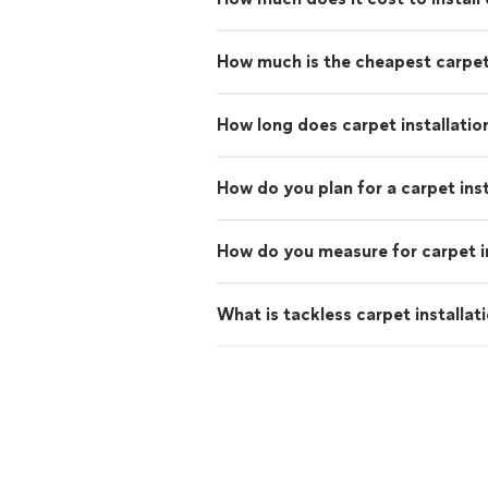
How much is the cheapest carpe
How long does carpet installatio
How do you plan for a carpet inst
How do you measure for carpet in
What is tackless carpet installat