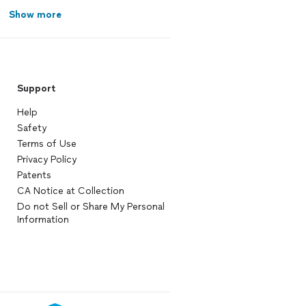
Show more
Support
Help
Safety
Terms of Use
Privacy Policy
Patents
CA Notice at Collection
Do not Sell or Share My Personal
Information