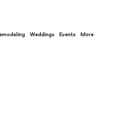
emodeling
Weddings
Events
More
 to eat up your entire weekend. Not