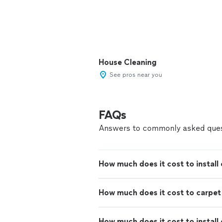
House Cleaning
See pros near you
FAQs
Answers to commonly asked ques
How much does it cost to install 
How much does it cost to carpe
How much does it cost to install