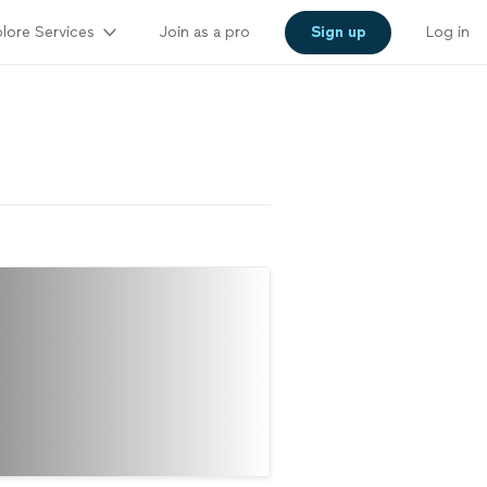
lore Services
Join as a pro
Sign up
Log in