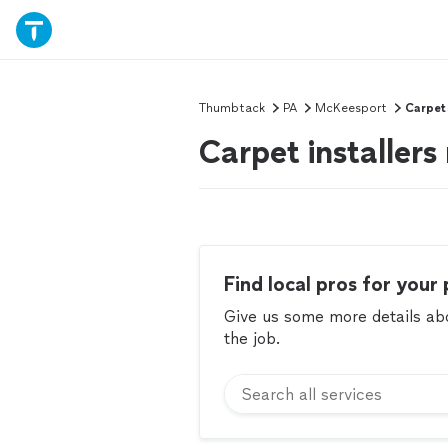
Thumbtack
PA
McKeesport
Carpet 
Carpet installer
Find local pros for your 
Give us some more details abou
the job.