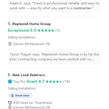
Adam K. says, "
Travis is professional, reliable, and easy to
work with — exactly what you want in a
contractor
.
"
5. 
Replenish Home Group
Exceptional 5.0
(11)
Siding Installation
Serves McKeesport, PA
Tyson Tragon says, "Replenish Home Group is by far the
best contracting company we have worked with to
date!!! We were looking to do a few exterior upgrades
for our home including a new front door, siding, soffit,
and gutters. The first thing they did was a thorough
6. 
New Look Exteriors
inspection of the exterior of our home from the top
Great 4.7
Top Pro
(78)
down, and found that we significant damage to our
Siding Installation
roof, including a huge hole in it (see pictures)! They
patched it immediately to prevent us from having any
Great value
more damage and then did a fantastic job with the
435 hires on Thumbtack
repairs shortly after. This saved us from having to deal
Serves McKeesport, PA
with thousands of dollars in water damage to our home,