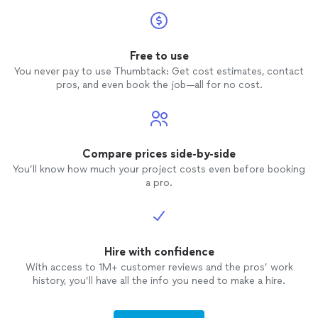
Free to use
You never pay to use Thumbtack: Get cost estimates, contact
pros, and even book the job—all for no cost.
Compare prices side-by-side
You’ll know how much your project costs even before booking
a pro.
Hire with confidence
With access to 1M+ customer reviews and the pros’ work
history, you’ll have all the info you need to make a hire.