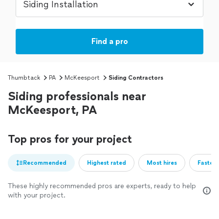
Find a pro
Thumbtack
PA
McKeesport
Siding Contractors
Siding professionals near
McKeesport, PA
Top pros for your project
Recommended
Highest rated
Most hires
Fastest
These highly recommended pros are experts, ready to help
with your project.