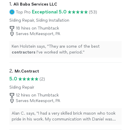
1. 
Ali Baba Services LLC
Exceptional 5.0
Top Pro
(53)
Siding Repair, Siding Installation
18 hires on Thumbtack
Serves McKeesport, PA
Ken Holstein says, "
They are some of the best
contractors
I've worked with, period.
"
2. 
Mr.Contract
5.0
(2)
Siding Repair
12 hires on Thumbtack
Serves McKeesport, PA
Alan C. says, "I had a very skilled brick mason who took
pride in his work. My communication with Daniel was
terrific. He explained my problem very well and got back
to me in a timely manner."