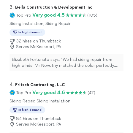
3. 
Bella Construction & Development Inc
Very good 4.5
Top Pro
(105)
Siding Installation, Siding Repair
In high demand
32 hires on Thumbtack
Serves McKeesport, PA
Elizabeth Fortunato says, "We had siding repair from
high winds. Mr Novotny matched the color perfectly.
The guys installed the siding perfectly also. We are very
pleased with the whole process."
4. 
Fritsch Contracting, LLC
Very good 4.6
Top Pro
(47)
Siding Repair, Siding Installation
In high demand
84 hires on Thumbtack
Serves McKeesport, PA