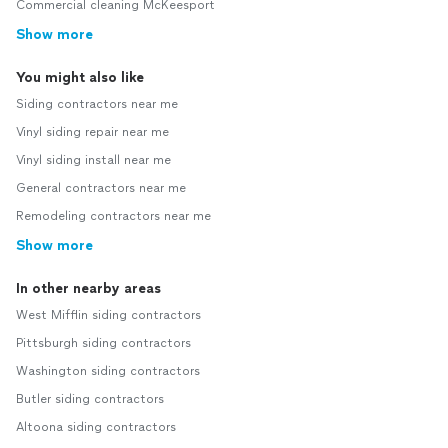
Commercial cleaning McKeesport
Show more
You might also like
Siding contractors near me
Vinyl siding repair near me
Vinyl siding install near me
General contractors near me
Remodeling contractors near me
Show more
In other nearby areas
West Mifflin siding contractors
Pittsburgh siding contractors
Washington siding contractors
Butler siding contractors
Altoona siding contractors