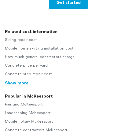
Get started
Related cost information
Siding repair cost
Mobile home skirting installation cost
How much general contractors charge
Concrete price per yard
Concrete step repair cost
Show more
Popular in McKeesport
Painting McKeesport
Landscaping McKeesport
Mobile notary McKeesport
Concrete contractors McKeesport