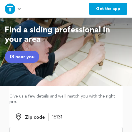
Home
Get the
app
Explore Services
Find a siding professional in
your area
Join as a pro
13 near you
Sign up
Log in
Give us a few details and we'll match you with the right
pro.
Zip code
Zip code