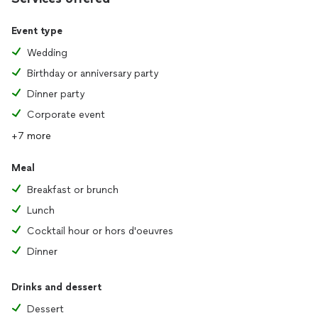
Event type
Wedding
Birthday or anniversary party
Dinner party
Corporate event
+7 more
Meal
Breakfast or brunch
Lunch
Cocktail hour or hors d'oeuvres
Dinner
Drinks and dessert
Dessert