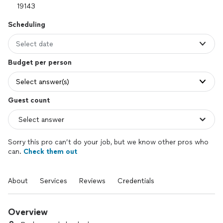
Scheduling
Select date
Budget per person
Select answer(s)
Guest count
Sorry this pro can’t do your job, but we know other pros who
can.
Check them out
About
Services
Reviews
Credentials
Overview