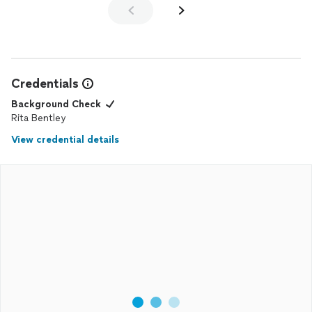
Credentials
Background Check
Rita Bentley
View credential details