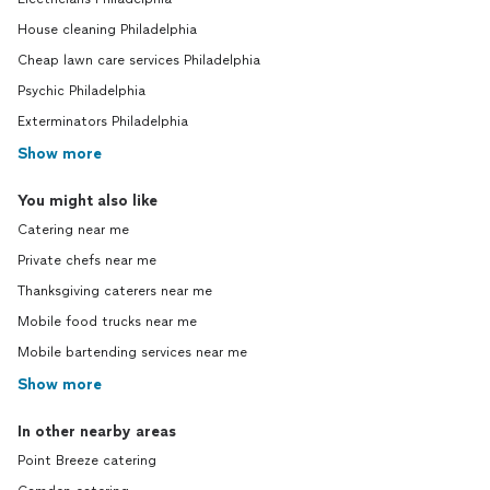
House cleaning Philadelphia
Cheap lawn care services Philadelphia
Psychic Philadelphia
Exterminators Philadelphia
Show more
You might also like
Catering near me
Private chefs near me
Thanksgiving caterers near me
Mobile food trucks near me
Mobile bartending services near me
Show more
In other nearby areas
Point Breeze catering