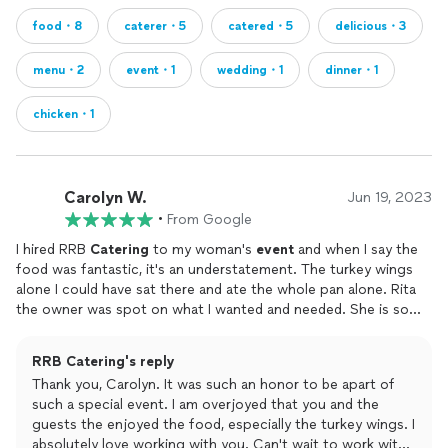
food・8
caterer・5
catered・5
delicious・3
menu・2
event・1
wedding・1
dinner・1
chicken・1
Carolyn W.
Jun 19, 2023
•
From Google
I hired RRB
Catering
to my woman's
event
and when I say the
food was fantastic, it's an understatement. The turkey wings
alone I could have sat there and ate the whole pan alone. Rita
the owner was spot on what I wanted and needed. She is so
professional. RRB
Catering
will be my forever
catering
service.
THANK YOU, RITA!!!!!!!!!!!
RRB Catering's reply
Thank you, Carolyn. It was such an honor to be apart of
such a special event. I am overjoyed that you and the
guests the enjoyed the food, especially the turkey wings. I
absolutely love working with you. Can't wait to work with