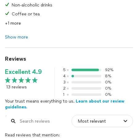
Non-alcoholic drinks
Coffee or tea
+1 more
Show more
Reviews
5
92%
Excellent 4.9
4
8%
3
0%
13 reviews
2
0%
1
0%
Your trust means everything to us.
Learn about our review
guidelines.
Read reviews that mention: