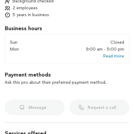
Background checked
2 employees
5 years in business
Business hours
Sun
Closed
Mon
9:00 am - 5:00 pm
Read more
Payment methods
Ask this pro about their preferred payment method.
Message
Request a call
Services offered