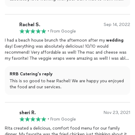
you again!
Rachel S.
Sep 14, 2022
•
From Google
I had a beach house brunch the afternoon after my
wedding
day! Everything was absolutely delicious! 10/10 would
recommend! Very affordable as well! The mac and cheese was
my favorite! The veggie wraps were amazing as well! I was able
to choose what I wanted a la carte and make my own menu.
Thats what drew me in! Thank you again!
RRB Catering's reply
This is so good to hear Rachel! We are happy you enjoyed
the food and our services.
sheri R.
Nov 23, 2021
•
From Google
Rita created a delicious, comfort food menu for our family
dinner. My favorite was the fried chicken just thinking about it