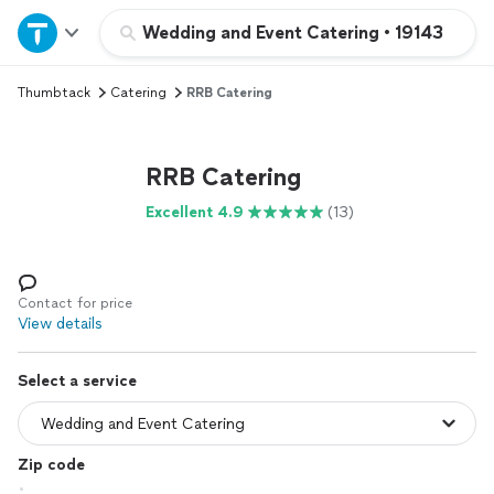
Home
Wedding and Event Catering
•
19143
Thumbtack
Catering
RRB Catering
Explore Services
Join as a pro
RRB Catering
Excellent 4.9
(13)
Sign up
Log in
Contact for price
View details
Select a service
Zip code