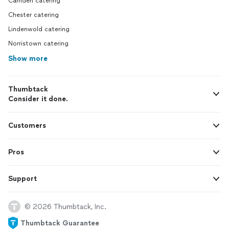
Camden catering
Chester catering
Lindenwold catering
Norristown catering
Show more
Thumbtack
Consider it done.
Customers
Pros
Support
© 2026 Thumbtack, Inc.
Thumbtack Guarantee