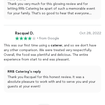
Thank you from the bottom of our hearts! We will absolutely be
Thank you very much for this glowing review and for
using RRB again in the future.
letting RRb Catering be apart of such a memorable event
for your family. That's so good to hear that everyone
enjoyed the food. I would love the opportunity to work
with you again in the future.
Racquel D.
Oct 28, 2022
•
From Google
This was our first time using a
caterer
, and so we don't have
any other comparison. We were treated very respectfully.
Overall, the food was plentiful and delicious. The entire
experience from start to end was pleasant.
RRB Catering's reply
Thank you Racquel for this honest review. It was a
absolute pleasure to work with and to serve you and your
guests at your event!