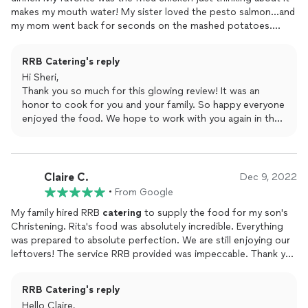
makes my mouth water! My sister loved the pesto salmon...and
my mom went back for seconds on the mashed potatoes.
Everything was obviously made with fresh ingredients ... and
love! Thanks Rita.
RRB Catering's reply
Hi Sheri,
Thank you so much for this glowing review! It was an
honor to cook for you and your family. So happy everyone
enjoyed the food. We hope to work with you again in the
future.
Claire C.
Dec 9, 2022
•
From Google
My family hired RRB
catering
to supply the food for my son's
Christening. Rita's food was absolutely incredible. Everything
was prepared to absolute perfection. We are still enjoying our
leftovers! The service RRB provided was impeccable. Thank you
so much to RRB for delivering on time, bringing all of the
serveware, and setting up all of the food and the sternos. RRB
RRB Catering's reply
helped make a special day even more special and memorable.
Hello Claire,