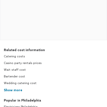
Related cost information
Catering costs
Casino party rentals prices
Wait staff cost
Bartender cost
Wedding catering cost
Show more
Popular in Philadelphia
Electricians Philadelphia