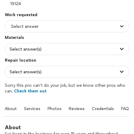
Work requested
Materials
Select answer(s)
Repair location
Select answer(s)
Sorry this pro can’t do your job, but we know other pros who
can.
Check them out
About
Services
Photos
Reviews
Credentials
FAQs
About
I’ve been in the business for over 15 years and throughout