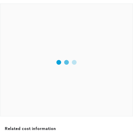
Related cost information