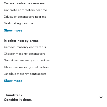
General contractors near me
Concrete contractors near me
Driveway contractors near me
Sealcoating near me
Show more
In other nearby areas
Camden masonry contractors
Chester masonry contractors
Norristown masonry contractors
Glassboro masonry contractors
Lansdale masonry contractors
Show more
Thumbtack
Consider it done.