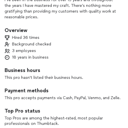
the years I have mastered my craft. There’s nothing more
gratifying than providing my customers with quality work at
reasonable prices.
Overview
Hired 36 times
Background checked
3 employees
18 years in business
Business hours
This pro hasn't listed their business hours.
Payment methods
This pro accepts payments via Cash, PayPal, Venmo, and Zelle.
Top Pro status
Top Pros are among the highest-rated, most popular
professionals on Thumbtack.