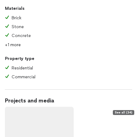
Materials
Brick
Stone
Concrete
+1 more
Property type
Residential
Commercial
Projects and media
See all (34)