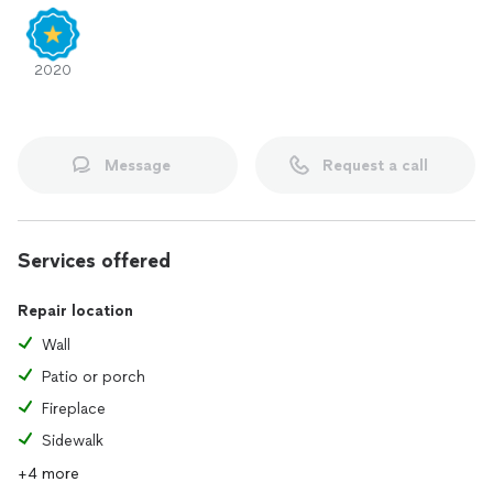
2020
Message
Request a call
Services offered
Repair location
Wall
Patio or porch
Fireplace
Sidewalk
+4 more