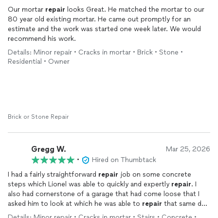
Our mortar
repair
looks Great. He matched the mortar to our
80 year old existing mortar. He came out promptly for an
estimate and the work was started one week later. We would
recommend his work.
Details: Minor repair • Cracks in mortar • Brick • Stone •
Residential • Owner
Brick or Stone Repair
Gregg W.
Mar 25, 2026
•
Hired on Thumbtack
I had a fairly straightforward
repair
job on some concrete
steps which Lionel was able to quickly and expertly
repair
. I
also had cornerstone of a garage that had come loose that I
asked him to look at which he was able to
repair
that same day.
The cost was very reasonable and he is a very nice guy as well.
Details: Minor repair • Cracks in mortar • Stairs • Concrete •