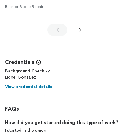
Brick or Stone Repair
Credentials
Background Check
Lionel Gonzalez
View credential details
FAQs
How did you get started doing this type of work?
I started in the union