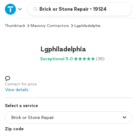
Home
Brick or Stone Repair
•
19124
Thumbtack
Masonry Contractors
Lgphiladelphia
Explore Services
Join as a pro
Lgphiladelphia
Exceptional 5.0
(36)
Sign up
Log in
Contact for price
View details
Select a service
Zip code