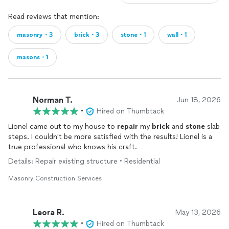
Read reviews that mention:
masonry・3
brick・3
stone・1
wall・1
masons・1
Norman T.
Jun 18, 2026
•
Hired on Thumbtack
Lionel came out to my house to
repair
my
brick
and
stone
slab
steps. I couldn't be more satisfied with the results! Lionel is a
true professional who knows his craft.
Details: Repair existing structure • Residential
Masonry Construction Services
Leora R.
May 13, 2026
•
Hired on Thumbtack