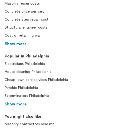
Masonry repair costs
Concrete price per yard
Concrete step repair cost
Structural engineer costs
Cost of retaining wall
Show more
Popular in Philadelphia
Electricians Philadelphia
House cleaning Philadelphia
Cheap lawn care services Philadelphia
Psychic Philadelphia
Exterminators Philadelphia
Show more
You might also like
Masonry contractors near me