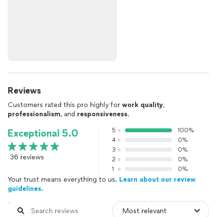
Reviews
Customers rated this pro highly for
work quality
,
professionalism
, and
responsiveness
.
5
100%
Exceptional 5.0
4
0%
3
0%
36 reviews
2
0%
1
0%
Your trust means everything to us.
Learn about our review
guidelines.