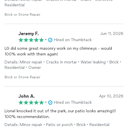
Highly recommend!
Residential
Brick or Stone Repair
Jeremy F.
Jun 11, 2026
•
Hired on Thumbtack
LG did some great masonry work on my chimneys - would
100% work with them again!
Details: Minor repair • Cracks in mortar • Water leaking • Brick •
Residential • Owner
Brick or Stone Repair
John A.
Apr 10, 2026
•
Hired on Thumbtack
Lionel knocked it out of the park, our patio looks amazing!!!
100% recommendation.
Details: Minor repair • Patio or porch • Brick • Residential