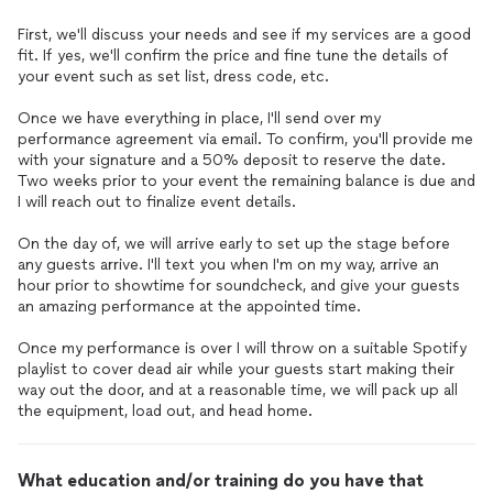
First, we'll discuss your needs and see if my services are a good
fit. If yes, we'll confirm the price and fine tune the details of
your event such as set list, dress code, etc.
Once we have everything in place, I'll send over my
performance agreement via email. To confirm, you'll provide me
with your signature and a 50% deposit to reserve the date.
Two weeks prior to your event the remaining balance is due and
I will reach out to finalize event details.
On the day of, we will arrive early to set up the stage before
any guests arrive. I'll text you when I'm on my way, arrive an
hour prior to showtime for soundcheck, and give your guests
an amazing performance at the appointed time.
Once my performance is over I will throw on a suitable Spotify
playlist to cover dead air while your guests start making their
way out the door, and at a reasonable time, we will pack up all
the equipment, load out, and head home.
What education and/or training do you have that