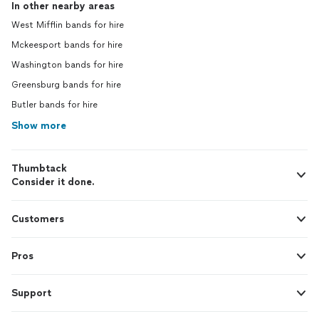
In other nearby areas
West Mifflin bands for hire
Mckeesport bands for hire
Washington bands for hire
Greensburg bands for hire
Butler bands for hire
Show more
Thumbtack
Consider it done.
Customers
Pros
Support