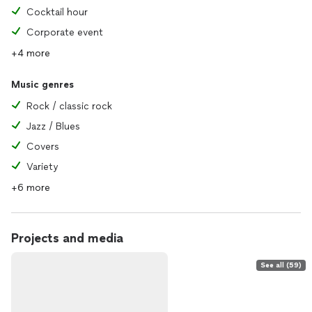
Cocktail hour
Corporate event
+4 more
Music genres
Rock / classic rock
Jazz / Blues
Covers
Variety
+6 more
Projects and media
See all (59)