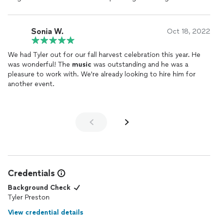
again next year. He was very professional and is a very talented
RECOMMEND Tyler Preston!!!!!
musician. I'd recommend him to anyone needing live
music
!
Sonia W.
Oct 18, 2022
We had Tyler out for our fall harvest celebration this year. He
was wonderful! The
music
was outstanding and he was a
pleasure to work with. We're already looking to hire him for
another event.
Credentials
Background Check
Tyler Preston
View credential details