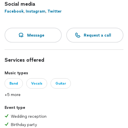
event to life!
Social media
Facebook
,
Instagram
,
Twitter
Sound like what you're looking for?
Reach out to Tyler here on Thumbtack to see more pricing
options, watch videos, explore his songbook, check his
Message
Request a call
availability, and get in touch directly.
Services offered
Music types
Band
Vocals
Guitar
+5 more
Event type
Wedding reception
Birthday party