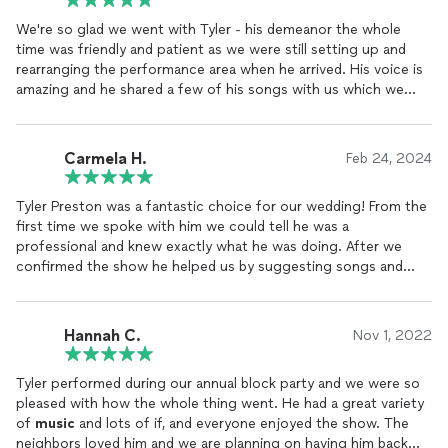
We're so glad we went with Tyler - his demeanor the whole
time was friendly and patient as we were still setting up and
rearranging the performance area when he arrived. His voice is
amazing and he shared a few of his songs with us which we
really enjoyed- he's a great songwriter. The event went
smoothly and everyone had an amazing time. I'd recommend
him to anyone in need of a singing guitarist in the area, he was
Carmela H.
Feb 24, 2024
perfect.
Tyler Preston was a fantastic choice for our wedding! From the
first time we spoke with him we could tell he was a
professional and knew exactly what he was doing. After we
confirmed the show he helped us by suggesting songs and
putting together the perfect playlist for our wedding and
cocktail hour. Not only was the playlist amazing, but his guitar
playing and singing as he performed were stunning!! We were
Hannah C.
Nov 1, 2022
receiving compliments from all our guests the whole
afternoon. Tyler was very accommodating and professional-
Tyler performed during our annual block party and we were so
before the event he made sure he had all the details right and
pleased with how the whole thing went. He had a great variety
even took into account what I wanted him to wear so he'd
of
music
and lots of if, and everyone enjoyed the show. The
match the vibe. My husband even request last-minute that he
neighbors loved him and we are planning on having him back
learn a song to surprise me with and he did! I would HIGHLY