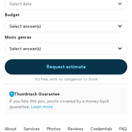
Select date
Budget
Select answer(s)
Music genres
Select answer(s)
Request estimate
It’s free, with no obligation to book
Thumbtack Guarantee
If you hire this pro, you’re covered by a money-back
guarantee.
Learn more
About
Services
Photos
Reviews
Credentials
FAQs