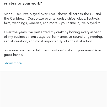
relates to your work?
Since 2009 I’ve played over 1200 shows all across the US and
the Caribbean. Corporate events, cruise ships, clubs, festivals,
fairs, weddings, wineries, and more - you name it, I've played it.
Over the years I’ve perfected my craft by honing every aspect
of my business from stage performance, to sound engineering,
setlist curation, and most importantly: client satisfaction.
I’m a seasoned entertainment professional and your event is in
good hands!
Show more