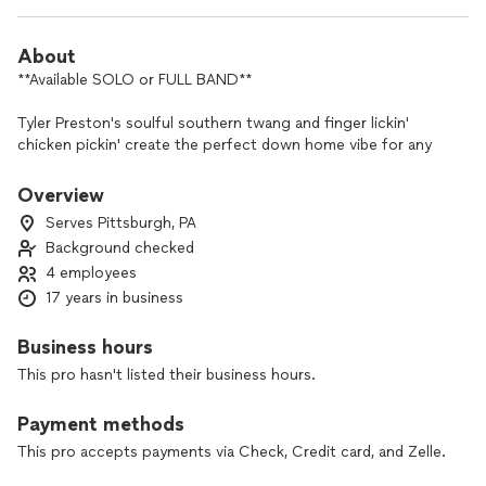
About
**Available SOLO or FULL BAND**
Tyler Preston's soulful southern twang and finger lickin'
chicken pickin' create the perfect down home vibe for any
occasion.
Overview
There'll be no crying in your beer here - no matter if he's
Serves Pittsburgh, PA
strummin' his trusty acoustic guitar in the corner or rockin'
Background checked
out on stage with his band, Tyler Preston's show features a
4 employees
wide variety of country's biggest hits from a range of artists
as wide as the western sky.
17 years in business
Boot scoot the night away to the songs of Chris Stapleton,
Business hours
Luke Combs, Morgan Wallen, Zach Bryan, Tyler Childers and
This pro hasn't listed their business hours.
more!
Payment methods
If you're ready for a honky-tonkin' good time with folks
stomping on the tables and swinging from the chandeliers,
This pro accepts payments via Check, Credit card, and Zelle.
Tyler Preston has the tunes and the talent to bring your