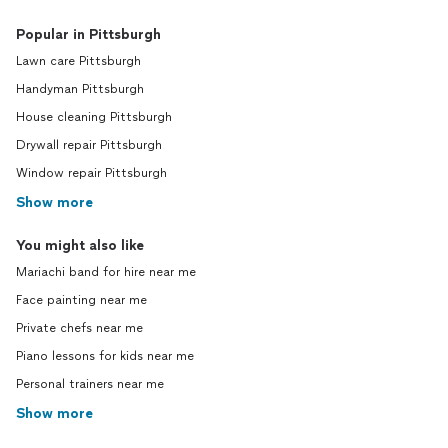
Popular in Pittsburgh
Lawn care Pittsburgh
Handyman Pittsburgh
House cleaning Pittsburgh
Drywall repair Pittsburgh
Window repair Pittsburgh
Show more
You might also like
Mariachi band for hire near me
Face painting near me
Private chefs near me
Piano lessons for kids near me
Personal trainers near me
Show more