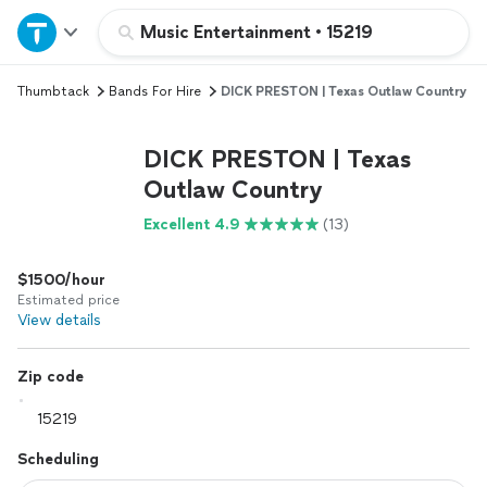
Home
Music Entertainment
•
15219
Thumbtack
Bands For Hire
DICK PRESTON | Texas Outlaw Country
Explore Services
DICK PRESTON | Texas
Join as a pro
Outlaw Country
Excellent 4.9
(13)
Sign up
$1500/hour
Log in
Estimated price
View details
Zip code
Scheduling