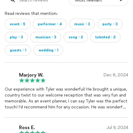
Read reviews that mention:
event・5
performer・4
music・3
party・3
play・3
musician・3
song・2
talented・2
guests・1
wedding・1
Marjory W.
Dec 6, 2024
Our experience with Tyler was wonderful! He brought a unique,
country twist to our welcome reception that was very fun and
memorable. As an event planner, I can say Tyler was the perfect
touch! I'd recommend him for any occasion. He was wonderful
to work with from tip to tail, and is very talented on top of
everything!
Ross E.
Jul 9, 2024