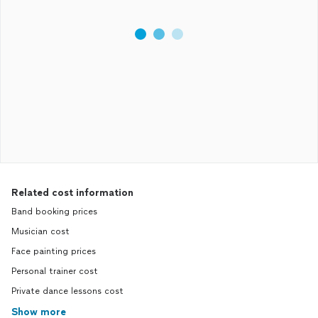
Related cost information
Band booking prices
Musician cost
Face painting prices
Personal trainer cost
Private dance lessons cost
Show more