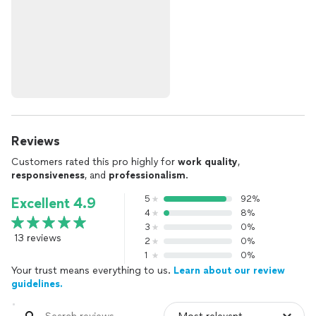
Reviews
Customers rated this pro highly for
work quality
,
responsiveness
, and
professionalism
.
5
92%
Excellent 4.9
4
8%
3
0%
13 reviews
2
0%
1
0%
Your trust means everything to us.
Learn about our review
guidelines.