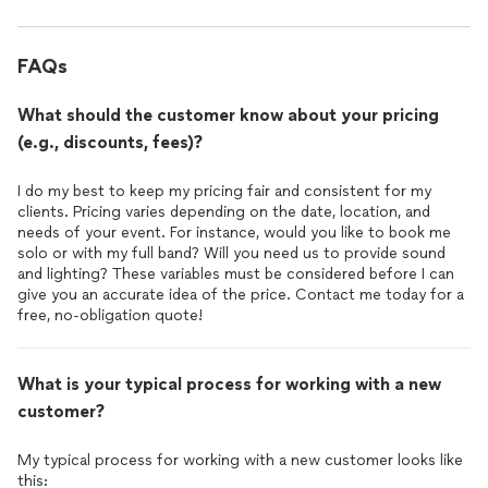
FAQs
What should the customer know about your pricing
(e.g., discounts, fees)?
I do my best to keep my pricing fair and consistent for my
clients. Pricing varies depending on the date, location, and
needs of your event. For instance, would you like to book me
solo or with my full band? Will you need us to provide sound
and lighting? These variables must be considered before I can
give you an accurate idea of the price. Contact me today for a
What is your typical process for working with a new
customer?
My typical process for working with a new customer looks like
this: